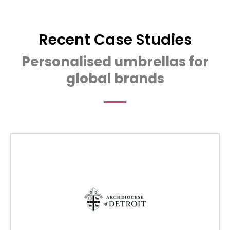
Recent Case Studies
Personalised umbrellas for
global brands