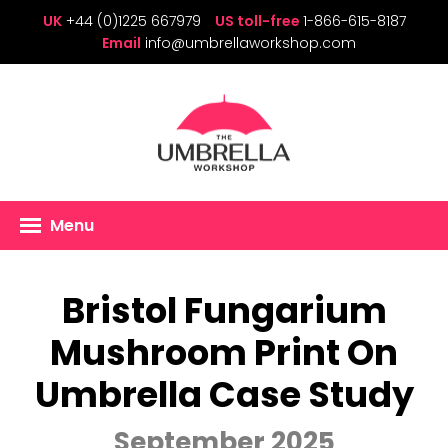
UK
+44 (0)1225 667979
US toll-free
1-866-615-8187
Email
info@umbrellaworkshop.com
Menu
Bristol Fungarium
Mushroom Print On
Umbrella Case Study
September 2025