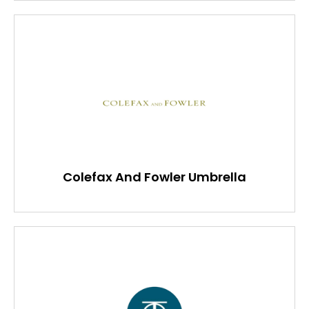
Colefax And Fowler Umbrella