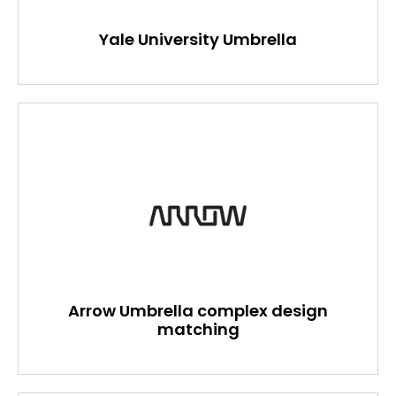
Yale University Umbrella
Arrow Umbrella complex design
matching