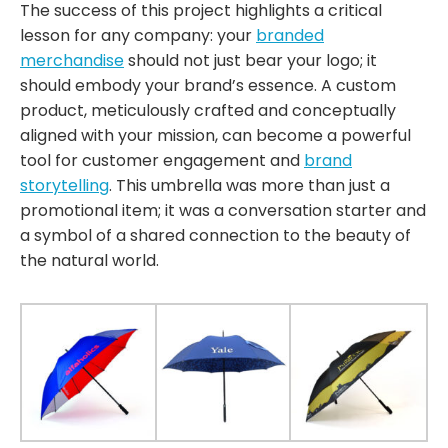
The success of this project highlights a critical
lesson for any company: your
branded
merchandise
should not just bear your logo; it
should embody your brand’s essence. A custom
product, meticulously crafted and conceptually
aligned with your mission, can become a powerful
tool for customer engagement and
brand
storytelling
. This umbrella was more than just a
promotional item; it was a conversation starter and
a symbol of a shared connection to the beauty of
the natural world.