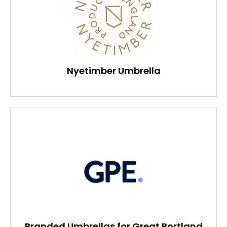
Nyetimber Umbrella
Branded Umbrellas for Great Portland