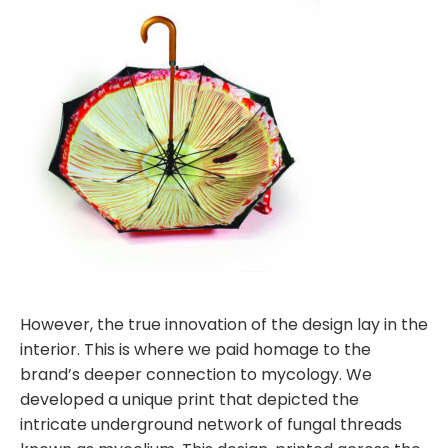
However, the true innovation of the design lay in the
interior. This is where we paid homage to the
brand’s deeper connection to mycology. We
developed a unique print that depicted the
intricate underground network of fungal threads