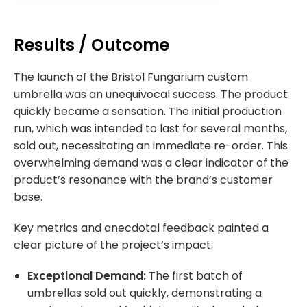
Results / Outcome
The launch of the Bristol Fungarium custom
umbrella was an unequivocal success. The product
quickly became a sensation. The initial production
run, which was intended to last for several months,
sold out, necessitating an immediate re-order. This
overwhelming demand was a clear indicator of the
product’s resonance with the brand’s customer
base.
Key metrics and anecdotal feedback painted a
clear picture of the project’s impact:
Exceptional Demand:
The first batch of
umbrellas sold out quickly, demonstrating a