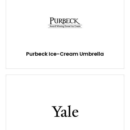
Purbeck Ice-Cream Umbrella