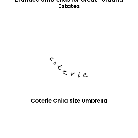
Estates
Coterie Child Size Umbrella