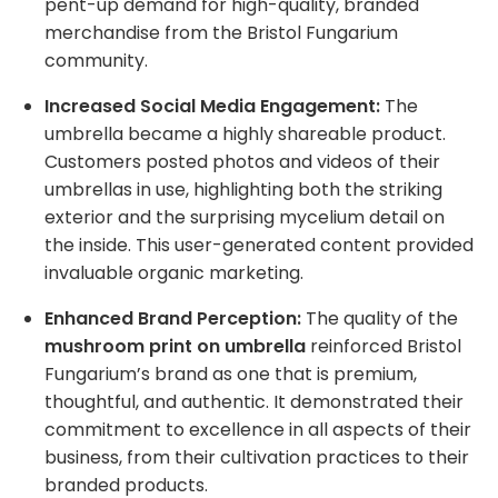
pent-up demand for high-quality, branded
merchandise from the Bristol Fungarium
community.
Increased Social Media Engagement:
The
umbrella became a highly shareable product.
Customers posted photos and videos of their
umbrellas in use, highlighting both the striking
exterior and the surprising mycelium detail on
the inside. This user-generated content provided
invaluable organic marketing.
Enhanced Brand Perception:
The quality of the
mushroom print on umbrella
reinforced Bristol
Fungarium’s brand as one that is premium,
thoughtful, and authentic. It demonstrated their
commitment to excellence in all aspects of their
business, from their cultivation practices to their
branded products.