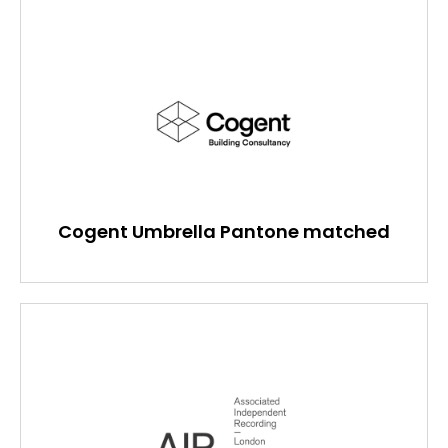
Cogent Umbrella Pantone matched