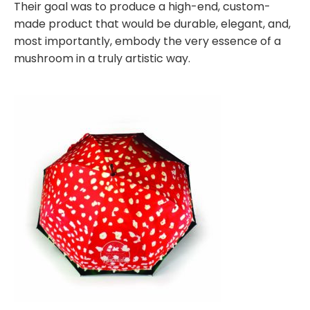
Their goal was to produce a high-end, custom-
made product that would be durable, elegant, and,
most importantly, embody the very essence of a
mushroom in a truly artistic way.