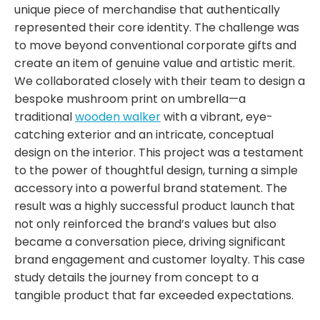
unique piece of merchandise that authentically
represented their core identity. The challenge was
to move beyond conventional corporate gifts and
create an item of genuine value and artistic merit.
We collaborated closely with their team to design a
bespoke
mushroom print on umbrella
—a
traditional
wooden walker
with a vibrant, eye-
catching exterior and an intricate, conceptual
design on the interior. This project was a testament
to the power of thoughtful design, turning a simple
accessory into a powerful brand statement. The
result was a highly successful product launch that
not only reinforced the brand’s values but also
became a conversation piece, driving significant
brand engagement and customer loyalty. This case
study details the journey from concept to a
tangible product that far exceeded expectations.