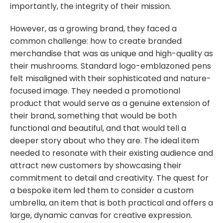
importantly, the integrity of their mission.
However, as a growing brand, they faced a
common challenge: how to create branded
merchandise that was as unique and high-quality as
their mushrooms. Standard logo-emblazoned pens
felt misaligned with their sophisticated and nature-
focused image. They needed a promotional
product that would serve as a genuine extension of
their brand, something that would be both
functional and beautiful, and that would tell a
deeper story about who they are. The ideal item
needed to resonate with their existing audience and
attract new customers by showcasing their
commitment to detail and creativity. The quest for
a bespoke item led them to consider a custom
umbrella, an item that is both practical and offers a
large, dynamic canvas for creative expression.