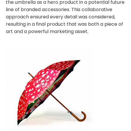
the umbrella as a hero product in a potential future
line of branded accessories. This collaborative
approach ensured every detail was considered,
resulting in a final product that was both a piece of
art and a powerful marketing asset.