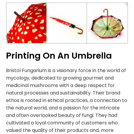
Printing On An Umbrella
Bristol Fungarium is a visionary force in the world of
mycology, dedicated to growing gourmet and
medicinal mushrooms with a deep respect for
natural processes and sustainability. Their brand
ethos is rooted in ethical practices, a connection to
the natural world, and a passion for the intricate
and often overlooked beauty of fungi. They had
cultivated a loyal community of customers who
valued the quality of their products and, more