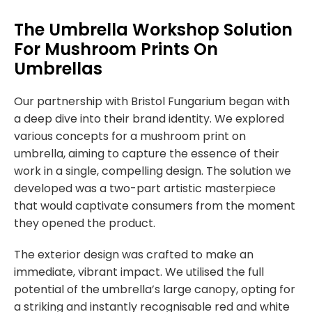
The Umbrella Workshop Solution
For Mushroom Prints On
Umbrellas
Our partnership with Bristol Fungarium began with
a deep dive into their brand identity. We explored
various concepts for a
mushroom print on
umbrella
, aiming to capture the essence of their
work in a single, compelling design. The solution we
developed was a two-part artistic masterpiece
that would captivate consumers from the moment
they opened the product.
The exterior design was crafted to make an
immediate, vibrant impact. We utilised the full
potential of the umbrella’s large canopy, opting for
a striking and instantly recognisable red and white