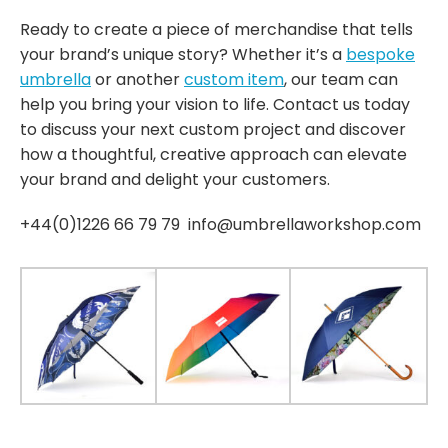
Ready to create a piece of merchandise that tells
your brand’s unique story? Whether it’s a
bespoke
umbrella
or another
custom item
, our team can
help you bring your vision to life. Contact us today
to discuss your next custom project and discover
how a thoughtful, creative approach can elevate
your brand and delight your customers.
+44(0)1226 66 79 79 info@umbrellaworkshop.com