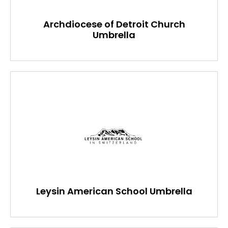
Archdiocese of Detroit Church
Umbrella
Leysin American School Umbrella