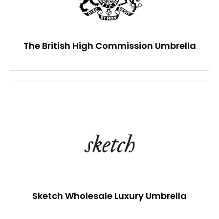
The British High Commission Umbrella
Sketch Wholesale Luxury Umbrella