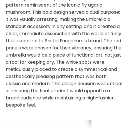
pattern reminiscent of the iconic fly agaric
mushroom. This bold design served a dual purpose:
it was visually arresting, making the umbrella a
standout accessory in any setting, and it created a
clear, immediate association with the world of fungi
that is central to Bristol Fungarium’s brand. The red
panels were chosen for their vibrancy, ensuring the
umbrella would be a piece of functional art, not just
a tool for keeping dry. The white spots were
meticulously placed to create a symmetrical and
aesthetically pleasing pattern that was both
classic and modern. This design decision was critical
in ensuring the final product would appeal to a
broad audience while maintaining a high-fashion,
bespoke feel.