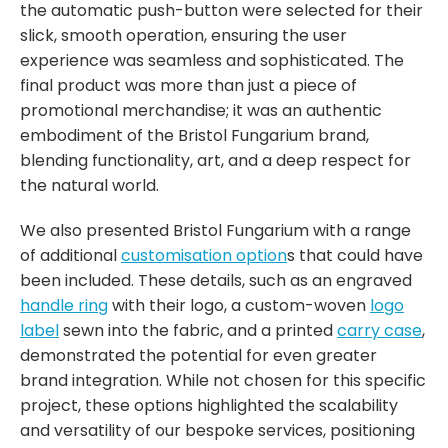
the automatic push-button were selected for their
slick, smooth operation, ensuring the user
experience was seamless and sophisticated. The
final product was more than just a piece of
promotional merchandise; it was an authentic
embodiment of the Bristol Fungarium brand,
blending functionality, art, and a deep respect for
the natural world.
We also presented Bristol Fungarium with a range
of additional
customisation option
s that could have
been included. These details, such as an engraved
handle ring
with their logo, a custom-woven
logo
label
sewn into the fabric, and a printed
carry case
,
demonstrated the potential for even greater
brand integration. While not chosen for this specific
project, these options highlighted the scalability
and versatility of our bespoke services, positioning