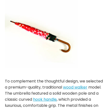
To complement the thoughtful design, we selected
a premium-quality, traditional
wood walker
model.
The umbrella featured a solid wooden pole and a
classic curved
hook handle
, which provided a
luxurious, comfortable grip. The metal finishes on