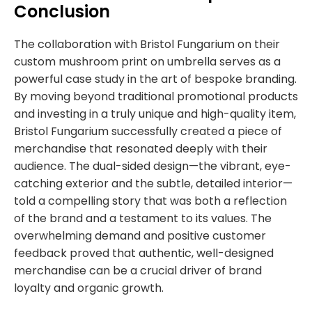
Conclusion
The collaboration with Bristol Fungarium on their
custom
mushroom print on umbrella
serves as a
powerful case study in the art of bespoke branding.
By moving beyond traditional promotional products
and investing in a truly unique and high-quality item,
Bristol Fungarium successfully created a piece of
merchandise that resonated deeply with their
audience. The dual-sided design—the vibrant, eye-
catching exterior and the subtle, detailed interior—
told a compelling story that was both a reflection
of the brand and a testament to its values. The
overwhelming demand and positive customer
feedback proved that authentic, well-designed
merchandise can be a crucial driver of brand
loyalty and organic growth.