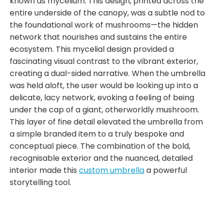
known as mycelium. This design, printed across the
entire underside of the canopy, was a subtle nod to
the foundational work of mushrooms—the hidden
network that nourishes and sustains the entire
ecosystem. This mycelial design provided a
fascinating visual contrast to the vibrant exterior,
creating a dual-sided narrative. When the umbrella
was held aloft, the user would be looking up into a
delicate, lacy network, evoking a feeling of being
under the cap of a giant, otherworldly mushroom.
This layer of fine detail elevated the umbrella from
a simple branded item to a truly bespoke and
conceptual piece. The combination of the bold,
recognisable exterior and the nuanced, detailed
interior made this
custom umbrella
a powerful
storytelling tool.