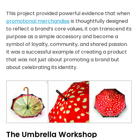
This project provided powerful evidence that when
promotional merchandise
is thoughtfully designed
to reflect a brand’s core values, it can transcend its
purpose as a simple accessory and become a
symbol of loyalty, community, and shared passion.
It was a successful example of creating a product
that was not just about promoting a brand but
about celebrating its identity.
The Umbrella Workshop