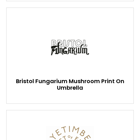
Bristol Fungarium Mushroom Print On
Umbrella