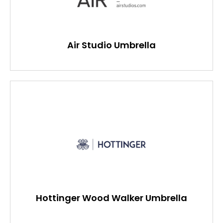
Air Studio Umbrella
Hottinger Wood Walker Umbrella