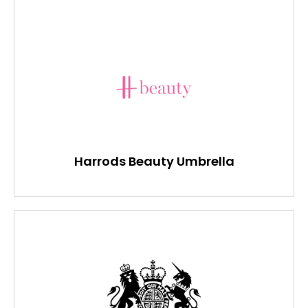
Harrods Beauty Umbrella