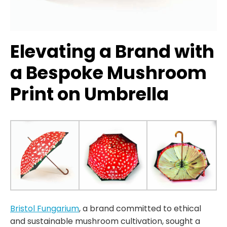
Elevating a Brand with
a Bespoke Mushroom
Print on Umbrella
Bristol Fungarium
, a brand committed to ethical
and sustainable mushroom cultivation, sought a