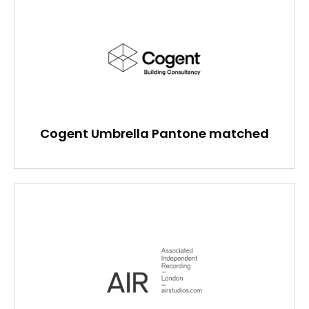
Cogent Umbrella Pantone matched