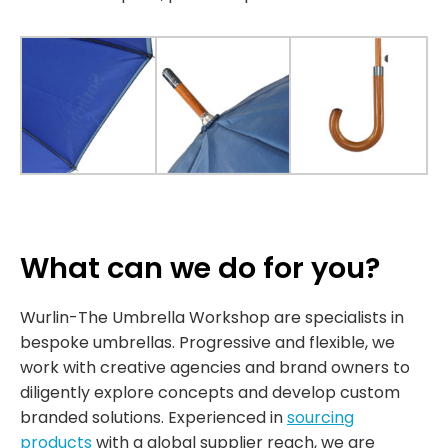
What can we do for you?
Wurlin-The Umbrella Workshop are specialists in
bespoke umbrellas. Progressive and flexible, we
work with creative agencies and brand owners to
diligently explore concepts and develop custom
branded solutions. Experienced in
sourcing
products
with a global supplier reach, we are