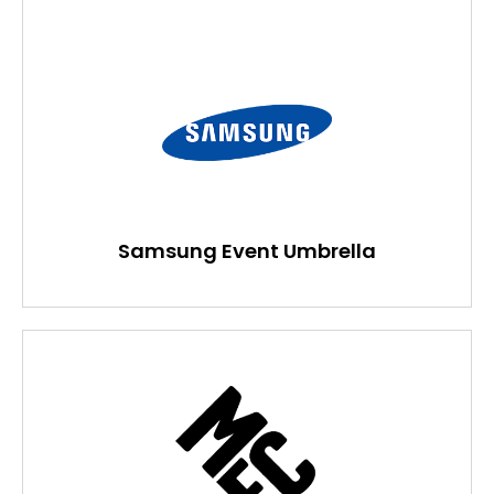
Samsung Event Umbrella