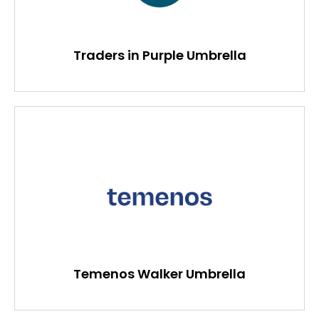
Traders in Purple Umbrella
Temenos Walker Umbrella