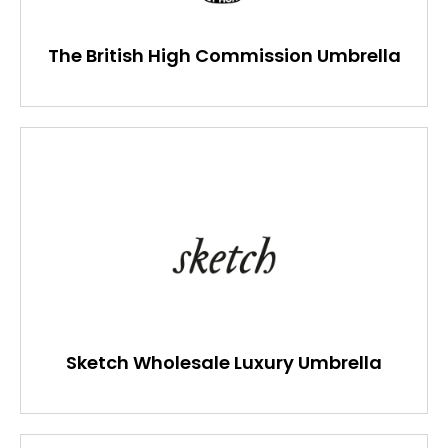
The British High Commission Umbrella
Sketch Wholesale Luxury Umbrella