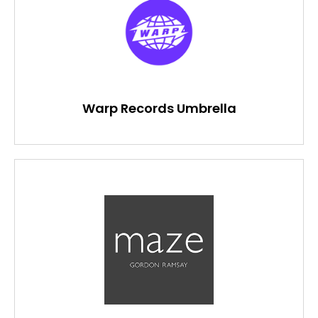
Warp Records Umbrella