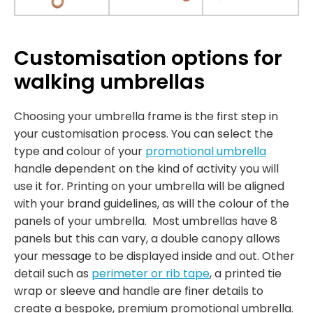
Customisation options for
walking umbrellas
Choosing your umbrella frame is the first step in
your customisation process. You can select the
type and colour of your
promotional umbrella
handle dependent on the kind of activity you will
use it for. Printing on your umbrella will be aligned
with your brand guidelines, as will the colour of the
panels of your umbrella. Most umbrellas have 8
panels but this can vary, a double canopy allows
your message to be displayed inside and out. Other
detail such as
perimeter or rib tape
, a printed tie
wrap or sleeve and handle are finer details to
create a bespoke, premium promotional umbrella.