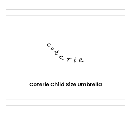
Coterie Child Size Umbrella