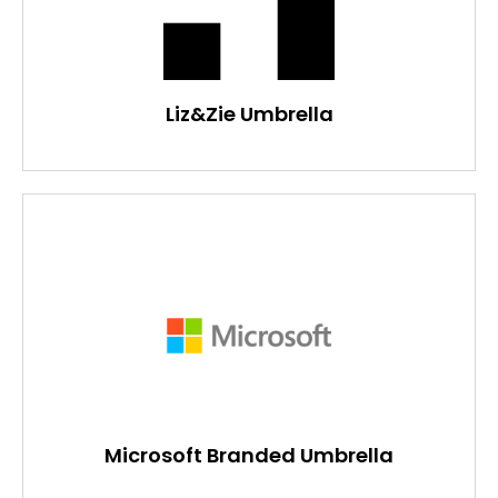
Liz&Zie Umbrella
Microsoft Branded Umbrella