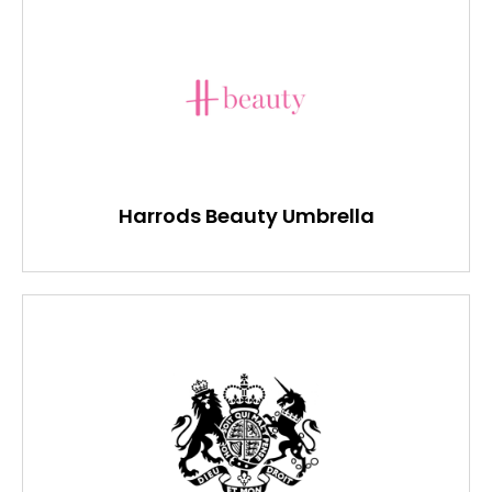
Harrods Beauty Umbrella