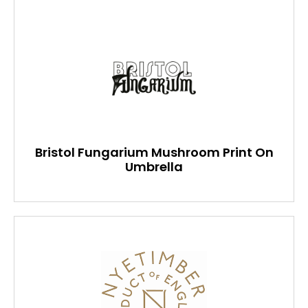
Bristol Fungarium Mushroom Print On
Umbrella