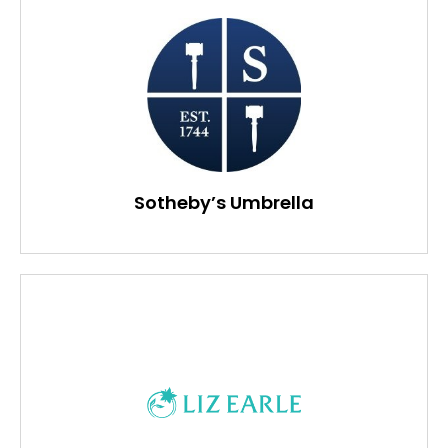
Sotheby’s Umbrella