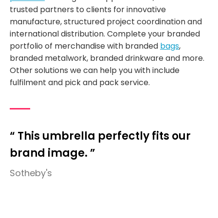
trusted partners to clients for innovative
manufacture, structured project coordination and
international distribution. Complete your branded
portfolio of merchandise with branded
bags
,
branded metalwork, branded drinkware and more.
Other solutions we can help you with include
fulfilment and pick and pack service.
“ This umbrella perfectly fits our
brand image. ”
Sotheby's