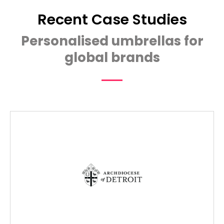
Recent Case Studies
Personalised umbrellas for
global brands