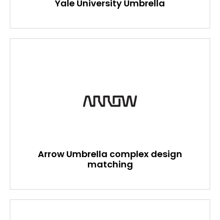
Yale University Umbrella
Arrow Umbrella complex design
matching