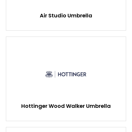
Air Studio Umbrella
Hottinger Wood Walker Umbrella