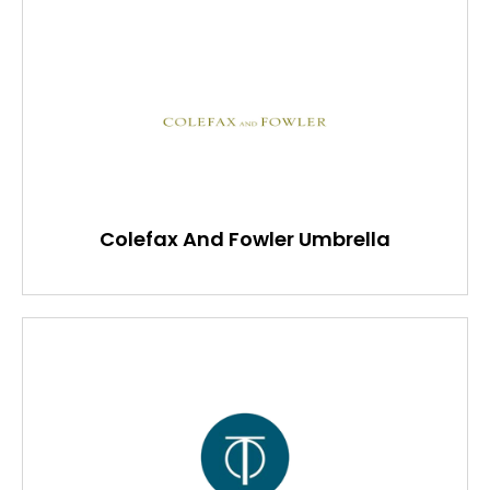
Colefax And Fowler Umbrella