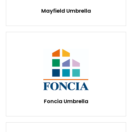
Mayfield Umbrella
Foncia Umbrella