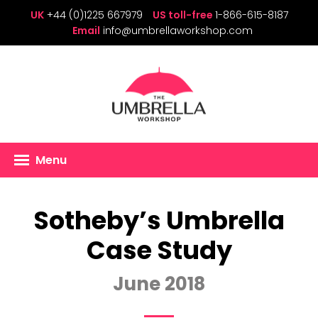
UK
+44 (0)1225 667979
US toll-free
1-866-615-8187
Email
info@umbrellaworkshop.com
Menu
Sotheby’s Umbrella
Case Study
June 2018