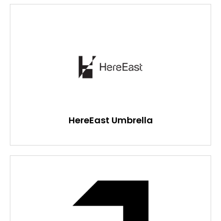
HereEast Umbrella