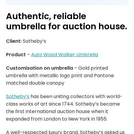
Authentic, reliable
umbrella for auction house.
Client:
Sotheby’s
Product
–
Auto Wood Walker Umbrella
Customisation on umbrella
– Gold printed
umbrella with metallic logo print and Pantone
matched double canopy
Sotheby’s
has been uniting collectors with world-
class works of art since 1744. Sotheby’s became
the first international auction house when it
expanded from London to New York in 1955.
A well-respected luxury brand, Sotheby’s asked us