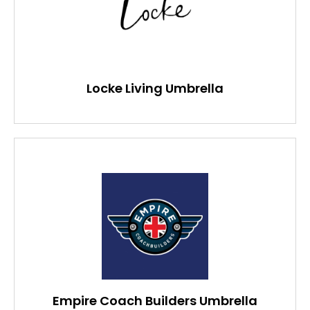
Locke Living Umbrella
Empire Coach Builders Umbrella