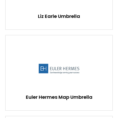
Liz Earle Umbrella
Euler Hermes Map Umbrella