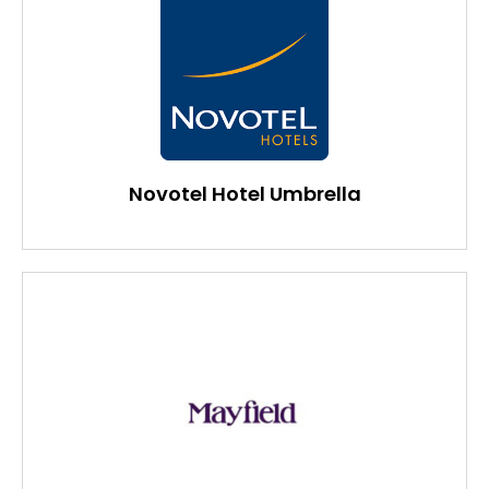
Novotel Hotel Umbrella