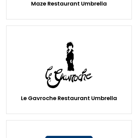
Maze Restaurant Umbrella
Le Gavroche Restaurant Umbrella