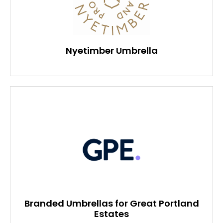
Nyetimber Umbrella
Branded Umbrellas for Great Portland
Estates