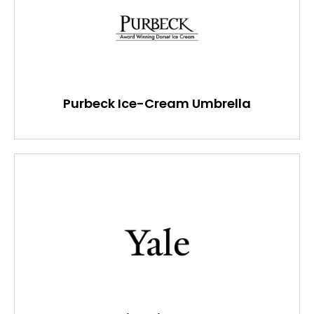
Purbeck Ice-Cream Umbrella