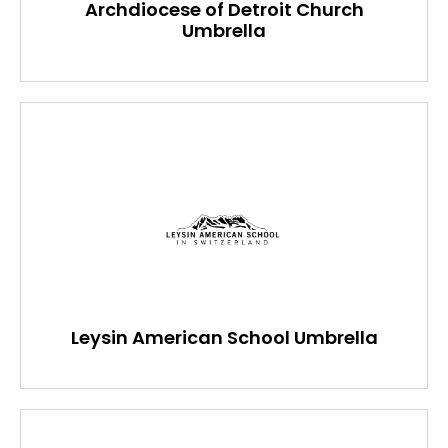
Archdiocese of Detroit Church
Umbrella
Leysin American School Umbrella