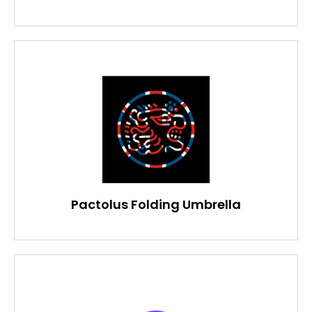
Pactolus Folding Umbrella