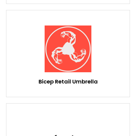
Bicep Retail Umbrella