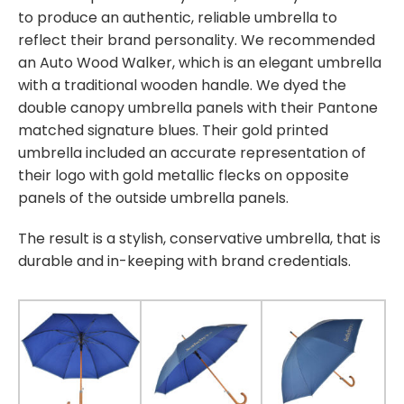
to produce an authentic, reliable umbrella to
reflect their brand personality. We recommended
an Auto Wood Walker, which is an elegant umbrella
with a traditional wooden handle. We dyed the
double canopy umbrella panels with their Pantone
matched signature blues. Their gold printed
umbrella included an accurate representation of
their logo with gold metallic flecks on opposite
panels of the outside umbrella panels.
The result is a stylish, conservative umbrella, that is
durable and in-keeping with brand credentials.