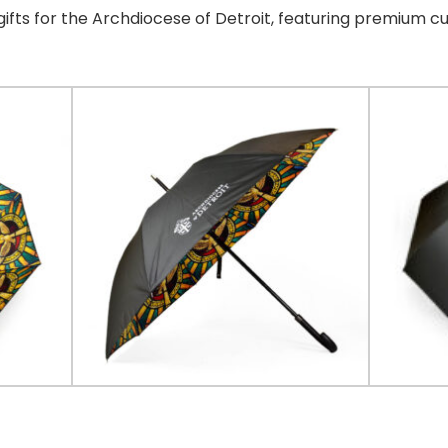
ifts for the Archdiocese of Detroit, featuring premium c