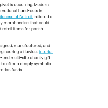
pivot is occurring. Modern
omotional hand-outs in
iocese of Detroit
initiated a
ty merchandise that could
retail items for parish
esigned, manufactured, and
ngineering a flawless
interior
-end multi-site charity gift
e to offer a deeply symbolic
ration funds.