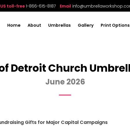
US toll-free
1-866-615-8187
Email
info@umbrellaworkshop.c
Home
About
Umbrellas
Gallery
Print Options
of Detroit Church Umbrel
June 2026
ndraising Gifts for Major Capital Campaigns