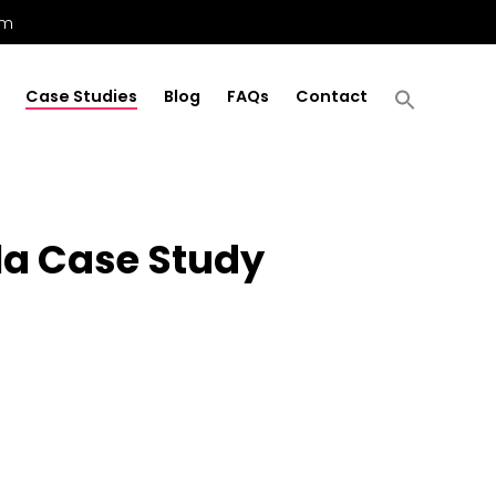
om
Case Studies
Blog
FAQs
Contact
la Case Study