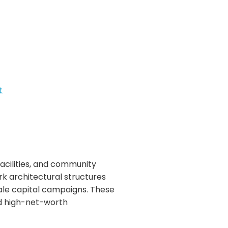
t
facilities, and community
k architectural structures
ale capital campaigns. These
and high-net-worth