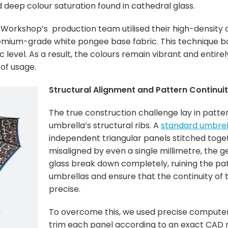
nd deep colour saturation found in cathedral glass.
Workshop’s production team utilised their high-density d
emium-grade white pongee base fabric. This technique bon
c level. As a result, the colours remain vibrant and entirel
 of usage.
Structural Alignment and Pattern Continui
The true construction challenge lay in patte
umbrella’s structural ribs. A
standard umbrel
independent triangular panels stitched toget
misaligned by even a single millimetre, the g
glass break down completely, ruining the pa
umbrellas and ensure that the continuity of
precise.
To overcome this, we used precise computer
trim each panel according to an exact CAD