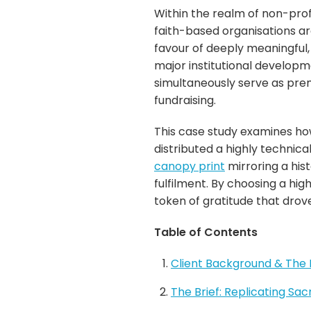
Within the realm of non-prof
faith-based organisations a
favour of deeply meaningful
major institutional develop
simultaneously serve as prem
fundraising.
This case study examines h
distributed a highly technic
canopy print
mirroring a his
fulfilment. By choosing a hig
token of gratitude that drove
Table of Contents
Client Background & The 
The Brief: Replicating Sa