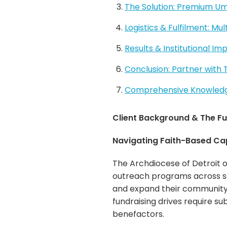
The Solution: Premium Umb
Logistics & Fulfilment: Mu
Results & Institutional Im
Conclusion: Partner with
Comprehensive Knowledge
Client Background & The Fu
Navigating Faith-Based Ca
The Archdiocese of Detroit o
outreach programs across so
and expand their community 
fundraising drives require su
benefactors.