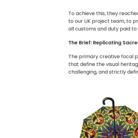
To achieve this, they reache
to our UK project team, to pr
all customs and duty paid to 
The Brief: Replicating Sacr
The primary creative focal p
that define the visual herit
challenging, and strictly def