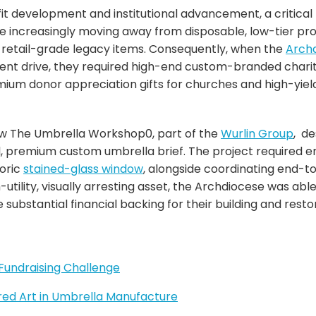
it development and institutional advancement, a critical 
re increasingly moving away from disposable, low-tier pr
, retail-grade legacy items. Consequently, when the
Archd
ment drive, they required high-end custom-branded chari
ium donor appreciation gifts for churches and high-yield 
ow The Umbrella Workshop0, part of the
Wurlin Group
, d
al, premium custom umbrella brief. The project required e
toric
stained-glass window
, alongside coordinating end-to
h-utility, visually arresting asset, the Archdiocese was abl
 substantial financial backing for their building and resto
Fundraising Challenge
cred Art in Umbrella Manufacture