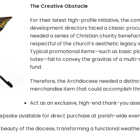
The Creative Obstacle
For their latest high-profile initiative, the 
development directors faced a classic pro
needed a series of Christian charity benefact
respectful of the church’s aesthetic legacy whi
Typical promotional items—such as basic pla
totes—fail to convey the gravitas of a multi-
fund.
Therefore, the Archdiocese needed a distinct
merchandise item that could accomplish three
Act as an exclusive, high-end thank-you asse
eepsake available for direct purchase at parish-wide even
beauty of the diocese, transforming a functional weather