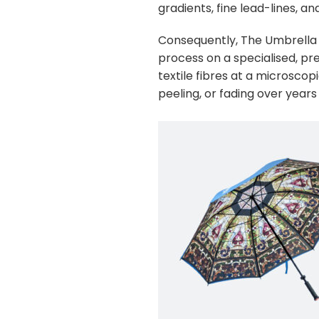
gradients, fine lead-lines, a
Consequently, The Umbrella 
process on a specialised, pr
textile fibres at a microscopi
peeling, or fading over years