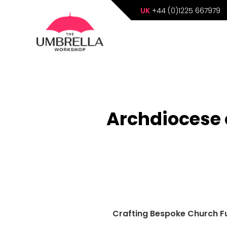
UK
+44 (0)1225 667979
Archdiocese 
Crafting Bespoke Church Fu