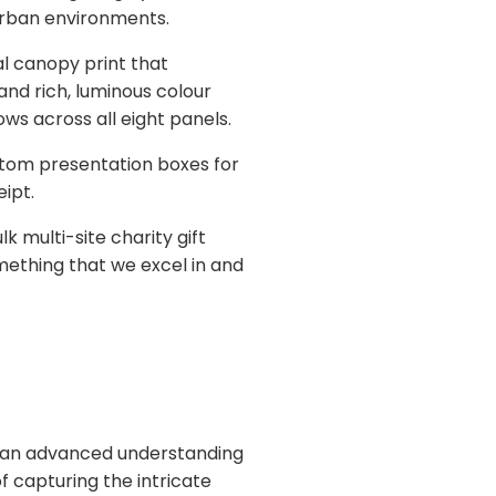
urban environments.
al canopy print that
nd rich, luminous colour
ows across all eight panels.
stom presentation boxes for
ipt.
 multi-site charity gift
omething that we excel in and
res an advanced understanding
of capturing the intricate