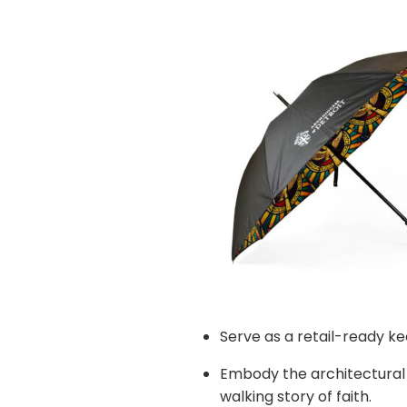
Serve as a retail-ready k
Embody the architectural 
walking story of faith.