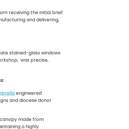
 receiving the initial brief
nufacturing and delivering,
icate stained-glass windows
Workshop, was precise,
s:
brella
engineered
aigns and diocese donor
or canopy made from
ntaining a highly