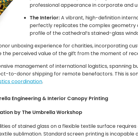
professional appearance in corporate and 
The Interior:
A vibrant, high-definition intern
perfectly replicates the complex geometry a
profile of the cathedral’s stained-glass wind
onor unboxing experience for charities, incorporating cu
 the perceived value of the gift from the moment of rece
ive management of international logistics, spanning bulk
direct-to-donor shipping for remote benefactors. This is s
istics coordination
.
lla Engineering & Interior Canopy Printing
ation by The Umbrella Workshop
ities of stained glass on a flexible textile surface requi
textile sublimation. Standard screen printing is incapable 