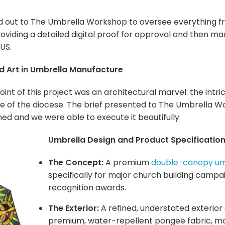
d out to The Umbrella Workshop to oversee everything from
oviding a detailed digital proof for approval and then ma
US.
ed Art in Umbrella Manufacture
oint of this project was an architectural marvel: the intr
age of the diocese. The brief presented to The Umbrella 
ined and we were able to execute it beautifully.
Umbrella Design and Product Specification
The Concept:
A premium
double-canopy um
specifically for major church building camp
recognition awards.
The Exterior:
A refined, understated exteri
premium, water-repellent pongee fabric, mai