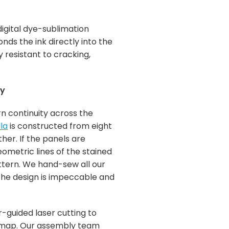
igital dye-sublimation
ds the ink directly into the
y resistant to cracking,
ty
rn continuity across the
la
is constructed from eight
her. If the panels are
eometric lines of the stained
ttern. We hand-sew all our
 the design is impeccable and
-guided laser cutting to
 map. Our assembly team