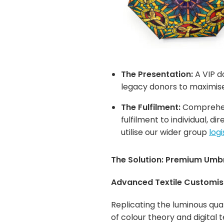
The Presentation:
A VIP d
legacy donors to maximise
The Fulfilment:
Comprehens
fulfilment to individual, 
utilise our wider group
log
The Solution: Premium Umbre
Advanced Textile Customis
Replicating the luminous qual
of colour theory and digital 