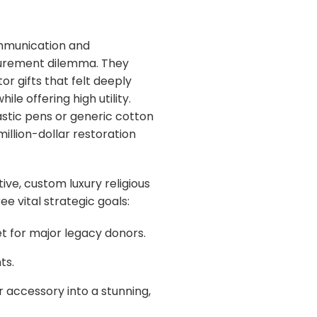
communication and
curement dilemma. They
or gifts that felt deeply
le offering high utility.
stic pens or generic cotton
million-dollar restoration
ive, custom luxury religious
 vital strategic goals:
t for major legacy donors.
ts.
 accessory into a stunning,