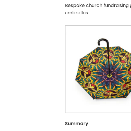
Bespoke church fundraising g
umbrellas.
Summary