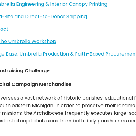
rella Engineering & Interior Canopy Printing
lti-Site and Direct-to-Donor Shipping
pact
 The Umbrella Workshop
 Base: Umbrella Production & Faith-Based Procuremen
ndraising Challenge
pital Campaign Merchandise
versees a vast network of historic parishes, educational 
uth eastern Michigan. In order to preserve their landmar
missions, the Archdiocese frequently executes large-sc
bstantial capital infusions from both daily parishioners 