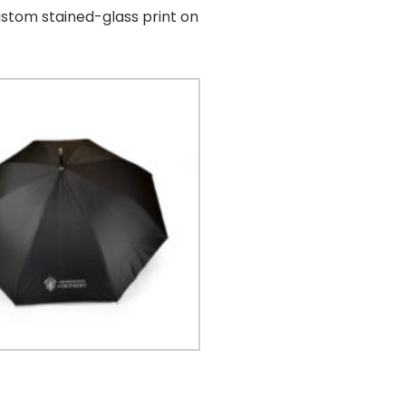
ustom stained-glass print on