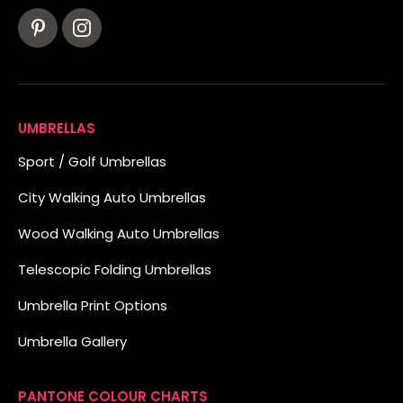
UMBRELLAS
Sport / Golf Umbrellas
City Walking Auto Umbrellas
Wood Walking Auto Umbrellas
Telescopic Folding Umbrellas
Umbrella Print Options
Umbrella Gallery
PANTONE COLOUR CHARTS