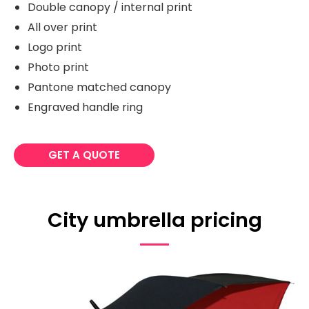
Double canopy / internal print
All over print
Logo print
Photo print
Pantone matched canopy
Engraved handle ring
GET A QUOTE
City umbrella pricing