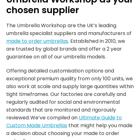
chosen supplier
The Umbrella Workshop are the UK’s leading
umbrella specialist suppliers and manufacturers of
made to order umbrellas
. Established in 2010, we
are trusted by global brands and offer a 2 year
guarantee on all of our umbrella models.
Offering detailed customisation options and
exceptional premium quality from only 100 units, we
also work at scale and supply large quantities within
tight timeframes. Our factories are carefully and
regularly audited for social and environmental
standards that are monitored and rigorously
reviewed. We’ve compiled an
Ultimate Guide to
Custom Made Umbrellas
that might help you made
a decision about choosing your made to order