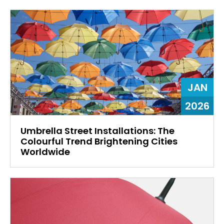
JAN
2026
Umbrella Street Installations: The
Colourful Trend Brightening Cities
Worldwide