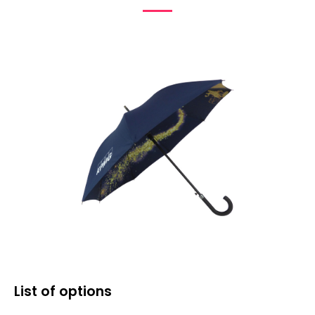
List of options