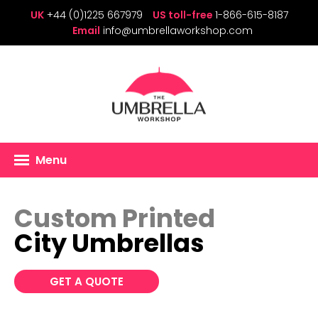
UK
+44 (0)1225 667979
US toll-free
1-866-615-8187
Email
info@umbrellaworkshop.com
Menu
Custom Printed
City Umbrellas
GET A QUOTE