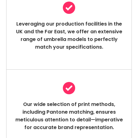
Leveraging our production facilities in the
UK and the Far East, we offer an extensive
range of umbrella models to perfectly
match your specifications.
Our wide selection of print methods,
including Pantone matching, ensures
meticulous attention to detail—imperative
for accurate brand representation.