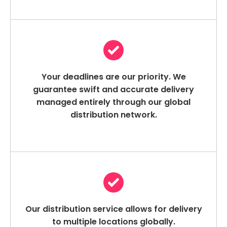
Your deadlines are our priority. We
guarantee swift and accurate delivery
managed entirely through our global
distribution network.
Our distribution service allows for delivery
to multiple locations globally.