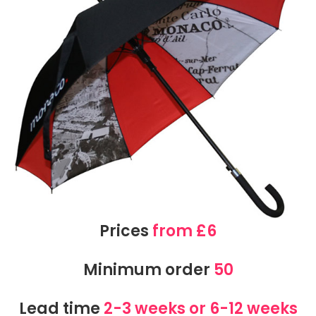
Prices
from £6
Minimum order
50
Lead time
2-3 weeks or 6-12 weeks