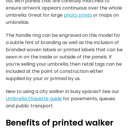
out with panels that are carefully matched to
ensure artwork appears continuous over the whole
umbrella. Great for large
photo prints
or maps on
umbrellas.
The handle ring can be engraved on this model for
a subtle hint of branding as well as the inclusion of
branded woven labels or printed labels that can be
sewn in on the inside or outside of the panels. If
you’re selling your umbrella, then retail tags can be
included at the point of construction either
supplied by your or printed by us.
New to using a city walker in busy spaces? See our
Umbrella Etiquette guide
for pavements, queues
and public transport.
Benefits of printed walker