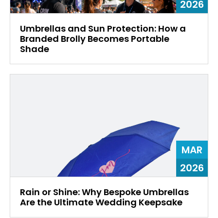
2026
Umbrellas and Sun Protection: How a
Branded Brolly Becomes Portable
Shade
MAR
2026
Rain or Shine: Why Bespoke Umbrellas
Are the Ultimate Wedding Keepsake