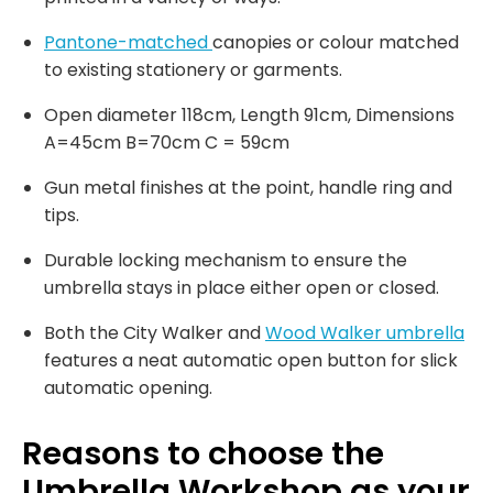
Pantone-matched
canopies or colour matched
to existing stationery or garments.
Open diameter 118cm, Length 91cm, Dimensions
A=45cm B=70cm C = 59cm
Gun metal finishes at the point, handle ring and
tips.
Durable locking mechanism to ensure the
umbrella stays in place either open or closed.
Both the City Walker and
Wood Walker umbrella
features a neat automatic open button for slick
automatic opening.
Reasons to choose the
Umbrella Workshop as your