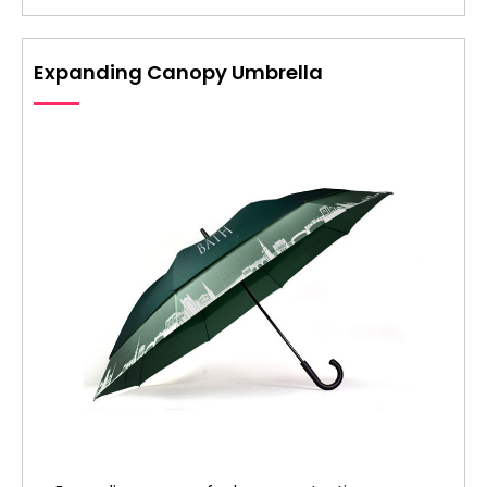
Expanding Canopy Umbrella