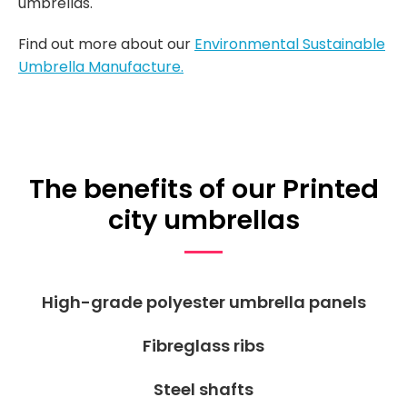
umbrellas.
Find out more about our
Environmental Sustainable
Umbrella Manufacture.
The benefits of our Printed
city umbrellas
High-grade polyester umbrella panels
Fibreglass ribs
Steel shafts