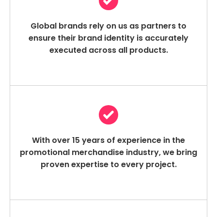
Global brands rely on us as partners to
ensure their brand identity is accurately
executed across all products.
With over 15 years of experience in the
promotional merchandise industry, we bring
proven expertise to every project.