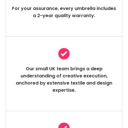
For your assurance, every umbrella includes
a 2-year quality warranty.
Our small UK team brings a deep
understanding of creative execution,
anchored by extensive textile and design
expertise.