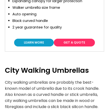
Expanding canopy for larger protection
Walker umbrella size frame
Auto opening
Black curved handle
2 year guarantee for quality
LEARN MORE
GET A QUOTE
City Walking Umbrellas
City walking umbrellas are probably the best-
known model of umbrella due to its crook handle.
Also known as a curved handle or stick umbrella,
city walking umbrellas can be made in wood or
fibreglass and include a slick black silicon handle.