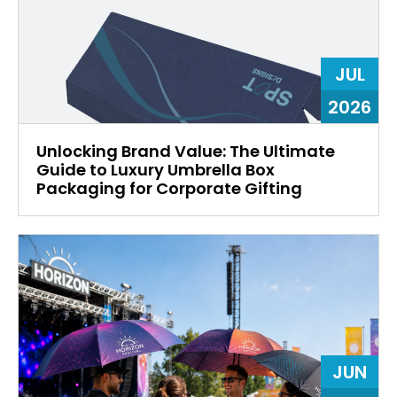
JUL
2026
Unlocking Brand Value: The Ultimate
Guide to Luxury Umbrella Box
Packaging for Corporate Gifting
JUN