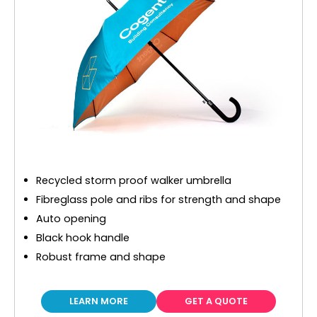
Recycled storm proof walker umbrella
Fibreglass pole and ribs for strength and shape
Auto opening
Black hook handle
Robust frame and shape
LEARN MORE
GET A QUOTE