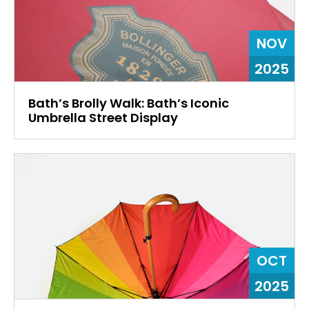
NOV
2025
Bath’s Brolly Walk: Bath’s Iconic
Umbrella Street Display
OCT
2025