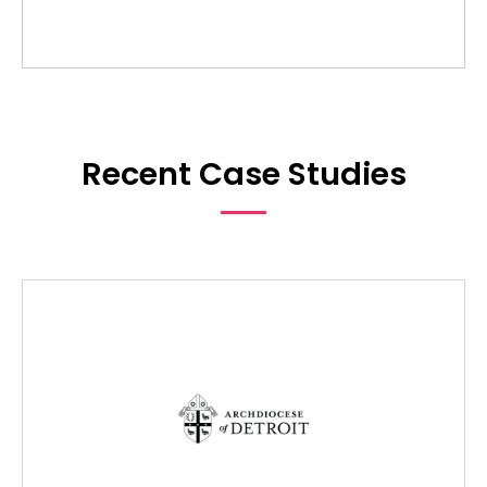
Recent Case Studies