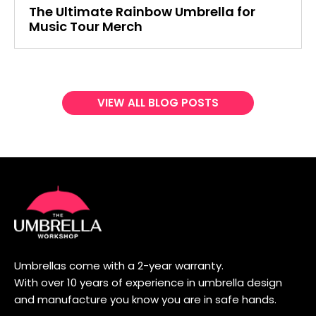
The Ultimate Rainbow Umbrella for
Music Tour Merch
VIEW ALL BLOG POSTS
Umbrellas come with a 2-year warranty.
With over 10 years of experience in umbrella design
and manufacture you know you are in safe hands.