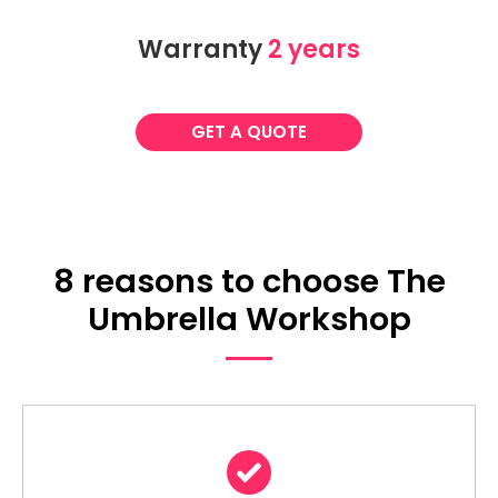
Warranty
2 years
GET A QUOTE
8 reasons to choose The
Umbrella Workshop