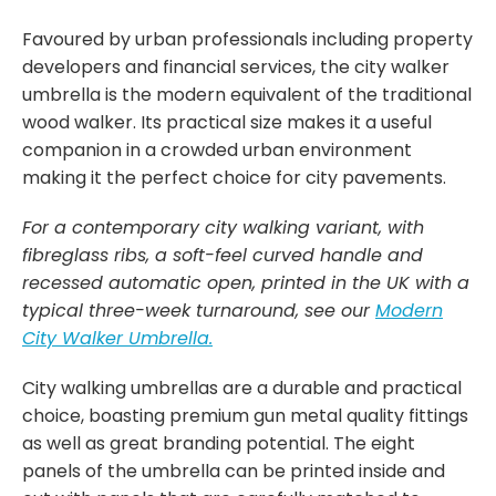
Favoured by urban professionals including property
developers and financial services, the city walker
umbrella is the modern equivalent of the traditional
wood walker. Its practical size makes it a useful
companion in a crowded urban environment
making it the perfect choice for city pavements.
For a contemporary city walking variant, with
fibreglass ribs, a soft-feel curved handle and
recessed automatic open, printed in the UK with a
typical three-week turnaround, see our
Modern
C
ity
Walker Umbrella.
City walking umbrellas are a durable and practical
choice, boasting premium gun metal quality fittings
as well as great branding potential. The eight
panels of the umbrella can be printed inside and