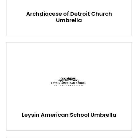
Archdiocese of Detroit Church
Umbrella
Leysin American School Umbrella