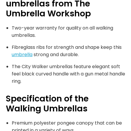
umbrellas from The
Umbrella Workshop
Two-year warranty for quality on all walking
umbrellas.
Fibreglass ribs for strength and shape keep this
umbrella
strong and durable.
The City Walker umbrellas feature elegant soft
feel black curved handle with a gun metal handle
ring.
Specification of the
Walking Umbrellas
Premium polyester pongee canopy that can be
printed in a variety of ways.