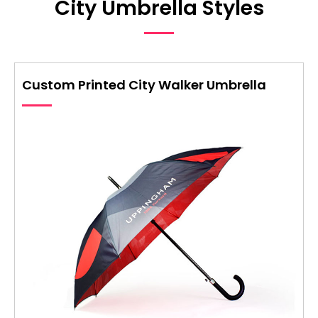
City Umbrella Styles
Custom Printed City Walker Umbrella