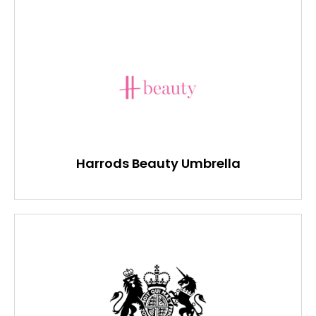
Harrods Beauty Umbrella