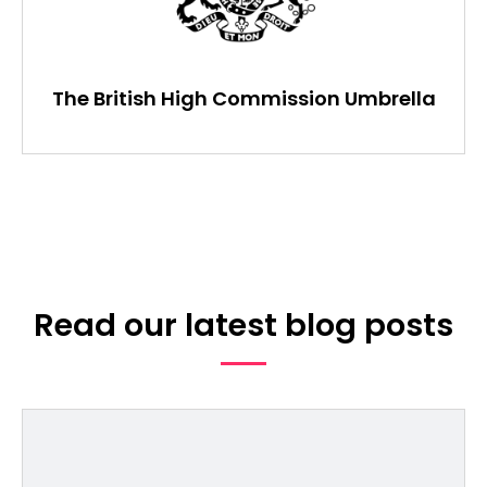
The British High Commission Umbrella
Read our latest blog posts