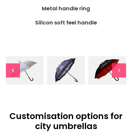
Metal handle ring
Silicon soft feel handle
Customisation options for
city umbrellas