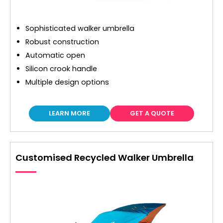
Sophisticated walker umbrella
Robust construction
Automatic open
Silicon crook handle
Multiple design options
LEARN MORE
GET A QUOTE
Customised Recycled Walker Umbrella