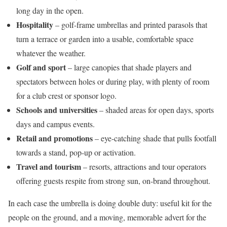
long day in the open.
Hospitality
– golf-frame umbrellas and printed parasols that
turn a terrace or garden into a usable, comfortable space
whatever the weather.
Golf and sport
– large canopies that shade players and
spectators between holes or during play, with plenty of room
for a club crest or sponsor logo.
Schools and universities
– shaded areas for open days, sports
days and campus events.
Retail and promotions
– eye-catching shade that pulls footfall
towards a stand, pop-up or activation.
Travel and tourism
– resorts, attractions and tour operators
offering guests respite from strong sun, on-brand throughout.
In each case the umbrella is doing double duty: useful kit for the
people on the ground, and a moving, memorable advert for the