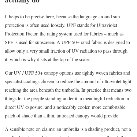
It helps to be precise here, because the language around sun
protection is often used loosely. UPF stands for Ultraviolet
Protection Factor, the rating system used for fabrics – much as
SPF is used for sunscreen. A UPF 50+ rated fabric is designed to
allow only a very small fraction of UV radiation to pass through
it, which is why it sits at the top of the scale.
Our UV / UPF 50+ canopy options use tightly woven fabrics and
specialist coatings chosen to reduce the amount of ultraviolet light
reaching the area beneath the umbrella. In practice that means two
things for the people standing under it: a meaningful reduction in
direct UV exposure, and a noticeably cooler, more comfortable
patch of shade than a thin, untreated canopy would provide.
A sensible note on claims: an umbrella is a shading product, not a