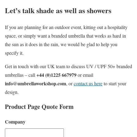
Let’s talk shade as well as showers
If you are planning for an outdoor event, kitting out a hospitality
space, or simply want a branded umbrella that works as hard in
the sun as it does in the rain, we would be glad to help you
specify it.
Get in touch with our UK team to discuss UV / UPF 50+ branded
+44 (0)1225 667979
umbrellas – call
or email
info@umbrellaworkshop.com
, or
contact us here
to start your
design.
Product Page Quote Form
Company