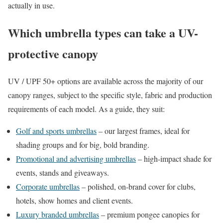
actually in use.
Which umbrella types can take a UV-
protective canopy
UV / UPF 50+ options are available across the majority of our
canopy ranges, subject to the specific style, fabric and production
requirements of each model. As a guide, they suit:
Golf and sports umbrellas
– our largest frames, ideal for
shading groups and for big, bold branding.
Promotional and advertising umbrellas
– high-impact shade for
events, stands and giveaways.
Corporate umbrellas
– polished, on-brand cover for clubs,
hotels, show homes and client events.
Luxury branded umbrellas
– premium pongee canopies for