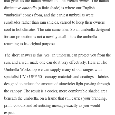
that gives us the Italian
ombra
and the French
ombre
. The Italian
diminutive
ombrello
(a little shade) is where our English
“umbrella” comes from, and the earliest umbrellas were
sunshades rather than rain shields, carried to keep their owners
cool in hot climates. The rain came later. So an umbrella designed
for sun protection is not a novelty at all – it is the umbrella
returning to its original purpose.
The short answer is this: yes, an umbrella can protect you from the
sun, and a well-made one can do it very effectively. Here at The
Umbrella Workshop we can supply many of our ranges with
specialist UV / UPF 50+ canopy materials and coatings – fabrics
designed to reduce the amount of ultraviolet light passing through
the canopy. The result is a cooler, more comfortable shaded area
beneath the umbrella, on a frame that still carries your branding,
print, colours and advertising message exactly as you would
expect.