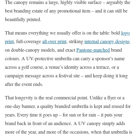
The canopy remains a large, highly visible surface – arguably the
best branding estate of any promotional item – and it can still be
beautifully printed.
That means everything we usually offer is on the table: bold
logo
print
, full-coverage
all-over print
, striking
internal canopy designs
on double-canopy models, and exact
Pantone-matched
brand
colours. A UV-protective umbrella can carry a sponsor’s name
across a golf course, a venue’s identity across a terrace, or a
campaign message across a festival site – and keep doing it long
after the event ends.
That longevity is the real commercial point. Unlike a flyer or a
one-day banner, a quality branded umbrella is kept and reused for
years. Every time it goes up – for sun or for rain – it puts your
brand back in front of an audience. A UV canopy simply adds
more of the year, and more of the occasions, when that umbrella is