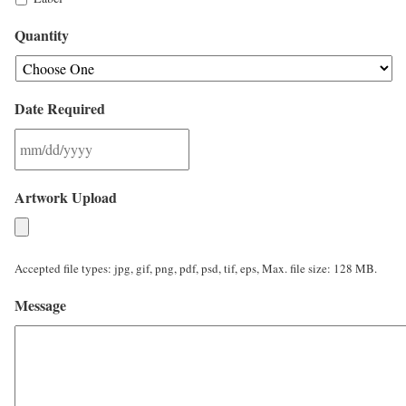
Quantity
Date Required
M
Artwork Upload
M
s
l
Accepted file types: jpg, gif, png, pdf, psd, tif, eps, Max. file size: 128 MB.
a
Message
s
h
D
D