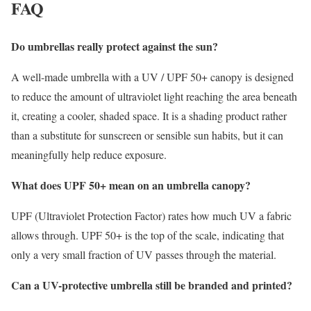
FAQ
Do umbrellas really protect against the sun?
A well-made umbrella with a UV / UPF 50+ canopy is designed
to reduce the amount of ultraviolet light reaching the area beneath
it, creating a cooler, shaded space. It is a shading product rather
than a substitute for sunscreen or sensible sun habits, but it can
meaningfully help reduce exposure.
What does UPF 50+ mean on an umbrella canopy?
UPF (Ultraviolet Protection Factor) rates how much UV a fabric
allows through. UPF 50+ is the top of the scale, indicating that
only a very small fraction of UV passes through the material.
Can a UV-protective umbrella still be branded and printed?