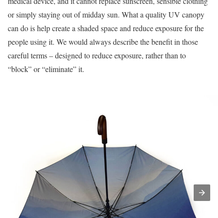
medical device, and it cannot replace sunscreen, sensible clothing
or simply staying out of midday sun. What a quality UV canopy
can do is help create a shaded space and reduce exposure for the
people using it. We would always describe the benefit in those
careful terms – designed to reduce exposure, rather than to
“block” or “eliminate” it.