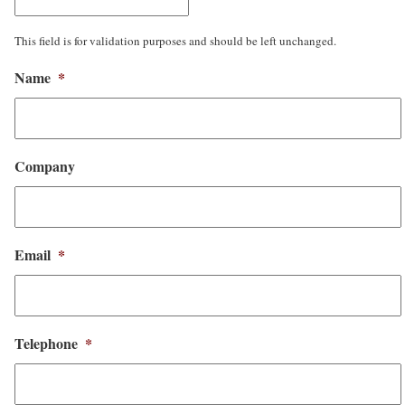
This field is for validation purposes and should be left unchanged.
Name
*
Company
Email
*
Telephone
*