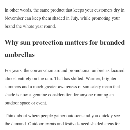
In other words, the same product that keeps your customers dry in
November can keep them shaded in July, while promoting your
brand the whole year round.
Why sun protection matters for branded
umbrellas
For years, the conversation around promotional umbrellas focused
almost entirely on the rain. That has shifted. Warmer, brighter
summers and a much greater awareness of sun safety mean that
shade is now a genuine consideration for anyone running an
outdoor space or event.
Think about where people gather outdoors and you quickly see
the demand. Outdoor events and festivals need shaded areas for