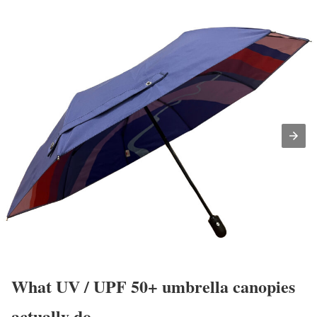
What UV / UPF 50+ umbrella canopies
actually do