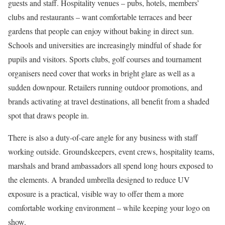
guests and staff. Hospitality venues – pubs, hotels, members’
clubs and restaurants – want comfortable terraces and beer
gardens that people can enjoy without baking in direct sun.
Schools and universities are increasingly mindful of shade for
pupils and visitors. Sports clubs, golf courses and tournament
organisers need cover that works in bright glare as well as a
sudden downpour. Retailers running outdoor promotions, and
brands activating at travel destinations, all benefit from a shaded
spot that draws people in.
There is also a duty-of-care angle for any business with staff
working outside. Groundskeepers, event crews, hospitality teams,
marshals and brand ambassadors all spend long hours exposed to
the elements. A branded umbrella designed to reduce UV
exposure is a practical, visible way to offer them a more
comfortable working environment – while keeping your logo on
show.