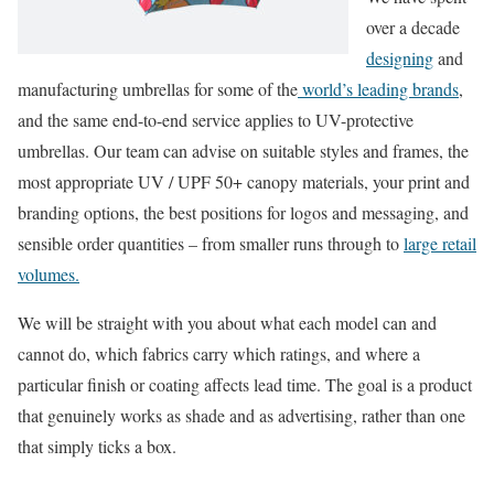
over a decade
designing
and
manufacturing umbrellas for some of the
world’s leading brands
,
and the same end-to-end service applies to UV-protective
umbrellas. Our team can advise on suitable styles and frames, the
most appropriate UV / UPF 50+ canopy materials, your print and
branding options, the best positions for logos and messaging, and
sensible order quantities – from smaller runs through to
large retail
volumes.
We will be straight with you about what each model can and
cannot do, which fabrics carry which ratings, and where a
particular finish or coating affects lead time. The goal is a product
that genuinely works as shade and as advertising, rather than one
that simply ticks a box.