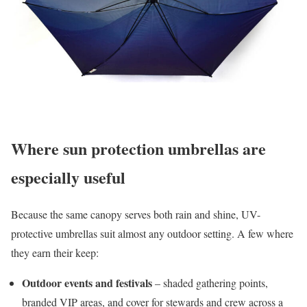
Where sun protection umbrellas are
especially useful
Because the same canopy serves both rain and shine, UV-
protective umbrellas suit almost any outdoor setting. A few where
they earn their keep:
Outdoor events and festivals
– shaded gathering points,
branded VIP areas, and cover for stewards and crew across a