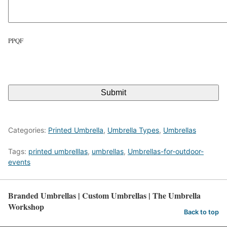
s
l
a
PPQF
s
h
C
Y
A
Y
P
T
Y
C
Y
H
A
Categories:
Printed Umbrella
,
Umbrella Types
,
Umbrellas
Tags:
printed umbrelllas
,
umbrellas
,
Umbrellas-for-outdoor-
events
Branded Umbrellas | Custom Umbrellas | The Umbrella
Workshop
Back to top