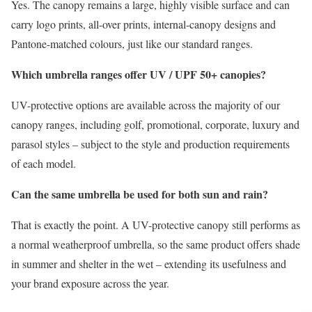
Yes. The canopy remains a large, highly visible surface and can
carry logo prints, all-over prints, internal-canopy designs and
Pantone-matched colours, just like our standard ranges.
Which umbrella ranges offer UV / UPF 50+ canopies?
UV-protective options are available across the majority of our
canopy ranges, including golf, promotional, corporate, luxury and
parasol styles – subject to the style and production requirements
of each model.
Can the same umbrella be used for both sun and rain?
That is exactly the point. A UV-protective canopy still performs as
a normal weatherproof umbrella, so the same product offers shade
in summer and shelter in the wet – extending its usefulness and
your brand exposure across the year.