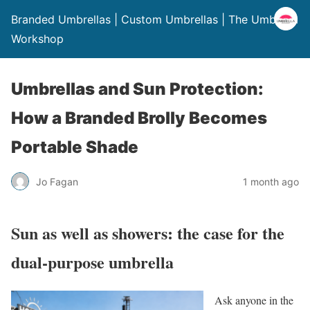
Branded Umbrellas | Custom Umbrellas | The Umbrella
Workshop
Umbrellas and Sun Protection:
How a Branded Brolly Becomes
Portable Shade
Jo Fagan
1 month ago
Sun as well as showers: the case for the
dual-purpose umbrella
Ask anyone in the