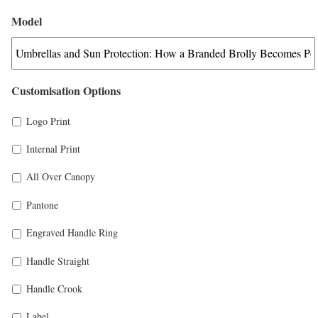
Model
Customisation Options
Logo Print
Internal Print
All Over Canopy
Pantone
Engraved Handle Ring
Handle Straight
Handle Crook
Label