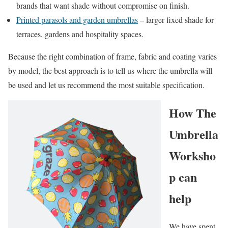
brands that want shade without compromise on finish.
Printed parasols and garden umbrellas
– larger fixed shade for
terraces, gardens and hospitality spaces.
Because the right combination of frame, fabric and coating varies
by model, the best approach is to tell us where the umbrella will
be used and let us recommend the most suitable specification.
How The
Umbrella
Worksho
p can
help
We have spent