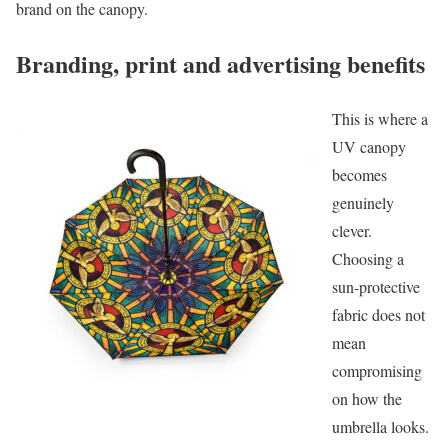
brand on the canopy.
Branding, print and advertising benefits
This is where a
UV canopy
becomes
genuinely
clever.
Choosing a
sun-protective
fabric does not
mean
compromising
on how the
umbrella looks.