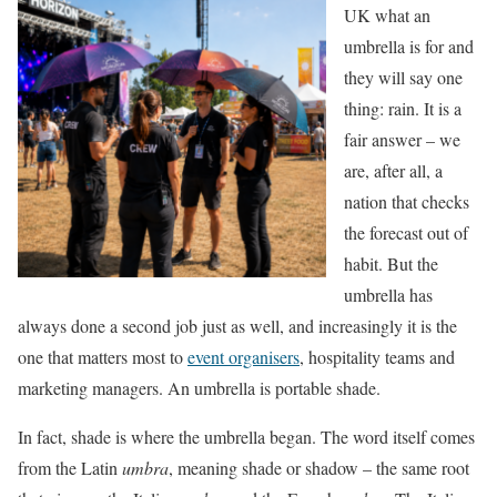
UK what an
umbrella is for and
they will say one
thing: rain. It is a
fair answer – we
are, after all, a
nation that checks
the forecast out of
habit. But the
umbrella has
always done a second job just as well, and increasingly it is the
one that matters most to
event organisers
, hospitality teams and
marketing managers. An umbrella is portable shade.
In fact, shade is where the umbrella began. The word itself comes
from the Latin
umbra
, meaning shade or shadow – the same root