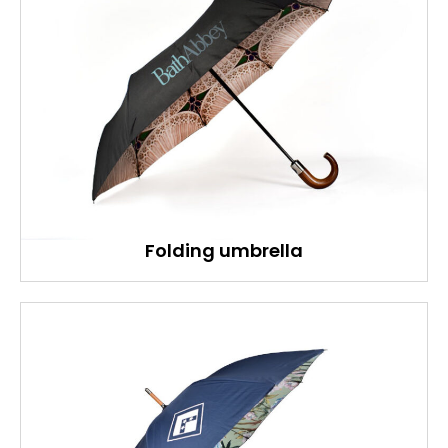
Folding umbrella