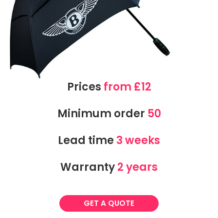
Prices
from £12
Minimum order
50
Lead time
3 weeks
Warranty
2 years
GET A QUOTE