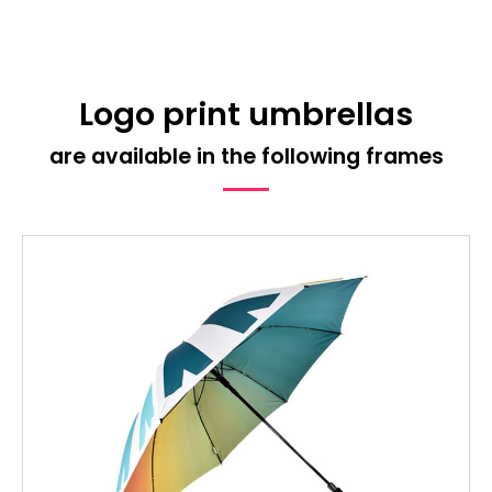
Logo print umbrellas
are available in the following frames