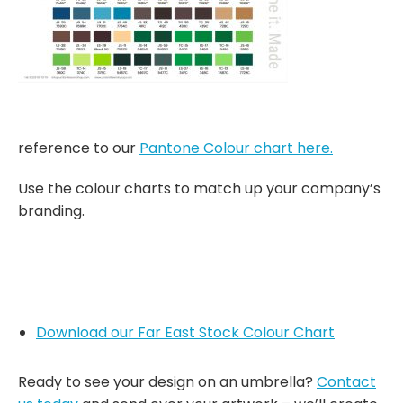
reference to our
Pantone Colour chart here.
Use the colour charts to match up your company’s
branding.
Download our Far East Stock Colour Chart
Ready to see your design on an umbrella?
Contact