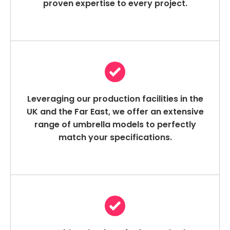
proven expertise to every project.
Leveraging our production facilities in the
UK and the Far East, we offer an extensive
range of umbrella models to perfectly
match your specifications.