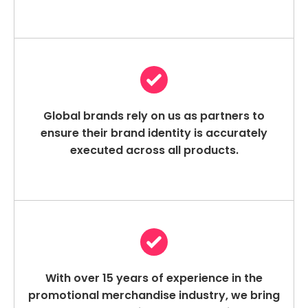
Global brands rely on us as partners to
ensure their brand identity is accurately
executed across all products.
With over 15 years of experience in the
promotional merchandise industry, we bring