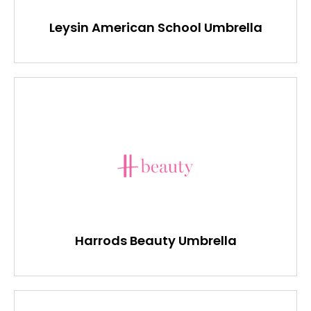
Leysin American School Umbrella
Harrods Beauty Umbrella