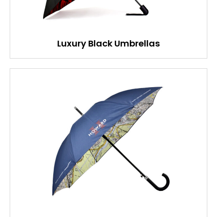
Luxury Black Umbrellas