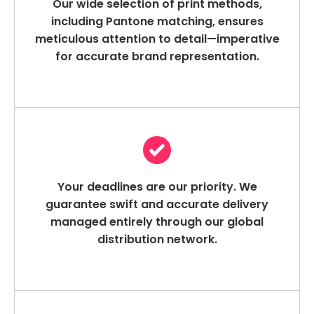
Our wide selection of print methods,
including Pantone matching, ensures
meticulous attention to detail—imperative
for accurate brand representation.
Your deadlines are our priority. We
guarantee swift and accurate delivery
managed entirely through our global
distribution network.