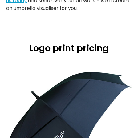
us today
and send over your artwork – we’ll create
an umbrella visualiser for you.
Logo print pricing