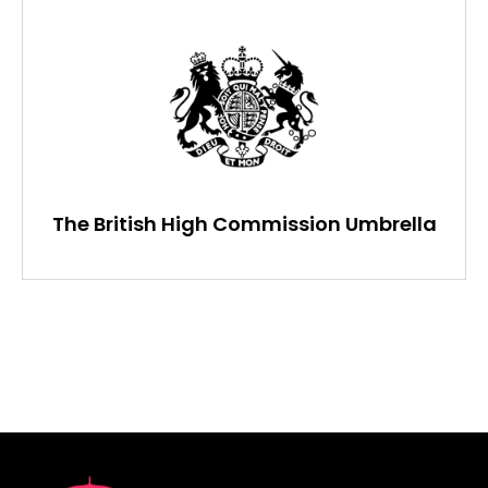
The British High Commission Umbrella