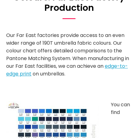
Production
Our Far East factories provide access to an even
wider range of 190T umbrella fabric colours. Our
colour chart offers detailed comparisons to the
Pantone Matching System. When manufacturing in
our Far East facilities, we can achieve an
edge-to-
edge print
on umbrellas.
You can
find