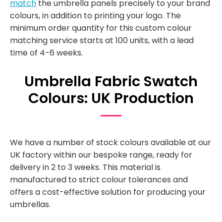
match
the umbrella panels precisely to your brand
colours, in addition to printing your logo. The
minimum order quantity for this custom colour
matching service starts at 100 units, with a lead
time of 4-6 weeks.
Umbrella Fabric Swatch
Colours: UK Production
We have a number of stock colours available at our
UK factory within our bespoke range, ready for
delivery in 2 to 3 weeks. This material is
manufactured to strict colour tolerances and
offers a cost-effective solution for producing your
umbrellas.