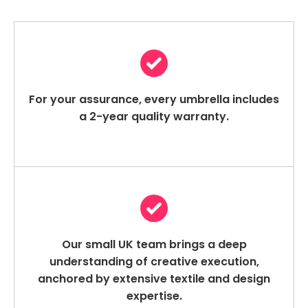
For your assurance, every umbrella includes
a 2-year quality warranty.
Our small UK team brings a deep
understanding of creative execution,
anchored by extensive textile and design
expertise.