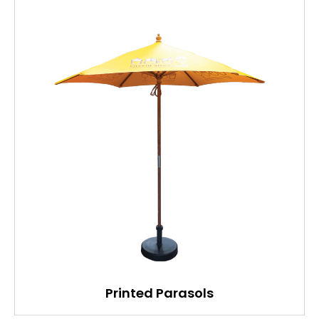
Printed Parasols