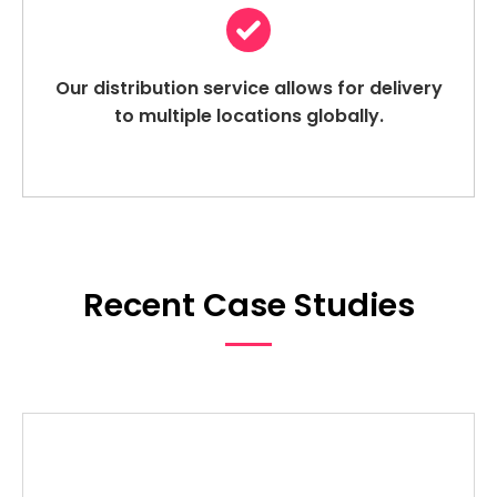
Our distribution service allows for delivery
to multiple locations globally.
Recent Case Studies