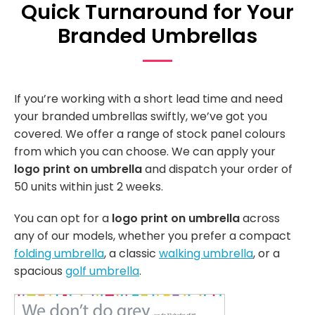
Quick Turnaround for Your
Branded Umbrellas
If you’re working with a short lead time and need
your branded umbrellas swiftly, we’ve got you
covered. We offer a range of stock panel colours
from which you can choose. We can apply your
logo print on umbrella
and dispatch your order of
50 units within just 2 weeks.
You can opt for a
logo print on umbrella
across
any of our models, whether you prefer a compact
folding umbrella
, a classic
walking umbrella
, or a
spacious
golf umbrella
.