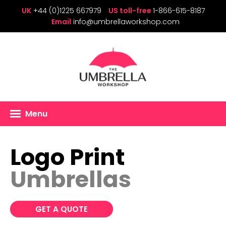
UK
+44 (0)1225 667979
US toll-free
1-866-615-8187
Email
info@umbrellaworkshop.com
Menu
Logo Print
Umbrellas
GET A QUOTE