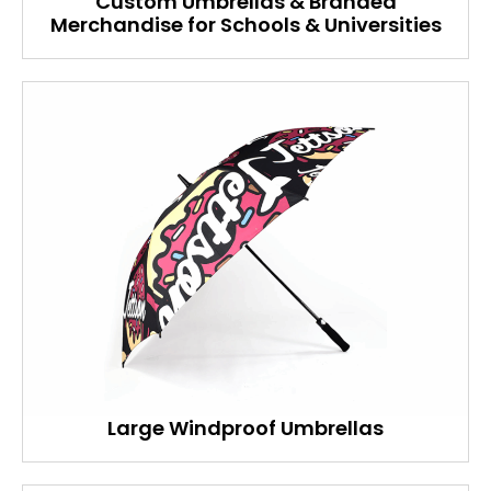
Custom Umbrellas & Branded
Merchandise for Schools & Universities
Large Windproof Umbrellas