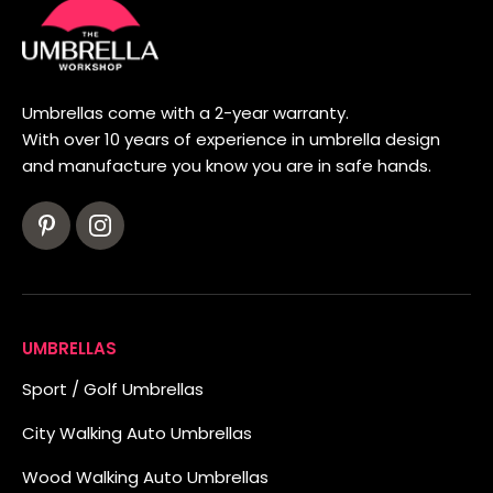
Umbrellas come with a 2-year warranty.
With over 10 years of experience in umbrella design
and manufacture you know you are in safe hands.
UMBRELLAS
Sport / Golf Umbrellas
City Walking Auto Umbrellas
Wood Walking Auto Umbrellas