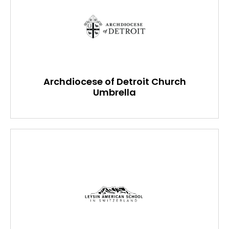
Archdiocese of Detroit Church
Umbrella