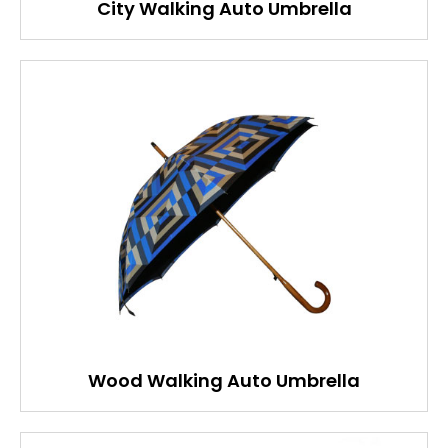
City Walking Auto Umbrella
Wood Walking Auto Umbrella