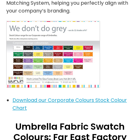
Matching System, helping you perfectly align with
your company’s branding.
Download our Corporate Colours Stock Colour
Chart
Umbrella Fabric Swatch
Colours: Far East Factory