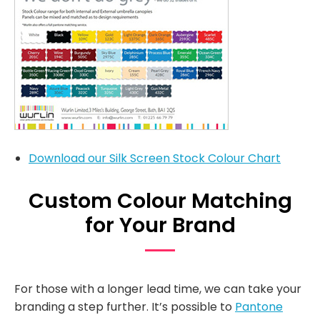
Download our Silk Screen Stock Colour Chart
Custom Colour Matching
for Your Brand
For those with a longer lead time, we can take your
branding a step further. It’s possible to
Pantone