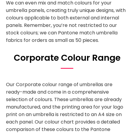
We can even mix and match colours for your
umbrella panels, creating truly unique designs, with
colours applicable to both external and internal
panels. Remember, you’re not restricted to our
stock colours; we can Pantone match umbrella
fabrics for orders as small as 50 pieces.
Corporate Colour Range
Our Corporate colour range of umbrellas are
ready-made and come in a comprehensive
selection of colours. These umbrellas are already
manufactured, and the printing area for your logo
print on an umbrella is restricted to an A4 size on
each panel. Our colour chart provides a detailed
comparison of these colours to the Pantone