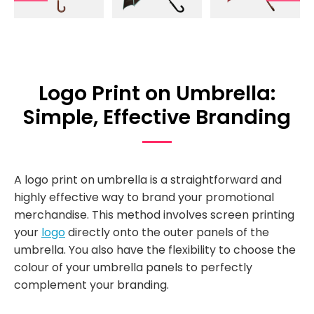
Logo Print on Umbrella:
Simple, Effective Branding
A logo print on umbrella is a straightforward and
highly effective way to brand your promotional
merchandise. This method involves screen printing
your
logo
directly onto the outer panels of the
umbrella. You also have the flexibility to choose the
colour of your umbrella panels to perfectly
complement your branding.