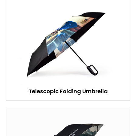
Telescopic Folding Umbrella