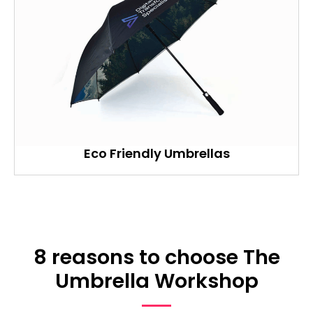
Eco Friendly Umbrellas
8 reasons to choose The
Umbrella Workshop