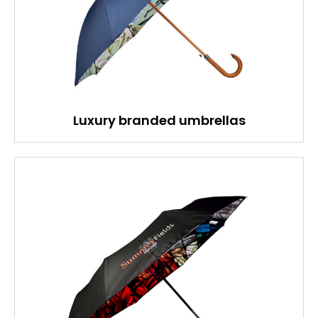
Luxury branded umbrellas