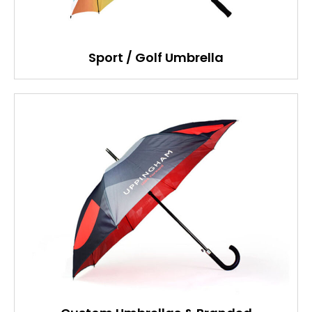
Sport / Golf Umbrella