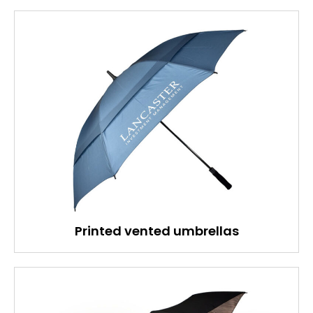
Printed vented umbrellas