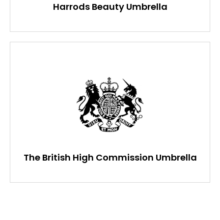
Harrods Beauty Umbrella
The British High Commission Umbrella