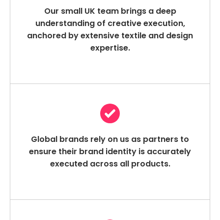
Our small UK team brings a deep
understanding of creative execution,
anchored by extensive textile and design
expertise.
Global brands rely on us as partners to
ensure their brand identity is accurately
executed across all products.