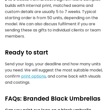
builds with internal print, matched seams and
custom details are usually 5 to 7 weeks. Typical
starting order is from 50 units, depending on the
model. We can also discuss fulfilment if you are
sending these as gifts to individual clients or team
members.
Ready to start
Send your logo, your deadline and how many units
you need. We will suggest the most suitable model,
confirm
print options
, and come back with visuals
and costings.
FAQs: Branded Black Umbrellas