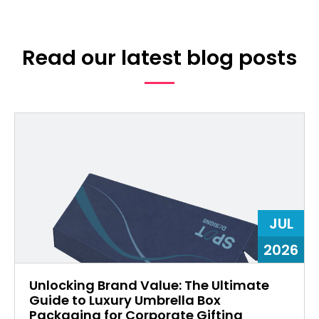
Read our latest blog posts
JUL
2026
Unlocking Brand Value: The Ultimate
Guide to Luxury Umbrella Box
Packaging for Corporate Gifting