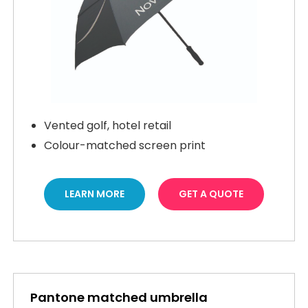
Vented golf, hotel retail
Colour-matched screen print
LEARN MORE
GET A QUOTE
Pantone matched umbrella