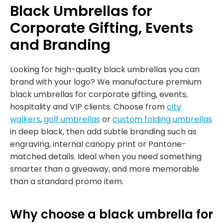
Black Umbrellas for
Corporate Gifting, Events
and Branding
Looking for high-quality black umbrellas you can
brand with your logo? We manufacture premium
black umbrellas for corporate gifting, events,
hospitality and VIP clients. Choose from
city
walkers
,
golf umbrellas
or
custom folding umbrellas
in deep black, then add subtle branding such as
engraving, internal canopy print or Pantone-
matched details. Ideal when you need something
smarter than a giveaway, and more memorable
than a standard promo item.
Why choose a black umbrella for