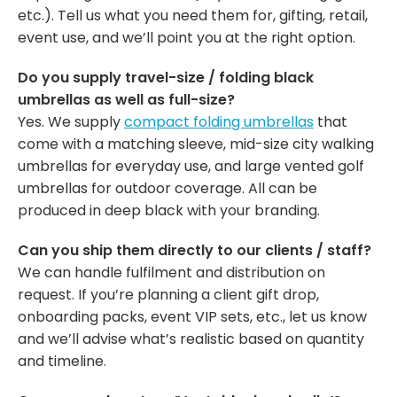
etc.). Tell us what you need them for, gifting, retail,
event use, and we’ll point you at the right option.
Do you supply travel-size / folding black
umbrellas as well as full-size?
Yes. We supply
compact folding umbrellas
that
come with a matching sleeve, mid-size city walking
umbrellas for everyday use, and large vented golf
umbrellas for outdoor coverage. All can be
produced in deep black with your branding.
Can you ship them directly to our clients / staff?
We can handle fulfilment and distribution on
request. If you’re planning a client gift drop,
onboarding packs, event VIP sets, etc., let us know
and we’ll advise what’s realistic based on quantity
and timeline.