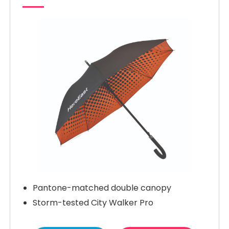
Pantone-matched double canopy
Storm-tested City Walker Pro