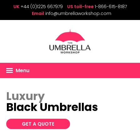
UK
+44 (0)1225 667979
US toll-free
1-866-615-8187
Email
info@umbrellaworkshop.com
Menu
Luxury
Black Umbrellas
GET A QUOTE