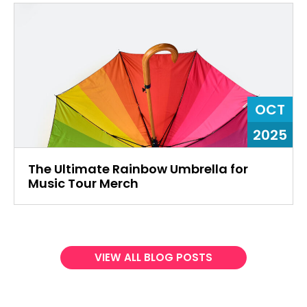
OCT
2025
The Ultimate Rainbow Umbrella for
Music Tour Merch
VIEW ALL BLOG POSTS