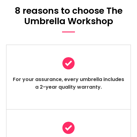
8 reasons to choose The
Umbrella Workshop
For your assurance, every umbrella includes
a 2-year quality warranty.