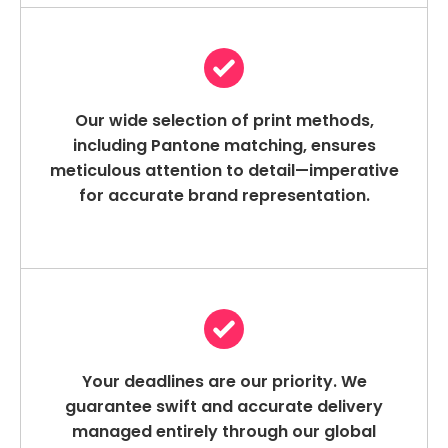
Our wide selection of print methods,
including Pantone matching, ensures
meticulous attention to detail—imperative
for accurate brand representation.
Your deadlines are our priority. We
guarantee swift and accurate delivery
managed entirely through our global