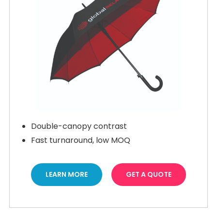
Double-canopy contrast
Fast turnaround, low MOQ
LEARN MORE
GET A QUOTE