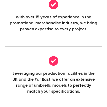
With over 15 years of experience in the
promotional merchandise industry, we bring
proven expertise to every project.
Leveraging our production facilities in the
UK and the Far East, we offer an extensive
range of umbrella models to perfectly
match your specifications.