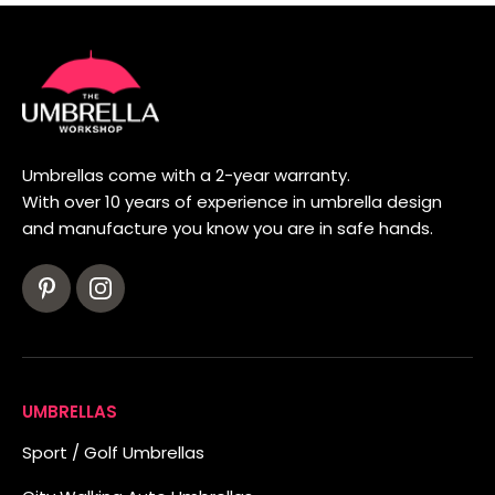
Umbrellas come with a 2-year warranty.
With over 10 years of experience in umbrella design
and manufacture you know you are in safe hands.
UMBRELLAS
Sport / Golf Umbrellas