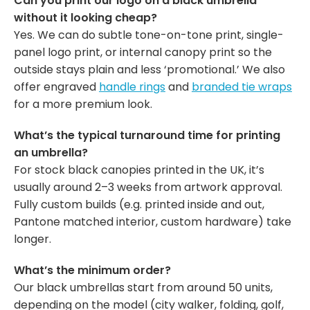
Can you print our logo on a black umbrella
without it looking cheap?
Yes. We can do subtle tone-on-tone print, single-
panel logo print, or internal canopy print so the
outside stays plain and less ‘promotional.’ We also
offer engraved
handle rings
and
branded tie wraps
for a more premium look.
What’s the typical turnaround time for printing
an umbrella?
For stock black canopies printed in the UK, it’s
usually around 2–3 weeks from artwork approval.
Fully custom builds (e.g. printed inside and out,
Pantone matched interior, custom hardware) take
longer.
What’s the minimum order?
Our black umbrellas start from around 50 units,
depending on the model (city walker, folding, golf,