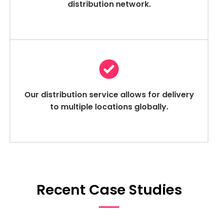
distribution network.
Our distribution service allows for delivery
to multiple locations globally.
Recent Case Studies