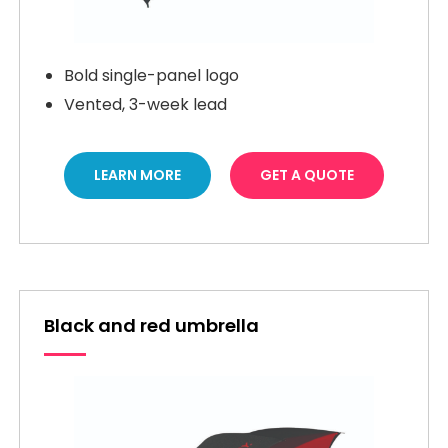
Bold single-panel logo
Vented, 3-week lead
LEARN MORE
GET A QUOTE
Black and red umbrella