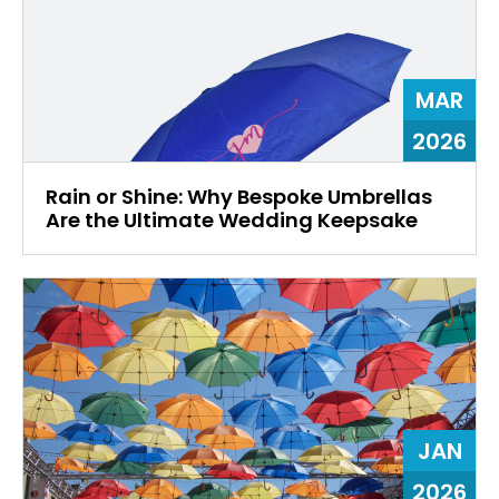
MAR
2026
Rain or Shine: Why Bespoke Umbrellas
Are the Ultimate Wedding Keepsake
JAN
2026