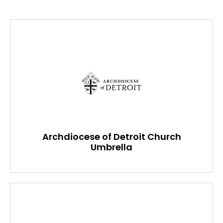
Archdiocese of Detroit Church
Umbrella