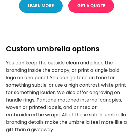
LEARN MORE
GET A QUOTE
Custom umbrella options
You can keep the outside clean and place the
branding inside the canopy, or print a single bold
logo on one panel. You can go tone on tone for
something subtle, or use a high contrast white print
for something louder. We also offer engraving on
handle rings, Pantone matched internal canopies,
woven or printed labels, and printed or
embroidered tie wraps. All of those subtle umbrella
branding details make the umbrella feel more like a
gift than a giveaway.