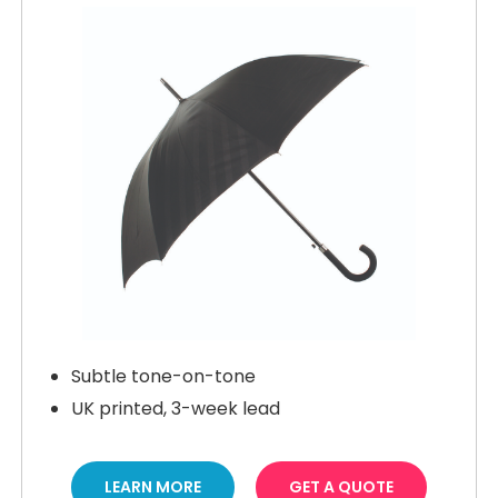
Subtle tone-on-tone
UK printed, 3-week lead
LEARN MORE
GET A QUOTE