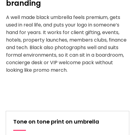
branding
A well made black umbrella feels premium, gets
used in real life, and puts your logo in someone’s
hand for years. It works for client gifting, events,
hotels, property launches, members clubs, finance
and tech. Black also photographs well and suits
formal environments, so it can sit in a boardroom,
concierge desk or VIP welcome pack without
looking like promo merch.
Tone on tone print on umbrella