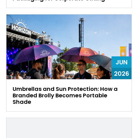
JUN
2026
Umbrellas and Sun Protection: How a
Branded Brolly Becomes Portable
Shade