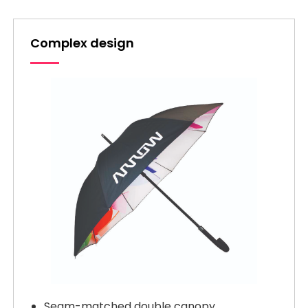
Complex design
Seam-matched double canopy