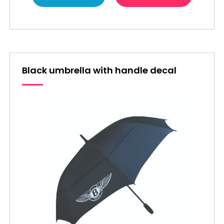
Black umbrella with handle decal