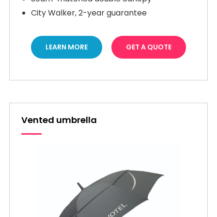
City Walker, 2-year guarantee
LEARN MORE
GET A QUOTE
Vented umbrella