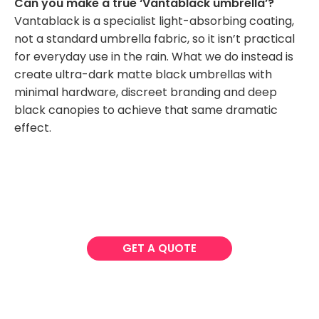
Can you make a true ‘Vantablack umbrella’?
Vantablack is a specialist light-absorbing coating,
not a standard umbrella fabric, so it isn’t practical
for everyday use in the rain. What we do instead is
create ultra-dark matte black umbrellas with
minimal hardware, discreet branding and deep
black canopies to achieve that same dramatic
effect.
GET A QUOTE