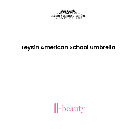
Leysin American School Umbrella