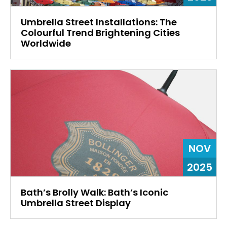
Umbrella Street Installations: The
Colourful Trend Brightening Cities
Worldwide
NOV
2025
Bath’s Brolly Walk: Bath’s Iconic
Umbrella Street Display