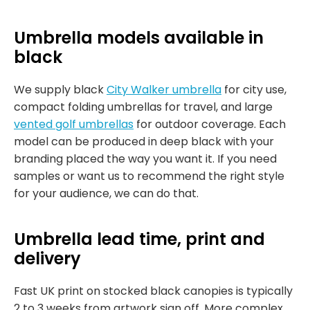
Umbrella models available in
black
We supply black
City Walker umbrella
for city use,
compact folding umbrellas for travel, and large
vented golf umbrellas
for outdoor coverage. Each
model can be produced in deep black with your
branding placed the way you want it. If you need
samples or want us to recommend the right style
for your audience, we can do that.
Umbrella lead time, print and
delivery
Fast UK print on stocked black canopies is typically
2 to 3 weeks from artwork sign off. More complex