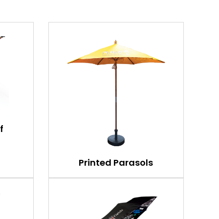
f
Printed Parasols