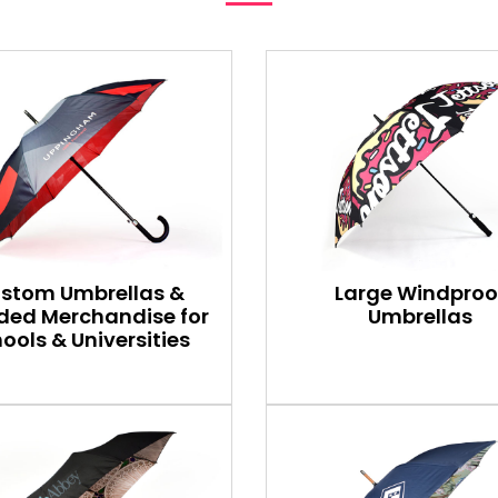
stom Umbrellas &
Large Windproo
ded Merchandise for
Umbrellas
ools & Universities