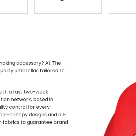
making accessory? At The
ality umbrellas tailored to
with a fast two-week
tion network, based in
ity control for every
uble-canopy designs and all-
 fabrics to guarantee brand