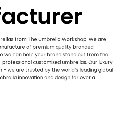
acturer
rellas from The Umbrella Workshop. We are
anufacture of premium quality branded
ne we can help your brand stand out from the
professional customised umbrellas. Our luxury
 – we are trusted by the world’s leading global
mbrella innovation and design for over a