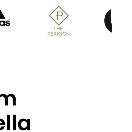
om
lla