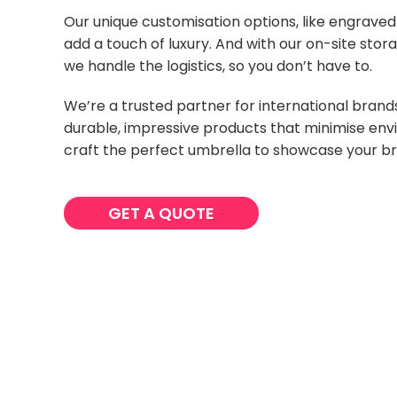
Our unique customisation options, like engrave
add a touch of luxury. And with our on-site stora
we handle the logistics, so you don’t have to.
We’re a trusted partner for international bran
durable, impressive products that minimise env
craft the perfect umbrella to showcase your b
GET A QUOTE