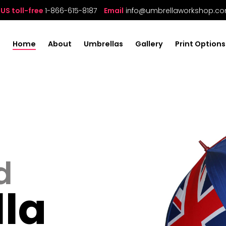
US toll-free
1-866-615-8187
Email
info@umbrellaworkshop.c
Home
About
Umbrellas
Gallery
Print Options
d
la