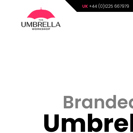
UK
+44 (0)1225 667979
Brande
Umbrel