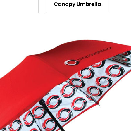
Canopy Umbrella