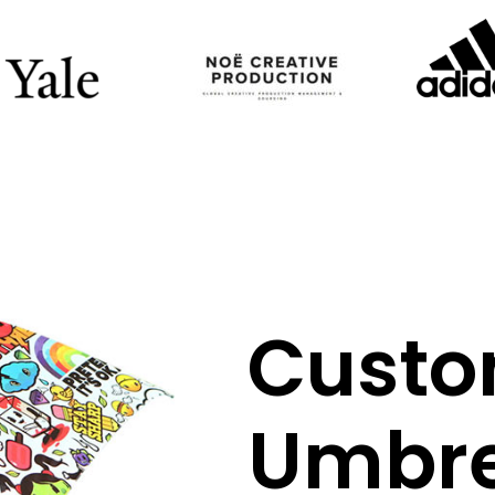
Cust
Umbre