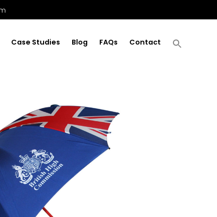
om
Case Studies
Blog
FAQs
Contact