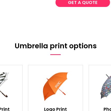
GET A QUOTE
Umbrella print options
Print
Logo Print
Pho