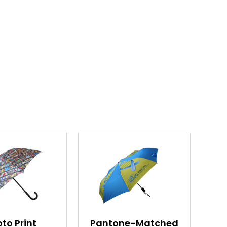
to Print
Pantone-Matched