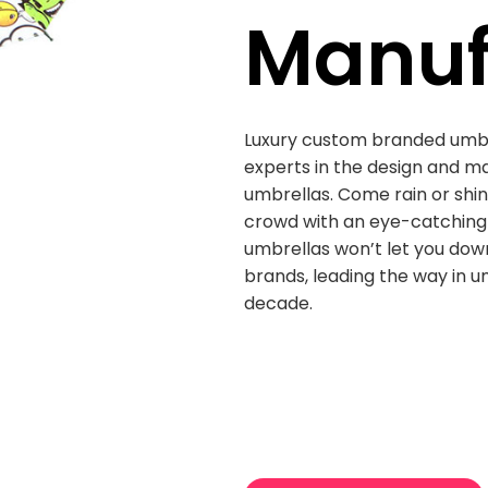
Manuf
Luxury custom branded umb
experts in the design and m
umbrellas. Come rain or shi
crowd with an eye-catching 
umbrellas won’t let you down
brands, leading the way in u
decade.