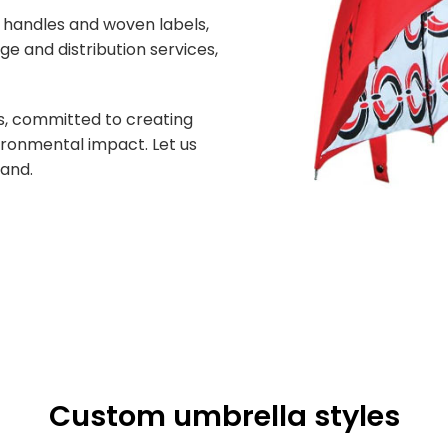
d handles and woven labels,
ge and distribution services,
ds, committed to creating
ironmental impact. Let us
rand.
Custom umbrella styles