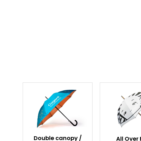
Double canopy /
All Over 