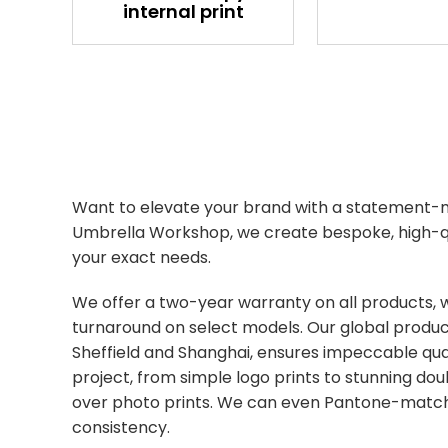
internal print
Want to elevate your brand with a statement-
Umbrella Workshop, we create bespoke, high-qu
your exact needs.
We offer a two-year warranty on all products, 
turnaround on select models. Our global produc
Sheffield and Shanghai, ensures impeccable qual
project, from simple logo prints to stunning do
over photo prints. We can even Pantone-match
consistency.