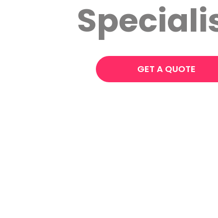
Speciali
GET A QUOTE