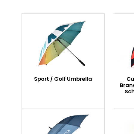
Sport / Golf Umbrella
Cu
Bran
Sch