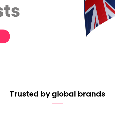
sts
Trusted by global brands