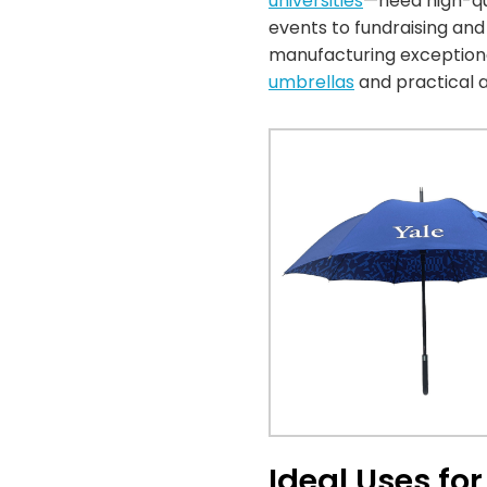
universities
—need high-qua
events to fundraising an
manufacturing exceptiona
umbrellas
and practical a
Ideal Uses fo