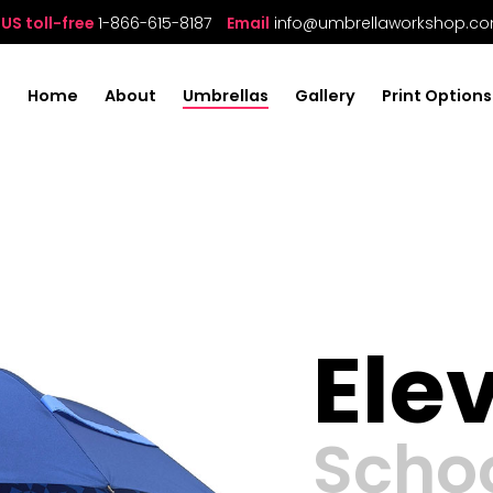
US toll-free
1-866-615-8187
Email
info@umbrellaworkshop.c
Home
About
Umbrellas
Gallery
Print Options
Ele
Scho