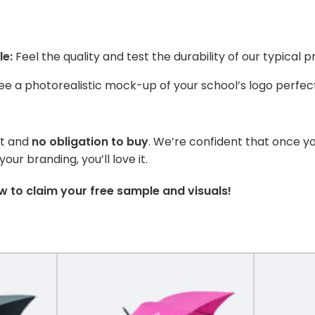
le:
Feel the quality and test the durability of our typical p
e a photorealistic mock-up of your school’s logo perfect
st and
no obligation to buy
. We’re confident that once y
ur branding, you’ll love it.
 to claim your free sample and visuals!