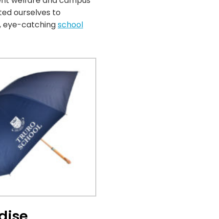
udent welfare and campus
ted ourselves to
t, eye-catching
school
dise