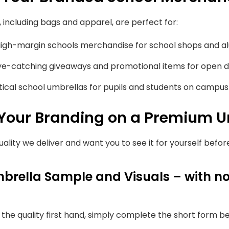
including bags and apparel, are perfect for:
igh-margin schools merchandise for school shops and a
e-catching giveaways and promotional items for open d
ical school umbrellas for pupils and students on campus o
 Your Branding on a Premium U
uality we deliver and want you to see it for yourself befo
brella Sample and Visuals – with no
e the quality first hand, simply complete the short form b