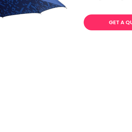
GET A Q