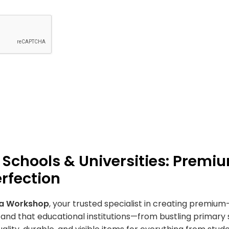
 Schools & Universities: Premiu
rfection
la Workshop
, your trusted specialist in creating premiu
nd that educational institutions—from bustling primary 