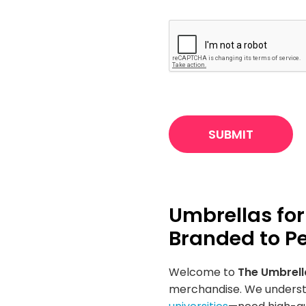
CAPTCHA
Umbrellas for
Branded to Pe
Welcome to
The Umbrel
merchandise. We understa