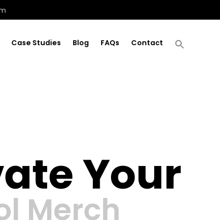
om
Case Studies
Blog
FAQs
Contact
vate Your
ol Merch