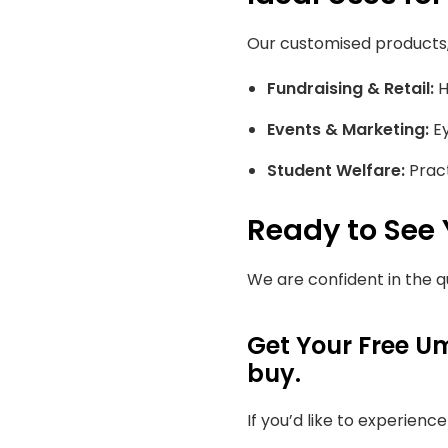
Our customised products, 
Fundraising & Retail:
H
Events & Marketing:
Ey
Student Welfare:
Pract
Ready to See
We are confident in the q
Get Your Free Um
buy.
If you’d like to experienc