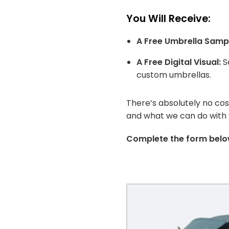
You Will Receive:
A Free Umbrella Samp
A Free Digital Visual:
Se
custom umbrellas.
There’s absolutely no co
and what we can do with yo
Complete the form below