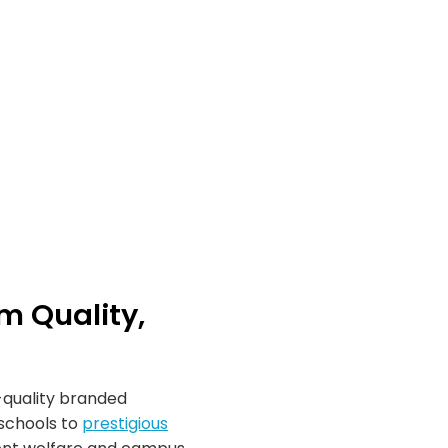
m Quality,
m-quality branded
schools to
prestigious