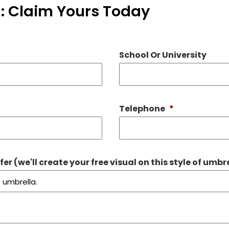
: Claim Yours Today
School Or University
Telephone
*
r (we'll create your free visual on this style of umbr