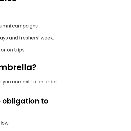
lumni campaigns.
ays and freshers’ week.
r on trips.
mbrella?
re you commit to an order.
 obligation to
elow.