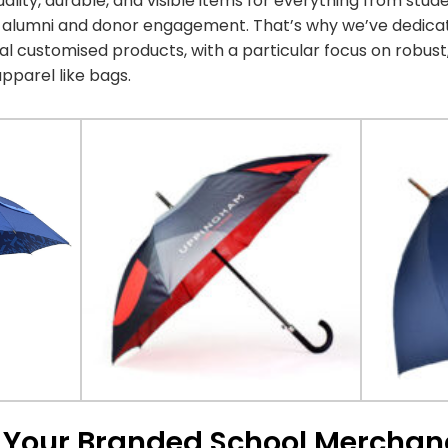
lity, durable, and visible items for everything from st
d alumni and donor engagement. That’s why we’ve dedica
l customised products, with a particular focus on robus
pparel like bags.
r Your Branded School Merchan