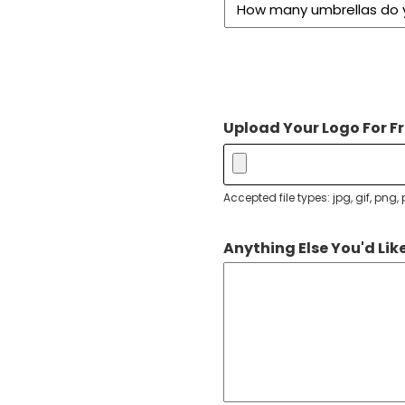
Upload Your Logo For Fr
Accepted file types: jpg, gif, png, p
Anything Else You'd Like