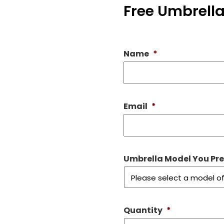
Free Umbrella
Name
*
Email
*
Umbrella Model You Prefe
Quantity
*