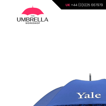
UK
+44 (0)1225 667979