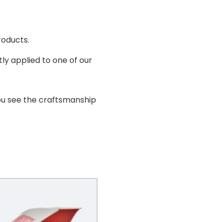
roducts.
ly applied to one of our
ou see the craftsmanship