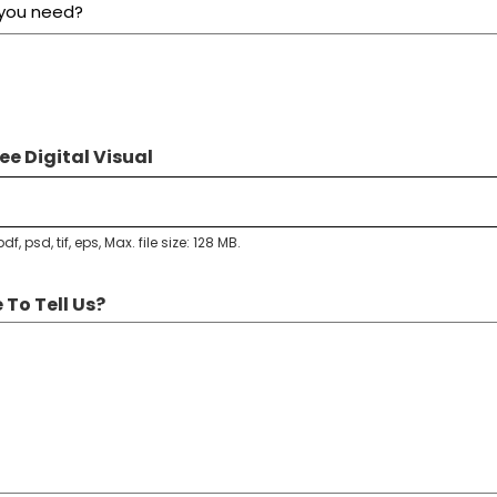
ee Digital Visual
df, psd, tif, eps, Max. file size: 128 MB.
 To Tell Us?