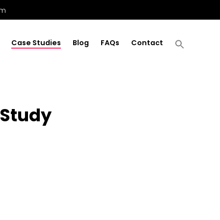
om
Case Studies
Blog
FAQs
Contact
 Study