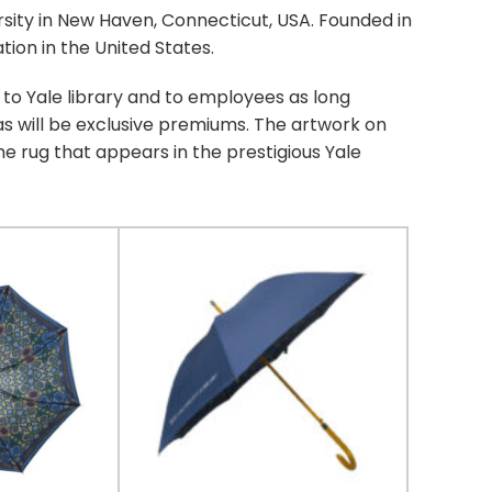
rsity in New Haven, Connecticut, USA. Founded in
ation in the United States.
 to Yale library and to employees as long
as will be exclusive premiums. The artwork on
e rug that appears in the prestigious Yale