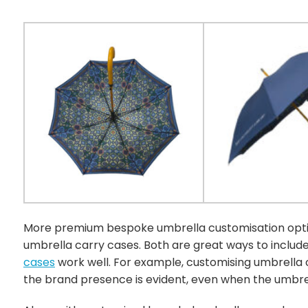
More premium bespoke umbrella customisation optio
umbrella carry cases. Both are great ways to includ
cases
work well. For example, customising umbrella c
the brand presence is evident, even when the umbrel