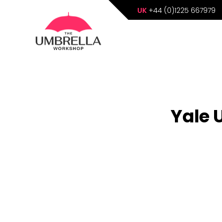
UK
+44 (0)1225 667979
Yale 