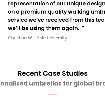
representation of our unique design
on a premium quality walking umbre
service we’ve received from this te
we’ll be using them again. ”
Christina W – Yale University
Recent Case Studies
onalised umbrellas for global b