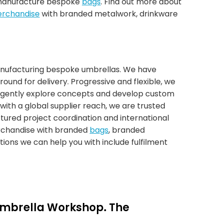
 manufacture bespoke
bags
. Find out more about
rchandise
with branded metalwork, drinkware
anufacturing bespoke umbrellas. We have
around for delivery. Progressive and flexible, we
ligently explore concepts and develop custom
with a global supplier reach, we are trusted
ctured project coordination and international
erchandise with branded
bags
, branded
ons we can help you with include fulfilment
Umbrella Workshop. The