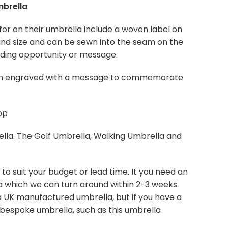
mbrella
for on their umbrella include a woven label on
and size and can be sewn into the seam on the
anding opportunity or message.
een engraved with a message to commemorate
op
lla. The Golf Umbrella, Walking Umbrella and
o suit your budget or lead time. It you need an
la which we can turn around within 2-3 weeks.
 a UK manufactured umbrella, but if you have a
 bespoke umbrella, such as this umbrella