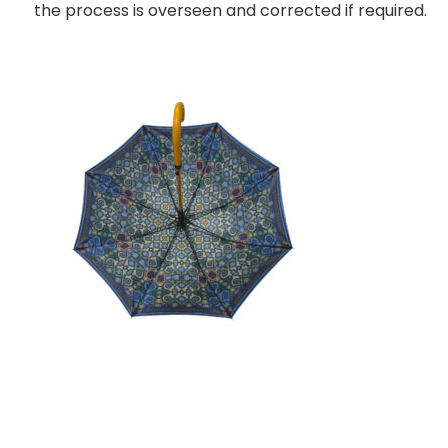
the process is overseen and corrected if required.