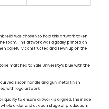
brella was chosen to hold this artwork taken
the room. This artwork was digitally printed on
then carefully constructed and sewn up on the
tone matched to Yale University’s blue with the
 curved silicon handle and gun metal finish
ed with logo artwork
quality to ensure artwork is aligned, the inside
e whole order and at each stage of production,