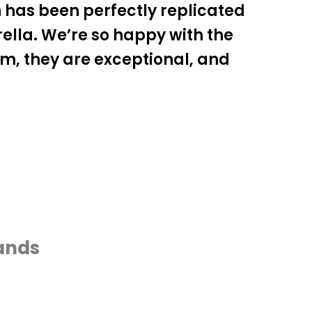
 has been perfectly replicated
lla. We’re so happy with the
am, they are exceptional, and
rands