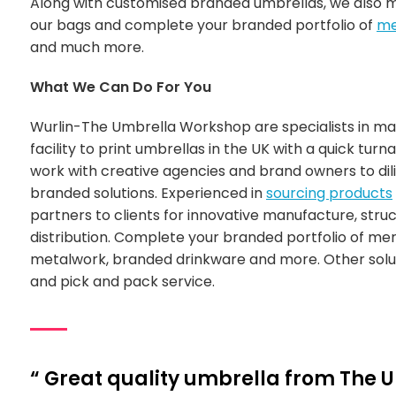
Along with customised branded umbrellas, we also
our bags and complete your branded portfolio of
me
and much more.
What We Can Do For You
Wurlin-The Umbrella Workshop are specialists in m
facility to print umbrellas in the UK with a quick turn
work with creative agencies and brand owners to di
branded solutions. Experienced in
sourcing products
partners to clients for innovative manufacture, stru
distribution. Complete your branded portfolio of m
metalwork, branded drinkware and more. Other soluti
and pick and pack service.
“ Great quality umbrella from The 