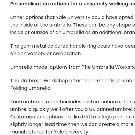
Personalisation options for a university walking u
Other options that Yale University could have opted 
the inside of the umbrella. These can be any shape 
inside or outside of an umbrella as an additional br
The gun-metal coloured handle ring could have b
an anniversary or celebration.
Umbrella model options from The Umbrella Worksh
The Umbrella Workshop offer three models of umbre
Folding Umbrella.
Each umbrella model includes customisation options t
umbrella quickly we’ll offer you a UK printed umbrel
Customisation options are limited to a logo print on
slightly longer lead time then we can create a more
manufactured for Yale University.