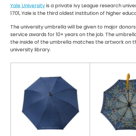
Yale University
is a private Ivy League research unive
1701, Yale is the third oldest institution of higher educ
The university umbrella will be given to major donors
service awards for 10+ years on the job. The umbrell
the inside of the umbrella matches the artwork on th
university library.