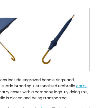
ns include engraved handle rings, and
e subtle branding. Personalised umbrella
carry
arry cases with a company logo. By doing this,
la is closed and being transported.