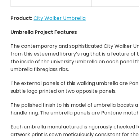
Product:
City Walker Umbrella
Umbrella Project Features
The contemporary and sophisticated City Walker Um
from this esteemed library’s rug that is a feature of 
the inside of the university umbrella on each panel 
umbrella fibreglass ribs.
The external panels of this walking umbrella are Pan
subtle logo printed on two opposite panels.
The polished finish to his model of umbrella boasts a
handle ring. The umbrella panels are Pantone match
Each umbrella manufactured is rigorously checked for 
artwork print is sewn meticulously consistent for th