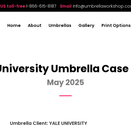
US toll-free
1-866-615-8187
Email
info@umbrellaworkshop.c
Home
About
Umbrellas
Gallery
Print Options
University Umbrella Case
May 2025
Umbrella Client: YALE UNIVERSITY