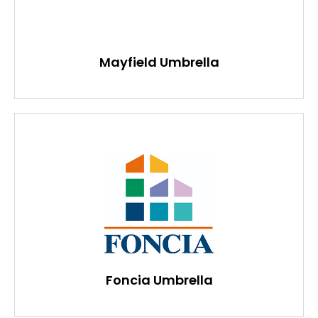
Mayfield Umbrella
Foncia Umbrella