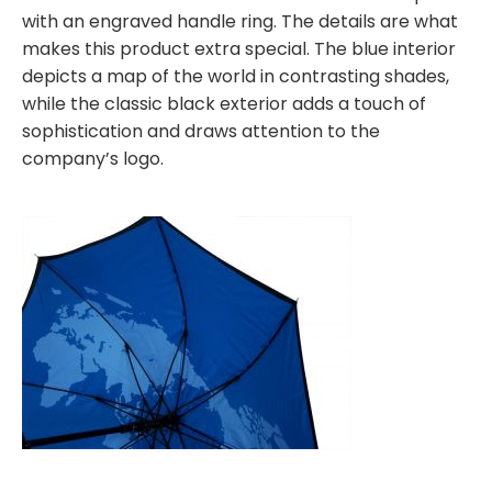
with an engraved handle ring. The details are what
makes this product extra special. The blue interior
depicts a map of the world in contrasting shades,
while the classic black exterior adds a touch of
sophistication and draws attention to the
company’s logo.