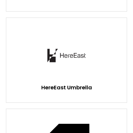
HereEast Umbrella