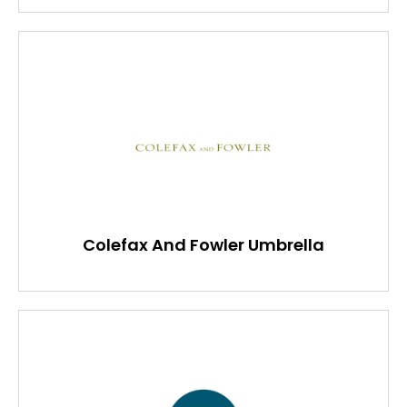
Colefax And Fowler Umbrella