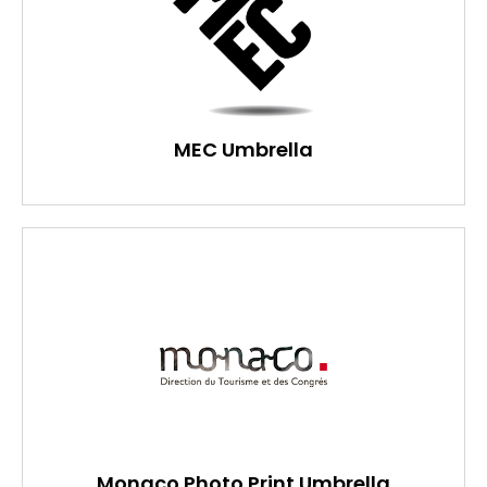
MEC Umbrella
Monaco Photo Print Umbrella