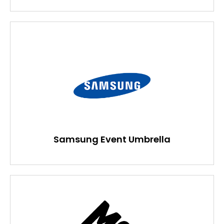
Samsung Event Umbrella