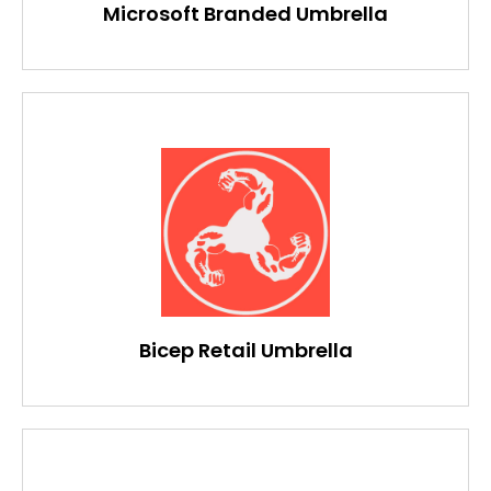
Microsoft Branded Umbrella
Bicep Retail Umbrella