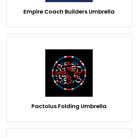
Empire Coach Builders Umbrella
Pactolus Folding Umbrella