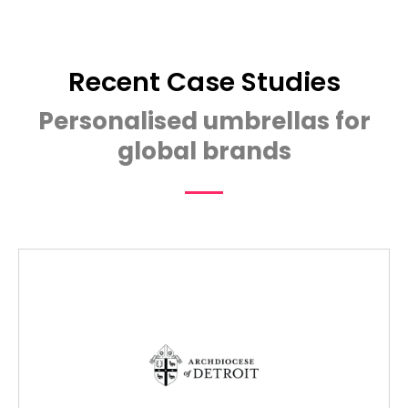
Recent Case Studies
Personalised umbrellas for
global brands