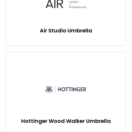
Air Studio Umbrella
Hottinger Wood Walker Umbrella