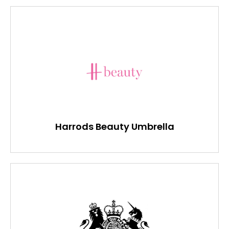
Harrods Beauty Umbrella