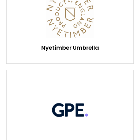
Nyetimber Umbrella