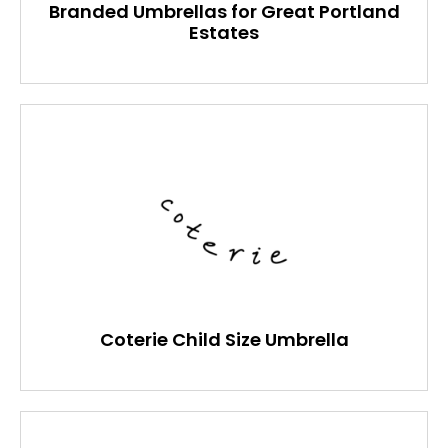
Branded Umbrellas for Great Portland
Estates
Coterie Child Size Umbrella