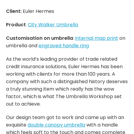
Client:
Euler Hermes
Product
:
City Walker Umbrella
Customisation on umbrella
:
internal map print
on
umbrella and
engraved handle ring
As the world’s leading provider of trade related
credit insurance solutions, Euler Hermes has been
working with clients for more than 100 years. A
company with such a distinguished history deserves
a truly stunning item which really has the wow
factor, which is what The Umbrella Workshop set
out to achieve.
Our design team got to work and came up with an
exquisite
double canopy umbrella
with a handle
which feels soft to the touch and comes complete