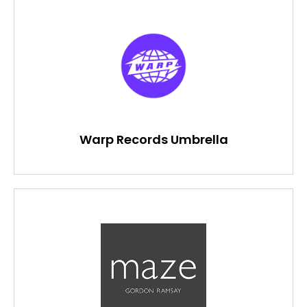
Warp Records Umbrella