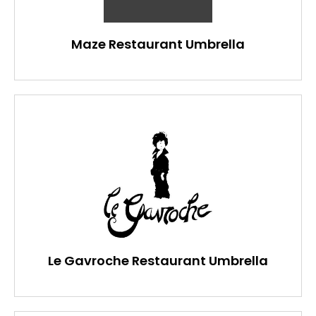
Maze Restaurant Umbrella
Le Gavroche Restaurant Umbrella