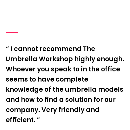
“ I cannot recommend The
Umbrella Workshop highly enough.
Whoever you speak to in the office
seems to have complete
knowledge of the umbrella models
and how to find a solution for our
company. Very friendly and
efficient. ”