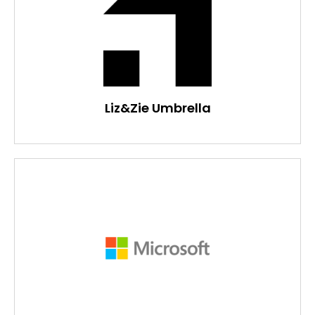
Liz&Zie Umbrella