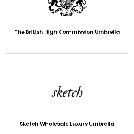
The British High Commission Umbrella
Sketch Wholesale Luxury Umbrella