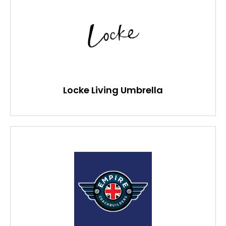
Locke Living Umbrella