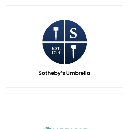
Sotheby’s Umbrella