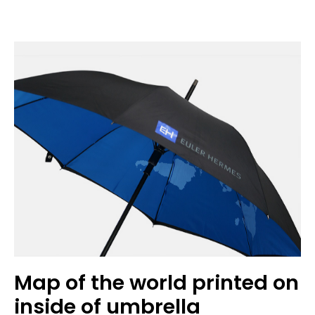
Map of the world printed on
inside of umbrella