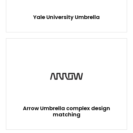
Yale University Umbrella
Arrow Umbrella complex design
matching