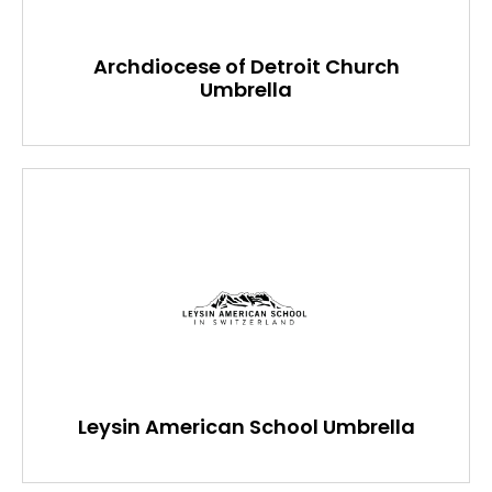
Archdiocese of Detroit Church
Umbrella
Leysin American School Umbrella