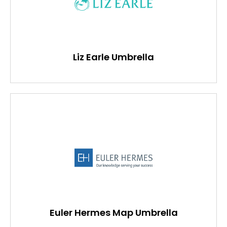
Liz Earle Umbrella
Euler Hermes Map Umbrella