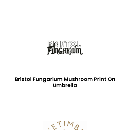
Bristol Fungarium Mushroom Print On
Umbrella