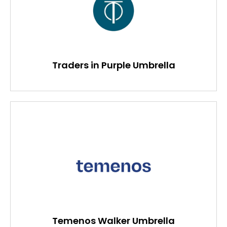
Traders in Purple Umbrella
Temenos Walker Umbrella