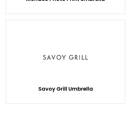
Savoy Grill Umbrella