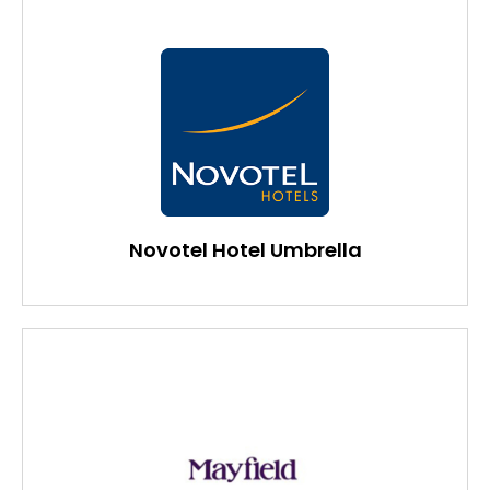
Novotel Hotel Umbrella