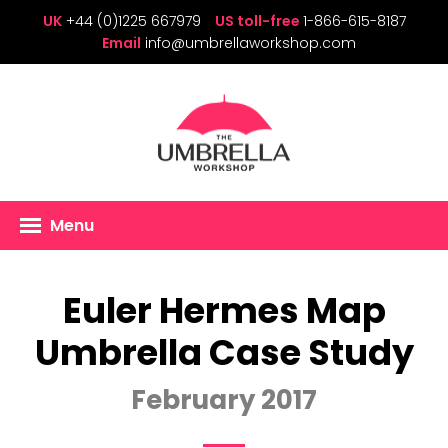
UK
+44 (0)1225 667979
US toll-free
1-866-615-8187
Email
info@umbrellaworkshop.com
Menu
Euler Hermes Map
Umbrella Case Study
February 2017