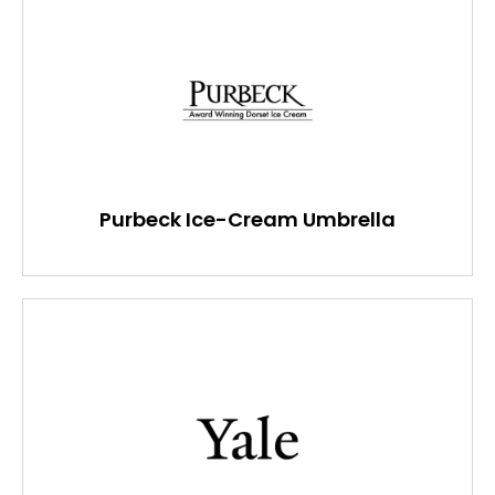
Purbeck Ice-Cream Umbrella