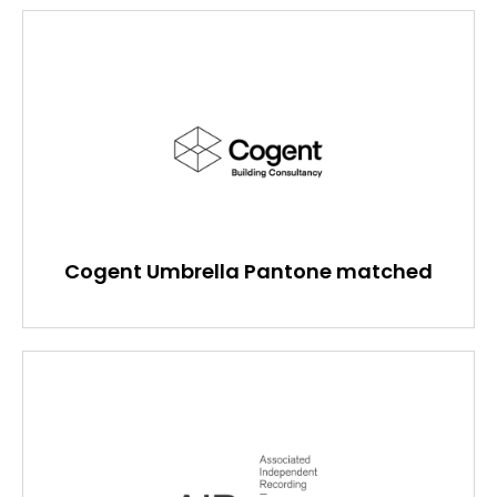
Cogent Umbrella Pantone matched