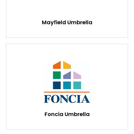
Mayfield Umbrella
Foncia Umbrella