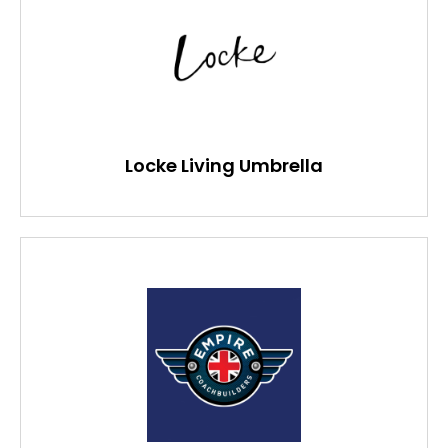
Locke Living Umbrella