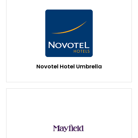
Novotel Hotel Umbrella