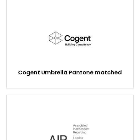
Cogent Umbrella Pantone matched