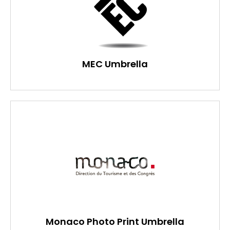
MEC Umbrella
Monaco Photo Print Umbrella