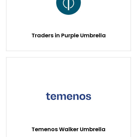
Traders in Purple Umbrella
Temenos Walker Umbrella