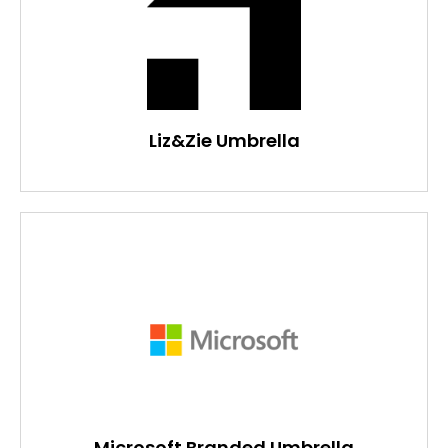
Liz&Zie Umbrella
Microsoft Branded Umbrella