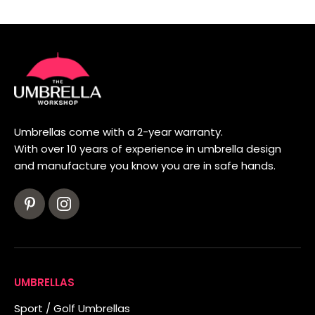
Umbrellas come with a 2-year warranty.
With over 10 years of experience in umbrella design
and manufacture you know you are in safe hands.
UMBRELLAS
Sport / Golf Umbrellas