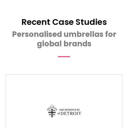
Recent Case Studies
Personalised umbrellas for
global brands