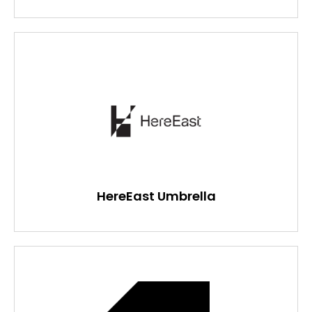
HereEast Umbrella