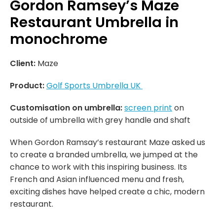
Gordon Ramsey’s Maze
Restaurant Umbrella in
monochrome
Client:
Maze
Product:
Golf Sports Umbrella UK
Customisation on umbrella:
screen print
on
outside of umbrella with grey handle and shaft
When Gordon Ramsay’s restaurant Maze asked us
to create a branded umbrella, we jumped at the
chance to work with this inspiring business. Its
French and Asian influenced menu and fresh,
exciting dishes have helped create a chic, modern
restaurant.