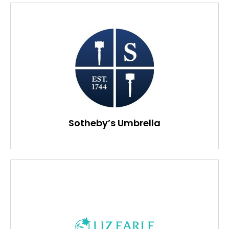
Sotheby’s Umbrella