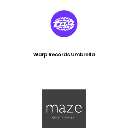
Warp Records Umbrella