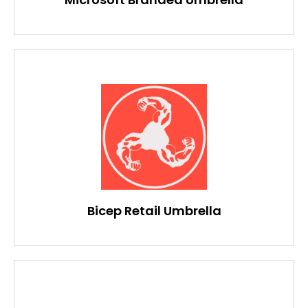
Bicep Retail Umbrella