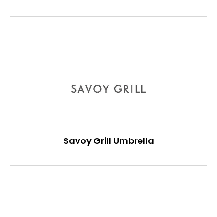
Savoy Grill Umbrella