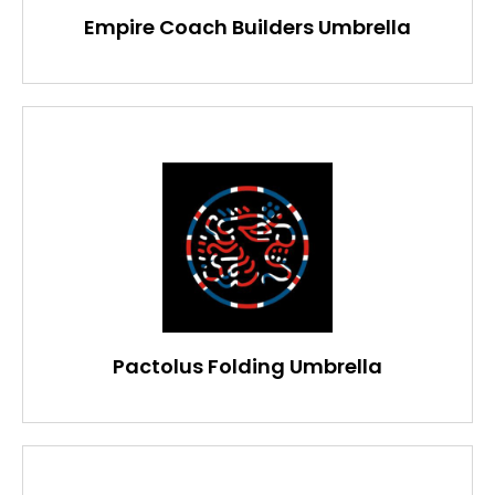
Empire Coach Builders Umbrella
Pactolus Folding Umbrella