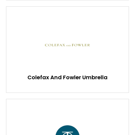
Colefax And Fowler Umbrella