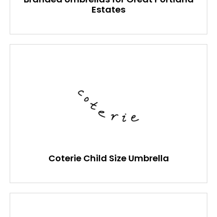
Estates
Coterie Child Size Umbrella