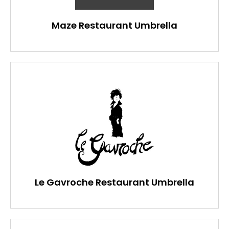
Maze Restaurant Umbrella
Le Gavroche Restaurant Umbrella