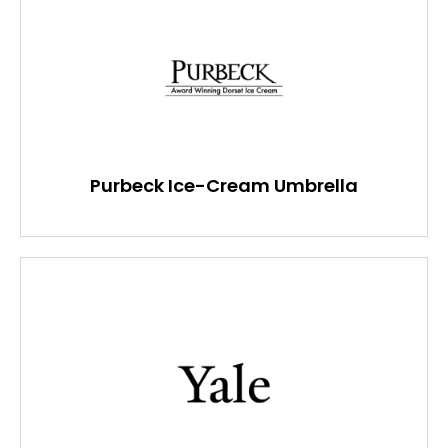
Purbeck Ice-Cream Umbrella