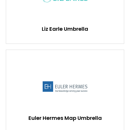
Liz Earle Umbrella
Euler Hermes Map Umbrella