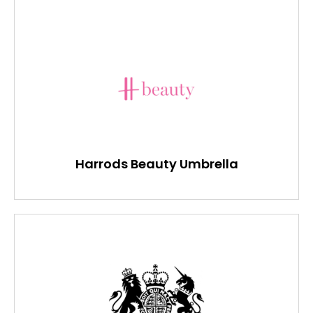
Harrods Beauty Umbrella