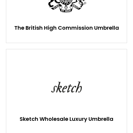
The British High Commission Umbrella
Sketch Wholesale Luxury Umbrella