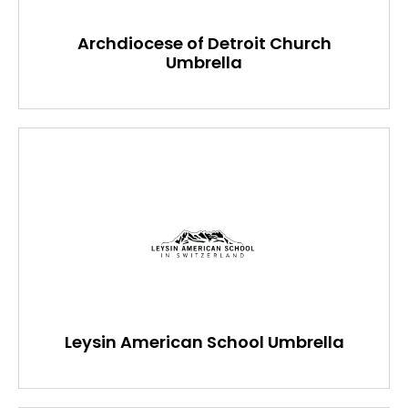
Archdiocese of Detroit Church
Umbrella
Leysin American School Umbrella