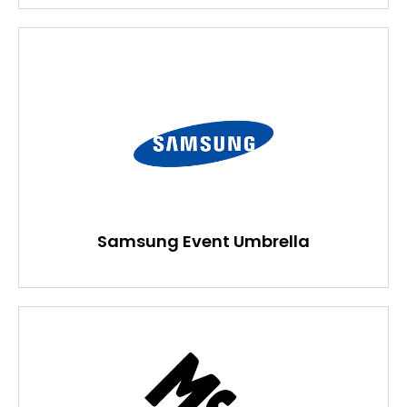
Samsung Event Umbrella