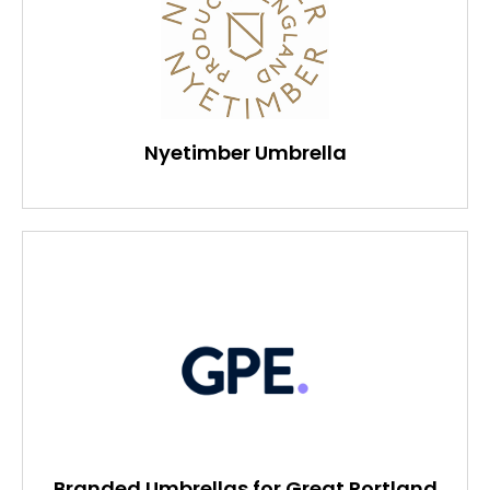
Nyetimber Umbrella
Branded Umbrellas for Great Portland