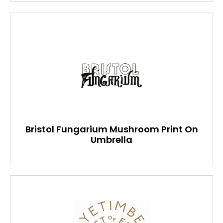
Bristol Fungarium Mushroom Print On
Umbrella