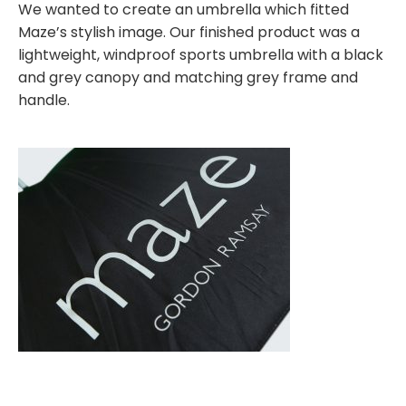
We wanted to create an umbrella which fitted
Maze’s stylish image. Our finished product was a
lightweight, windproof sports umbrella with a black
and grey canopy and matching grey frame and
handle.