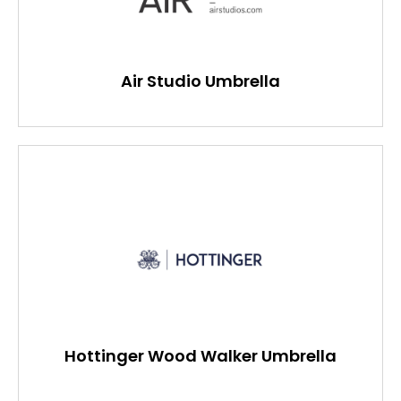
Air Studio Umbrella
Hottinger Wood Walker Umbrella