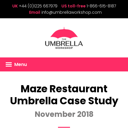
UK
+44 (0)1225 667979
US toll-free
1-866-615-8187
Email
info@umbrellaworkshop.com
Menu
Maze Restaurant
Umbrella Case Study
November 2018