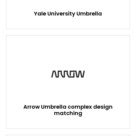
Yale University Umbrella
Arrow Umbrella complex design
matching