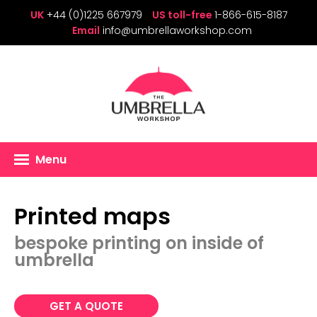
UK
+44 (0)1225 667979
US toll-free
1-866-615-8187
Email
info@umbrellaworkshop.com
Menu
Printed maps
bespoke printing on inside of
umbrella
GET A QUOTE