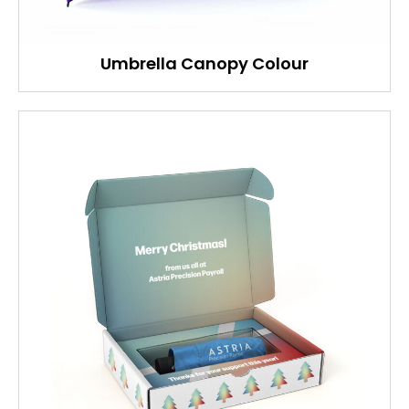
Umbrella Canopy Colour