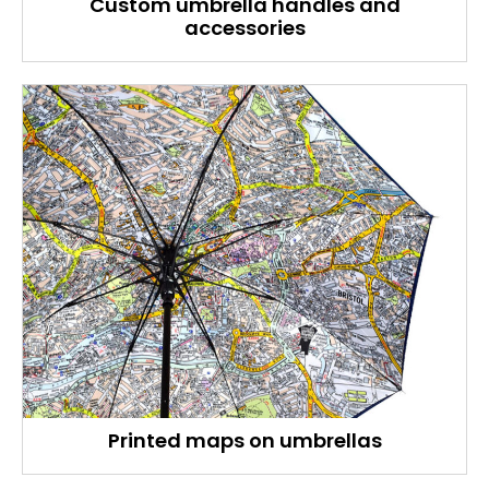
Custom umbrella handles and
accessories
Printed maps on umbrellas