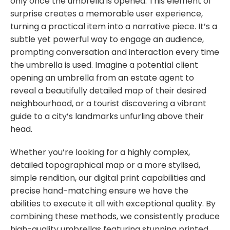
only once the umbrella is opened. This element of
surprise creates a memorable user experience,
turning a practical item into a narrative piece. It’s a
subtle yet powerful way to engage an audience,
prompting conversation and interaction every time
the umbrella is used. Imagine a potential client
opening an umbrella from an estate agent to
reveal a beautifully detailed map of their desired
neighbourhood, or a tourist discovering a vibrant
guide to a city’s landmarks unfurling above their
head.
Whether you’re looking for a highly complex,
detailed topographical map or a more stylised,
simple rendition, our digital print capabilities and
precise hand-matching ensure we have the
abilities to execute it all with exceptional quality. By
combining these methods, we consistently produce
high-quality umbrellas featuring stunning printed