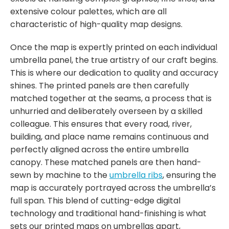
extensive colour palettes, which are all
characteristic of high-quality map designs.
Once the map is expertly printed on each individual
umbrella panel, the true artistry of our craft begins.
This is where our dedication to quality and accuracy
shines. The printed panels are then carefully
matched together at the seams, a process that is
unhurried and deliberately overseen by a skilled
colleague. This ensures that every road, river,
building, and place name remains continuous and
perfectly aligned across the entire umbrella
canopy. These matched panels are then hand-
sewn by machine to the
umbrella ribs
, ensuring the
map is accurately portrayed across the umbrella’s
full span. This blend of cutting-edge digital
technology and traditional hand-finishing is what
sets our printed maps on umbrellas apart,