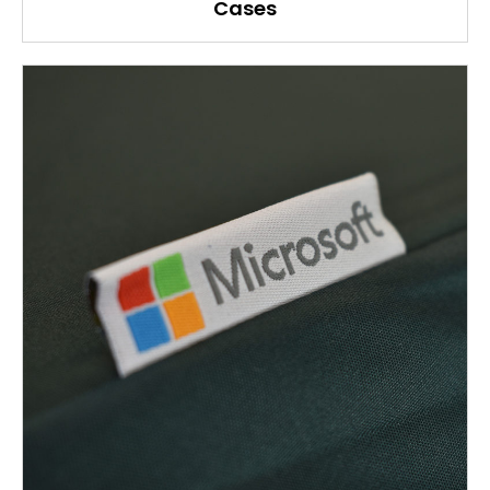
Cases