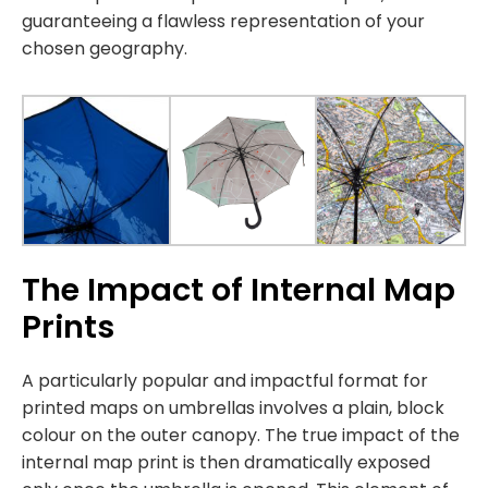
guaranteeing a flawless representation of your
chosen geography.
The Impact of Internal Map
Prints
A particularly popular and impactful format for
printed maps on umbrellas involves a plain, block
colour on the outer canopy. The true impact of the
internal map print is then dramatically exposed