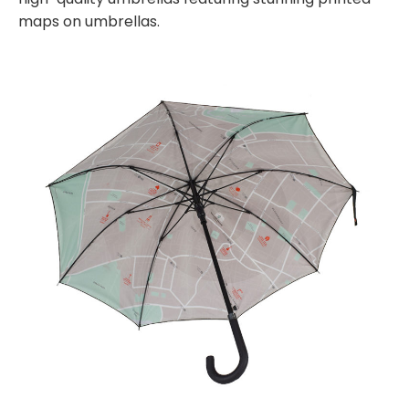
maps on umbrellas.