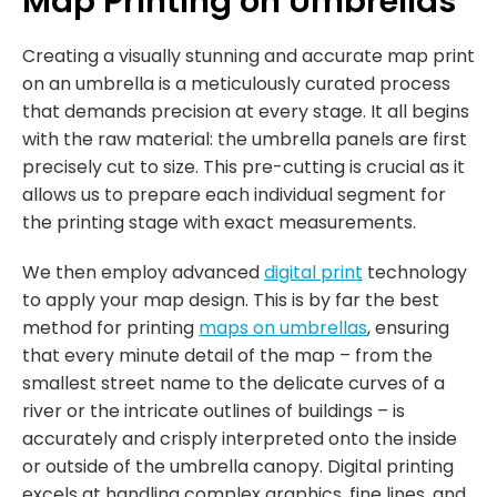
Map Printing on Umbrellas
Creating a visually stunning and accurate map print
on an umbrella is a meticulously curated process
that demands precision at every stage. It all begins
with the raw material: the umbrella panels are first
precisely cut to size. This pre-cutting is crucial as it
allows us to prepare each individual segment for
the printing stage with exact measurements.
We then employ advanced
digital print
technology
to apply your map design. This is by far the best
method for printing
maps on umbrellas
, ensuring
that every minute detail of the map – from the
smallest street name to the delicate curves of a
river or the intricate outlines of buildings – is
accurately and crisply interpreted onto the inside
or outside of the umbrella canopy. Digital printing
excels at handling complex graphics, fine lines, and