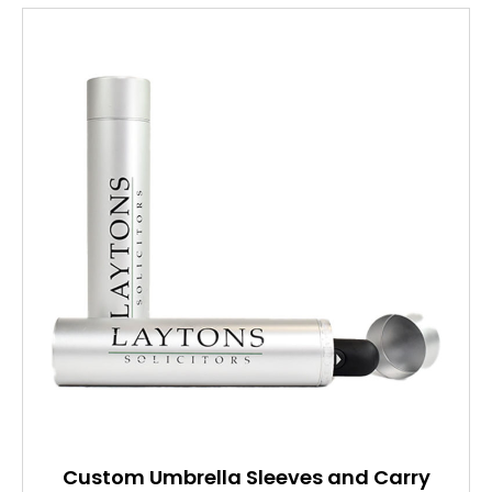
Custom Umbrella Sleeves and Carry