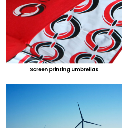
Screen printing umbrellas