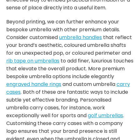
sense of place directly into a useful item.
Beyond printing, we can further enhance your
bespoke umbrella with other premium details.
Consider customised
umbrella handles
that reflect
your brand’s aesthetic, coloured umbrella shafts
for an unexpected pop, or coloured perimeter and
rib tape on umbrellas
to add finer, luxurious touches
that elevate the overall product. More premium
bespoke umbrella options include elegantly
engraved handle rings
and custom umbrella
carry
cases
. Both of these are fantastic ways to include
subtle yet effective branding. Personalised
umbrella carry cases, for instance, work
exceptionally well for sports and
golf umbrellas
.
Customising these carry cases with a company
logo ensures that your brand presence is still
evident, even when the umbrella is closed and