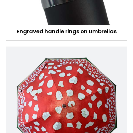
Engraved handle rings on umbrellas