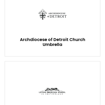
Archdiocese of Detroit Church
Umbrella