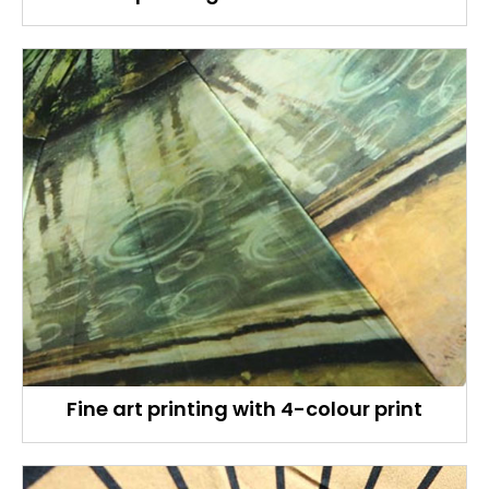
Fine art printing with 4-colour print