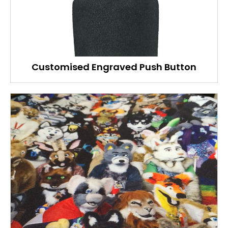
Customised Engraved Push Button