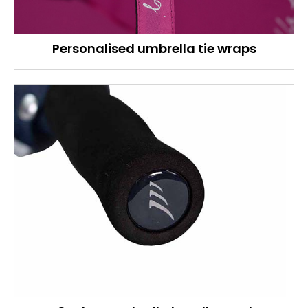
Personalised umbrella tie wraps