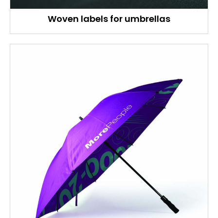
Woven labels for umbrellas