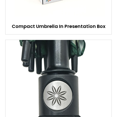
Compact Umbrella In Presentation Box