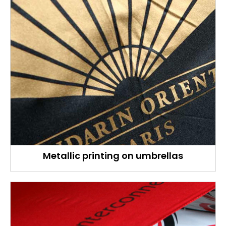
Metallic printing on umbrellas