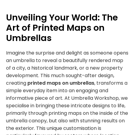
Unveiling Your World: The
Art of Printed Maps on
Umbrellas
Imagine the surprise and delight as someone opens
an umbrella to reveal a beautifully rendered map
of a city, a historical landmark, or a new property
development. This much sought-after design,
creating
printed maps on umbrellas
, transforms a
simple everyday item into an engaging and
informative piece of art. At Umbrella Workshop, we
specialise in bringing these intricate designs to life,
primarily through printing maps on the inside of the
umbrella canopy, but also with stunning results on
the exterior. This unique customisation is