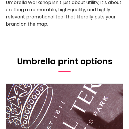
Umbrella Workshop isn’t just about utility; it’s about
crafting a memorable, high-quality, and highly
relevant promotional tool that literally puts your
brand on the map.
Umbrella print options