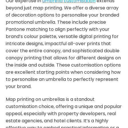
Our expertise in
umbrella customisation
extends
beyond just map printing. We offer a diverse array
of decoration options to personalise your branded
promotional umbrella. These include precise
Pantone matching to align perfectly with your
brand’s colour palette, versatile digital printing for
intricate designs, impactful all-over prints that
cover the entire canopy, and sophisticated double
canopy printing that allows for different designs on
the inside and outside. These customisation options
are excellent starting points when considering how
to personalise an umbrella to perfectly represent
your brand.
Map printing on umbrellas is a standout
customisation choice, offering a unique and popular
appeal, especially with property developers, real
estate agencies, and hotel clients. It’s a highly
effective way to embed practical information or a