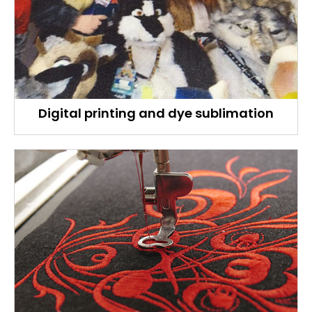
Digital printing and dye sublimation