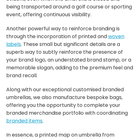
being transported around a golf course or sporting
event, offering continuous visibility.
Another powerful way to reinforce branding is
through the incorporation of printed and
woven
labels
. These small but significant details are a
superb way to subtly reinforce the presence of
your brand logo, an understated brand stamp, or a
memorable slogan, adding to the premium feel and
brand recall.
Along with our exceptional customised branded
umbrellas, we also manufacture bespoke bags,
offering you the opportunity to complete your
branded merchandise portfolio with coordinating
branded items
.
In essence, a printed map on umbrella from