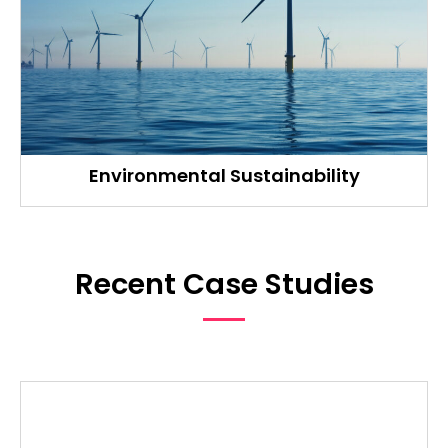
Environmental Sustainability
Recent Case Studies