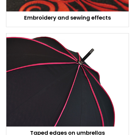
Embroidery and sewing effects
Taped edges on umbrellas