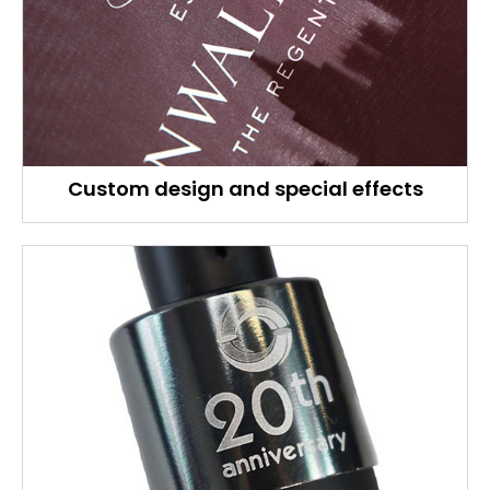
Custom design and special effects