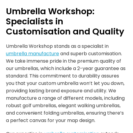
Umbrella Workshop:
Specialists in
Customisation and Quality
Umbrella Workshop stands as a specialist in
umbrella manufacture
and superb customisation.
We take immense pride in the premium quality of
our umbrellas, which include a 2-year guarantee as
standard. This commitment to durability assures
you that your custom umbrella won’t let you down,
providing lasting brand exposure and utility. We
manufacture a range of different models, including
robust golf umbrellas, elegant walking umbrellas,
and convenient folding umbrellas, ensuring there’s
a perfect canvas for your map design.