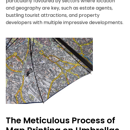
particularly favoured by sectors where location
and geography are key, such as estate agents,
bustling tourist attractions, and property
developers with multiple impressive developments.
The Meticulous Process of