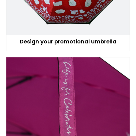
Design your promotional umbrella