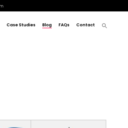
om
Case Studies
Blog
FAQs
Contact