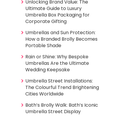
Unlocking Brand Value: The
Ultimate Guide to Luxury
Umbrella Box Packaging for
Corporate Gifting
Umbrellas and Sun Protection:
How a Branded Brolly Becomes
Portable Shade
Rain or Shine: Why Bespoke
Umbrellas Are the Ultimate
Wedding Keepsake
Umbrella Street Installations:
The Colourful Trend Brightening
Cities Worldwide
Bath’s Brolly Walk: Bath’s Iconic
Umbrella Street Display