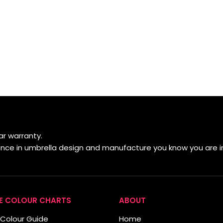
r warranty.
ience in umbrella design and manufacture you know you are i
E COLOUR CHARTS
ABOUT
Colour Guide
Home