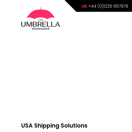
UK
+44 (0)1225 667979
USA Shipping Solutions