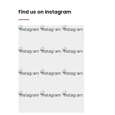
Find us on Instagram