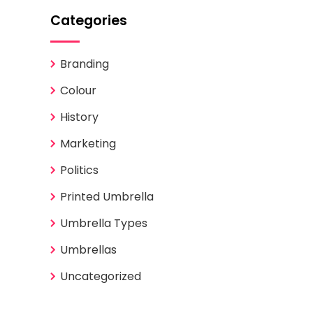
Categories
Branding
Colour
History
Marketing
Politics
Printed Umbrella
Umbrella Types
Umbrellas
Uncategorized