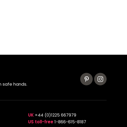
n safe hands.
UK
+44 (0)1225 667979
US toll-free
1-866-615-8187