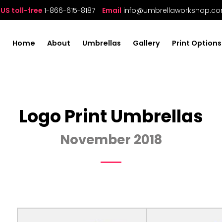
US toll-free
1-866-615-8187
Email
info@umbrellaworkshop.c
Home
About
Umbrellas
Gallery
Print Options
Logo Print Umbrellas
November 2018