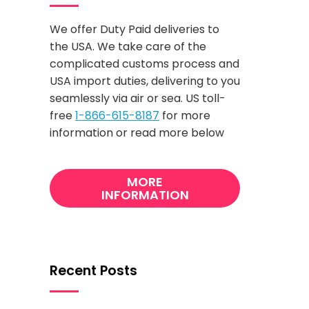
We offer Duty Paid deliveries to
the USA. We take care of the
complicated customs process and
USA import duties, delivering to you
seamlessly via air or sea. US toll-
free
1-866-615-8187
for more
information or read more below
MORE
INFORMATION
Recent Posts