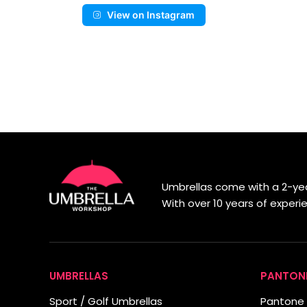
View on Instagram
Umbrellas come with a 2-yea
With over 10 years of exper
UMBRELLAS
PANTON
Sport / Golf Umbrellas
Pantone 