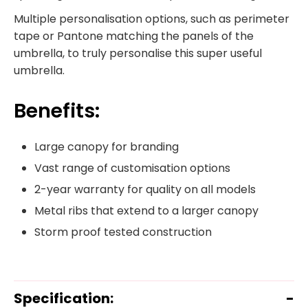
Multiple personalisation options, such as perimeter
tape or Pantone matching the panels of the
umbrella, to truly personalise this super useful
umbrella.
Benefits:
Large canopy for branding
Vast range of customisation options
2-year warranty for quality on all models
Metal ribs that extend to a larger canopy
Storm proof tested construction
Specification: