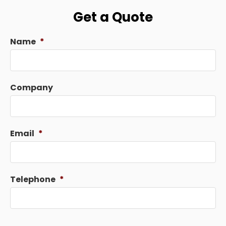
Get a Quote
Name
*
Company
Email
*
Telephone
*