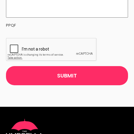
PPQF
CAPTCHA