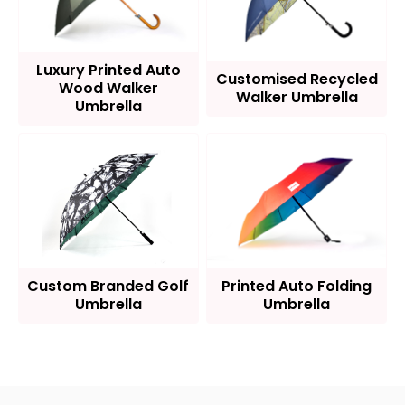
Luxury Printed Auto
Customised Recycled
Wood Walker
Walker Umbrella
Umbrella
Custom Branded Golf
Printed Auto Folding
Umbrella
Umbrella