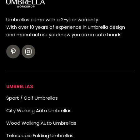
Umbrellas come with a 2-year warranty.
With over 10 years of experience in umbrella design
and manufacture you know you are in safe hands.
UMBRELLAS
Sport / Golf Umbrellas
City Walking Auto Umbrellas
Wood Walking Auto Umbrellas
Telescopic Folding Umbrellas