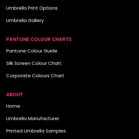
Umbrella Print Options
Umbrella Gallery
PANTONE COLOUR CHARTS
Pantone Colour Guide
Silk Screen Colour Chart
Corporate Colours Chart
ABOUT
Home
Umbrella Manufacturer
Printed Umbrella Samples