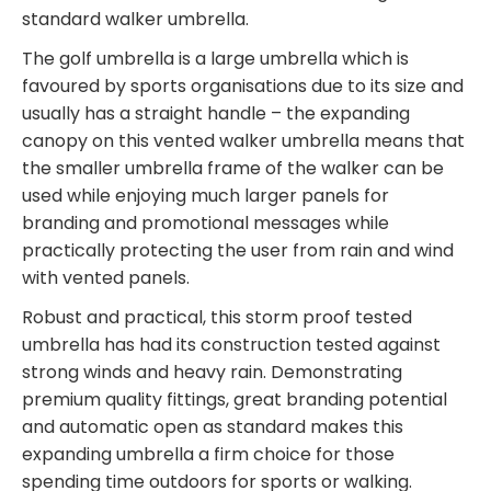
standard walker umbrella.
The golf umbrella is a large umbrella which is
favoured by sports organisations due to its size and
usually has a straight handle – the expanding
canopy on this vented walker umbrella means that
the smaller umbrella frame of the walker can be
used while enjoying much larger panels for
branding and promotional messages while
practically protecting the user from rain and wind
with vented panels.
Robust and practical, this storm proof tested
umbrella has had its construction tested against
strong winds and heavy rain. Demonstrating
premium quality fittings, great branding potential
and automatic open as standard makes this
expanding umbrella a firm choice for those
spending time outdoors for sports or walking.