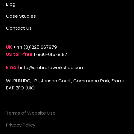
Blog
Case Studies
Contact Us
UK
+44 (0)1225 667979
US toll-free
1-866-615-8187
Email
info@umbrellaworkshop.com
WURLIN IDC, J21, Jenson Court, Commerce Park, Frome,
BA11 2FQ (UK)
Terms of Website Use
Privacy Policy