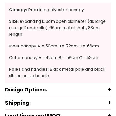
Canopy:
Premium polyester canopy
Size:
expanding 130cm open diameter (as large
as a golf umbrella), 66cm metal shaft, 83cm
length
Inner canopy A = 50cm B = 72cm C = 66cm
Outer canopy A =42cm B = 58cm C= 53cm
Poles and handles:
Black metal pole and black
silicon curve handle
Design Options:
Shipping:
Lead times and MOQ: