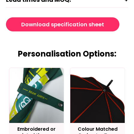
Download specification sheet
Personalisation Options:
Embroidered or
Colour Matched