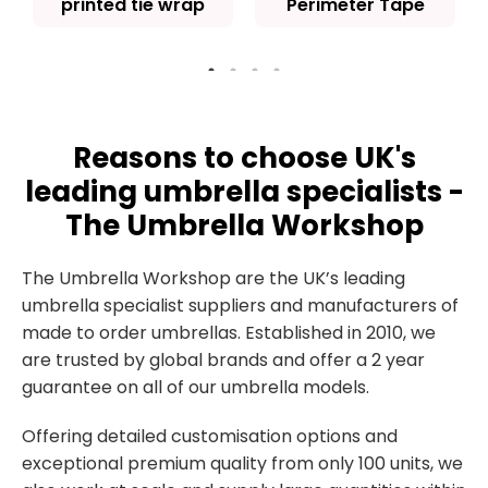
printed tie wrap
Perimeter Tape
Reasons to choose UK's
leading umbrella specialists -
The Umbrella Workshop
The Umbrella Workshop are the UK’s leading
umbrella specialist suppliers and manufacturers of
made to order umbrellas. Established in 2010, we
are trusted by global brands and offer a 2 year
guarantee on all of our umbrella models.
Offering detailed customisation options and
exceptional premium quality from only 100 units, we