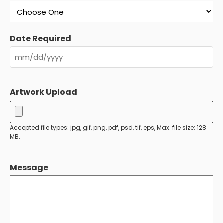
Date Required
MM
slash
Artwork Upload
DD
slash
YYYY
Accepted file types: jpg, gif, png, pdf, psd, tif, eps, Max. file size: 128
MB.
Message