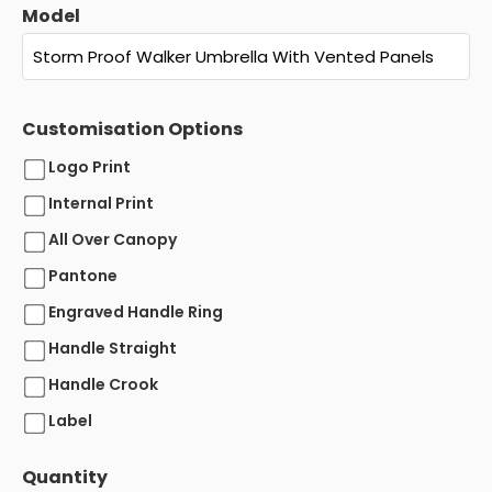
Model
Customisation Options
Logo Print
Internal Print
All Over Canopy
Pantone
Engraved Handle Ring
Handle Straight
Handle Crook
Label
Quantity