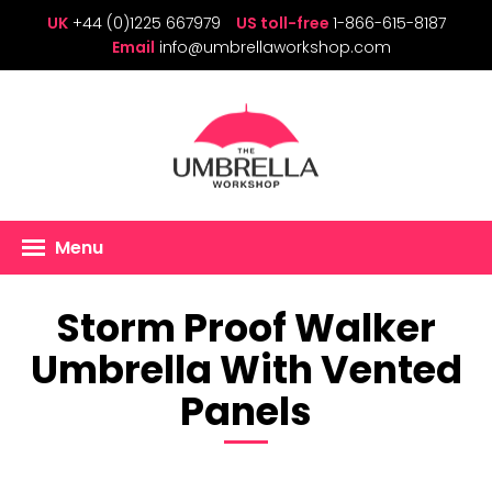
UK
+44 (0)1225 667979
US toll-free
1-866-615-8187
Email
info@umbrellaworkshop.com
Menu
Storm Proof Walker
Umbrella With Vented
Panels