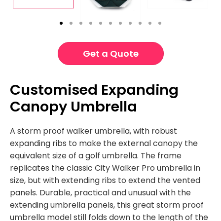
Get a Quote
Customised Expanding
Canopy Umbrella
A storm proof walker umbrella, with robust
expanding ribs to make the external canopy the
equivalent size of a golf umbrella. The frame
replicates the classic City Walker Pro umbrella in
size, but with extending ribs to extend the vented
panels. Durable, practical and unusual with the
extending umbrella panels, this great storm proof
umbrella model still folds down to the length of the