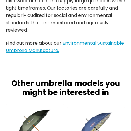
also work at scale and supply large quantities within
tight timeframes. Our factories are carefully and
regularly audited for social and environmental
standards that are monitored and rigorously
reviewed.
Find out more about our
Environmental Sustainable
Umbrella Manufacture.
Other umbrella models you
might be interested in