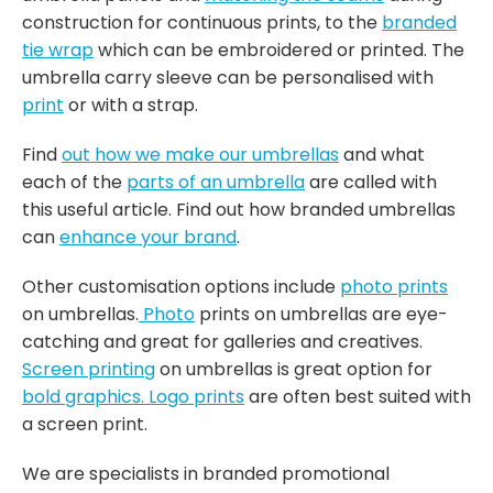
construction for continuous prints, to the
branded
tie wrap
which can be embroidered or printed. The
umbrella carry sleeve can be personalised with
print
or with a strap.
Find
out how we make our umbrellas
and what
each of the
parts of an umbrella
are called with
this useful article. Find out how branded umbrellas
can
enhance your brand
.
Other customisation options include
photo prints
on umbrellas.
Photo
prints on umbrellas are eye-
catching and great for galleries and creatives.
Screen printing
on umbrellas is great option for
bold graphics.
Logo prints
are often best suited with
a screen print.
We are specialists in branded promotional