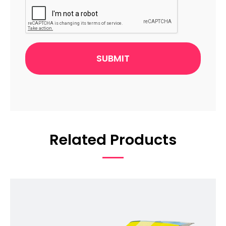
Related Products