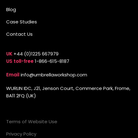
Blog
Case Studies
Contact Us
UK
+44 (0)1225 667979
US toll-free
1-866-615-8187
Email
info@umbrellaworkshop.com
WURLIN IDC, J21, Jenson Court, Commerce Park, Frome,
BA11 2FQ (UK)
Terms of Website Use
Privacy Policy