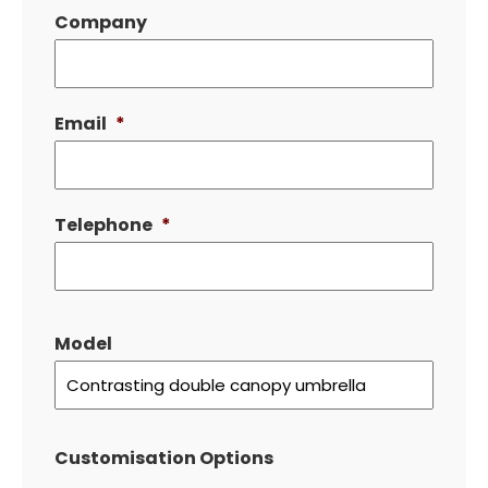
Company
Email
*
Telephone
*
Model
Customisation Options