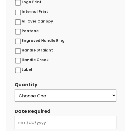
Logo Print
Internal Print
All Over Canopy
Pantone
Engraved Handle Ring
Handle Straight
Handle Crook
Label
Quantity
Date Required