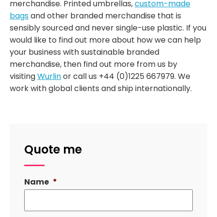
merchandise. Printed umbrellas,
custom-made
bags
and other branded merchandise that is
sensibly sourced and never single-use plastic. If you
would like to find out more about how we can help
your business with sustainable branded
merchandise, then find out more from us by
visiting
Wurlin
or call us +44 (0)1225 667979. We
work with global clients and ship internationally.
Quote me
Name
*