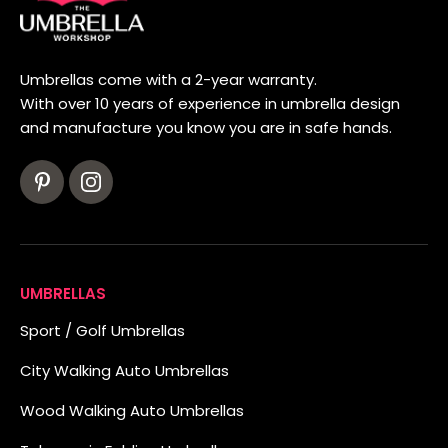
Umbrellas come with a 2-year warranty.
With over 10 years of experience in umbrella design
and manufacture you know you are in safe hands.
UMBRELLAS
Sport / Golf Umbrellas
City Walking Auto Umbrellas
Wood Walking Auto Umbrellas