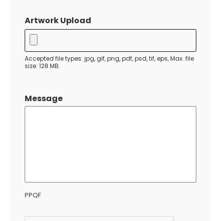
MM
slash
Artwork Upload
DD
slash
YYYY
Accepted file types: jpg, gif, png, pdf, psd, tif, eps, Max. file
size: 128 MB.
Message
PPQF
CAPTCHA