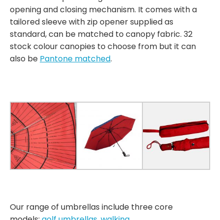
opening and closing mechanism. It comes with a
tailored sleeve with zip opener supplied as
standard, can be matched to canopy fabric. 32
stock colour canopies to choose from but it can
also be
Pantone matched
.
Our range of umbrellas include three core
models:
golf umbrellas
,
walking