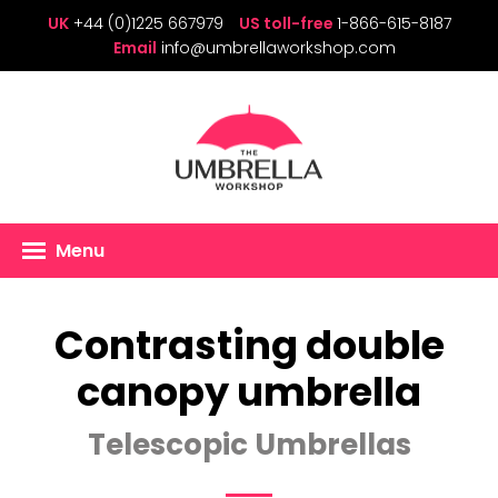
UK
+44 (0)1225 667979
US toll-free
1-866-615-8187
Email
info@umbrellaworkshop.com
Menu
Contrasting double
canopy umbrella
Telescopic Umbrellas