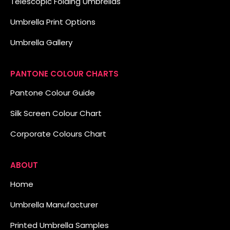
Telescopic Folding Umbrellas
Umbrella Print Options
Umbrella Gallery
PANTONE COLOUR CHARTS
Pantone Colour Guide
Silk Screen Colour Chart
Corporate Colours Chart
ABOUT
Home
Umbrella Manufacturer
Printed Umbrella Samples