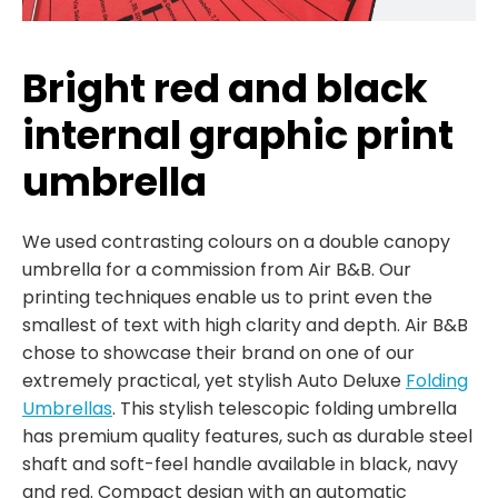
Bright red and black
internal graphic print
umbrella
We used contrasting colours on a double canopy
umbrella for a commission from Air B&B. Our
printing techniques enable us to print even the
smallest of text with high clarity and depth. Air B&B
chose to showcase their brand on one of our
extremely practical, yet stylish Auto Deluxe
Folding
Umbrellas
. This stylish telescopic folding umbrella
has premium quality features, such as durable steel
shaft and soft-feel handle available in black, navy
and red. Compact design with an automatic