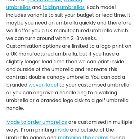
umbrellas
and
folding umbrellas
. Each model
includes variants to suit your budget or lead time. It
maybe you need an umbrella quickly and therefore
we’ll offer you a UK manufactured umbrella which
we can turn around within 2-3 weeks.
Customisation options are limited to a logo print on
a UK manufactured umbrella, but if you have a
slightly longer lead time then we can print inside
and outside of the umbrella and recreate this
contrast double canopy umbrella. You can add a
branded
woven label
to your customised umbrella
or you can engrave a handle ring to a walking
umbrella or a branded logo disk to a golf umbrella
handle.
Made to order umbrellas
are customised in multiple
ways. From printing
inside
and outside of the
umbrella panels and
matching the seams
during