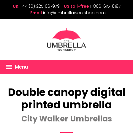
UK
+44 (0)1225 667979
US toll-free
1-866-615-8187
Email
info@umbrellaworkshop.com
Menu
Double canopy digital
printed umbrella
City Walker Umbrellas