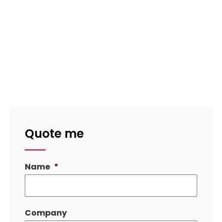
Quote me
Name
*
Company