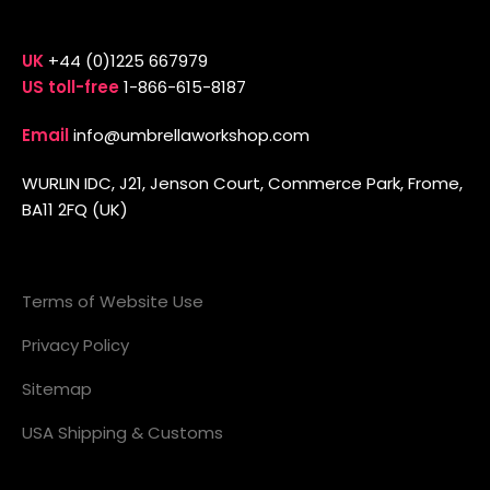
UK
+44 (0)1225 667979
US toll-free
1-866-615-8187
Email
info@umbrellaworkshop.com
WURLIN IDC, J21, Jenson Court, Commerce Park, Frome,
BA11 2FQ (UK)
Terms of Website Use
Privacy Policy
Sitemap
USA Shipping & Customs