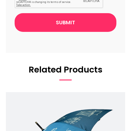
Related Products