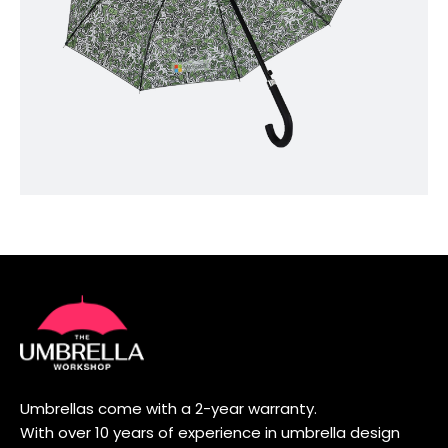
Umbrellas come with a 2-year warranty.
With over 10 years of experience in umbrella design