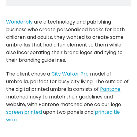
Wonderbly
are a technology and publishing
business who create personalised books for both
children and adults, they wanted to create some
umbrellas that had a fun element to them while
also incorporating their brand logos and tying to
their branding guidelines.
The client chose a
City Walker Pro
model of
umbrella, perfect for busy city living. The outside of
the digital printed umbrella consists of
Pantone
matched navy to match their guidelines and
website, with Pantone matched one colour logo
screen printed
upon two panels and
printed tie
wrap
.