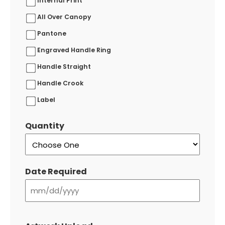
Internal Print
All Over Canopy
Pantone
Engraved Handle Ring
Handle Straight
Handle Crook
Label
Quantity
Date Required
MM
slash