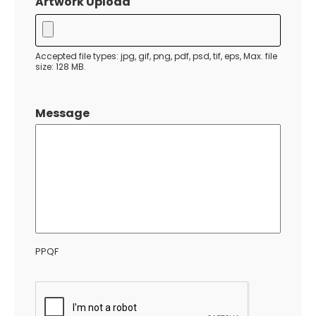
Artwork Upload
DD
slash
YYYY
Accepted file types: jpg, gif, png, pdf, psd, tif, eps, Max. file
size: 128 MB.
Message
PPQF
CAPTCHA