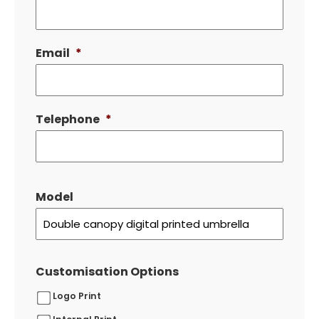
Email
*
Telephone
*
Model
Customisation Options
Logo Print