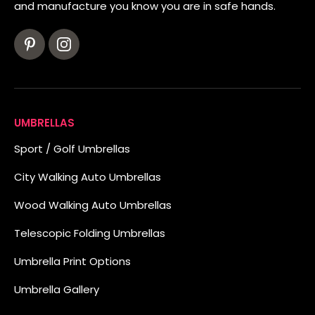
and manufacture you know you are in safe hands.
UMBRELLAS
Sport / Golf Umbrellas
City Walking Auto Umbrellas
Wood Walking Auto Umbrellas
Telescopic Folding Umbrellas
Umbrella Print Options
Umbrella Gallery