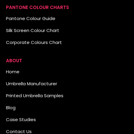
PANTONE COLOUR CHARTS
Pantone Colour Guide
Silk Screen Colour Chart
Corporate Colours Chart
ABOUT
Home
Umbrella Manufacturer
Printed Umbrella Samples
Blog
Case Studies
Contact Us