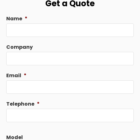
Get a Quote
Name
*
Company
Email
*
Telephone
*
Model