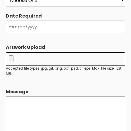
Date Required
MM
slash
Artwork Upload
DD
slash
YYYY
Accepted file types: jpg, gif, png, pdf, psd, tif, eps, Max. file size: 128
MB.
Message