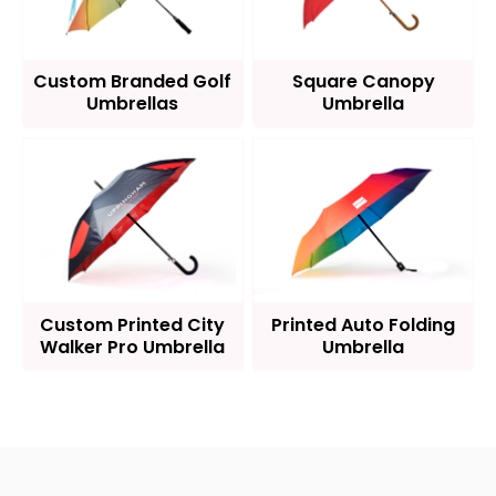
Custom Branded Golf
Square Canopy
Umbrellas
Umbrella
Custom Printed City
Printed Auto Folding
Walker Pro Umbrella
Umbrella