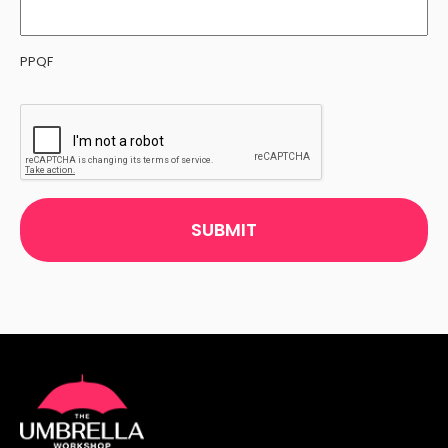
PPQF
CAPTCHA