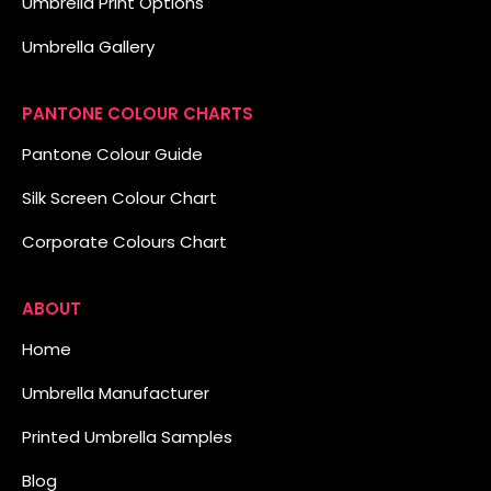
Umbrella Print Options
Umbrella Gallery
PANTONE COLOUR CHARTS
Pantone Colour Guide
Silk Screen Colour Chart
Corporate Colours Chart
ABOUT
Home
Umbrella Manufacturer
Printed Umbrella Samples
Blog