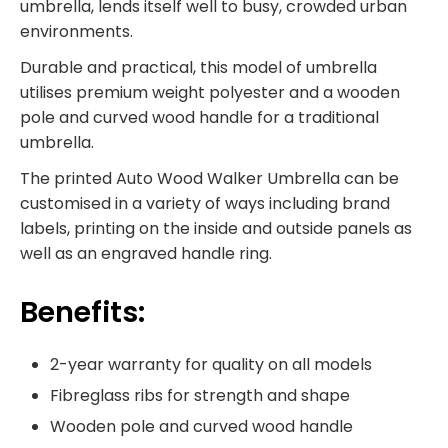
umbrella, lends itself well to busy, crowded urban
environments.
Durable and practical, this model of umbrella
utilises premium weight polyester and a wooden
pole and curved wood handle for a traditional
umbrella.
The printed Auto Wood Walker Umbrella can be
customised in a variety of ways including brand
labels, printing on the inside and outside panels as
well as an engraved handle ring.
Benefits:
2-year warranty for quality on all models
Fibreglass ribs for strength and shape
Wooden pole and curved wood handle