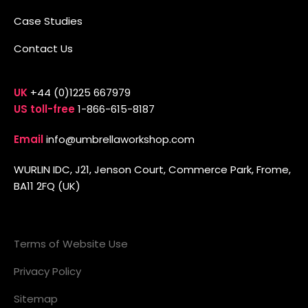
Case Studies
Contact Us
UK
+44 (0)1225 667979
US toll-free
1-866-615-8187
Email
info@umbrellaworkshop.com
WURLIN IDC, J21, Jenson Court, Commerce Park, Frome,
BA11 2FQ (UK)
Terms of Website Use
Privacy Policy
Sitemap