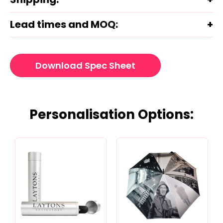
Lead times and MOQ:
Download Spec Sheet
Personalisation Options: