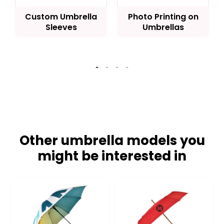
Custom Umbrella
Photo Printing on
Sleeves
Umbrellas
Other umbrella models you
might be interested in