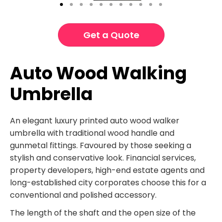
Get a Quote
Auto Wood Walking
Umbrella
An elegant luxury printed auto wood walker
umbrella with traditional wood handle and
gunmetal fittings. Favoured by those seeking a
stylish and conservative look. Financial services,
property developers, high-end estate agents and
long-established city corporates choose this for a
conventional and polished accessory.
The length of the shaft and the open size of the