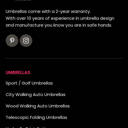
Umbrellas come with a 2-year warranty.
With over 10 years of experience in umbrella design
and manufacture you know you are in safe hands.
UMBRELLAS
Sport / Golf Umbrellas
City Walking Auto Umbrellas
Wood Walking Auto Umbrellas
Telescopic Folding Umbrellas