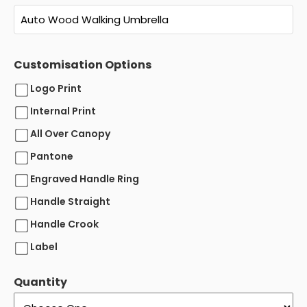
Customisation Options
Logo Print
Internal Print
All Over Canopy
Pantone
Engraved Handle Ring
Handle Straight
Handle Crook
Label
Quantity