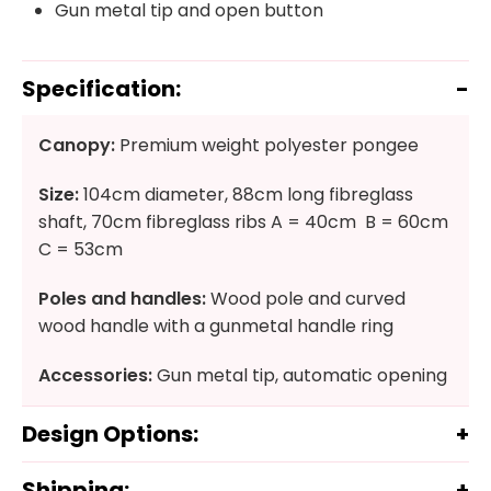
Gun metal tip and open button
Specification:
Canopy:
Premium weight polyester pongee
Size:
104cm diameter, 88cm long fibreglass
shaft, 70cm fibreglass ribs A = 40cm B = 60cm
C = 53cm
Poles and handles:
Wood pole and curved
wood handle with a gunmetal handle ring
Accessories:
Gun metal tip, automatic opening
Design Options:
Shipping: