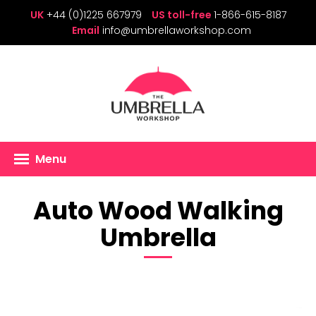
UK
+44 (0)1225 667979
US toll-free
1-866-615-8187
Email
info@umbrellaworkshop.com
Menu
Auto Wood Walking
Umbrella