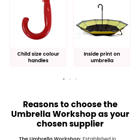
Child size colour
Inside print on
handles
umbrella
Reasons to choose the
Umbrella Workshop as your
chosen supplier
The Umbrella Workshop:
Established in