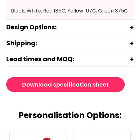
Black, White, Red 186C, Yellow 107C, Green 375C
Design Options:
Shipping:
Lead times and MOQ:
Download specification sheet
Personalisation Options: