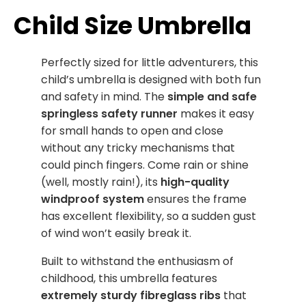
Child Size Umbrella
Perfectly sized for little adventurers, this
child’s umbrella is designed with both fun
and safety in mind. The
simple and safe
springless safety runner
makes it easy
for small hands to open and close
without any tricky mechanisms that
could pinch fingers. Come rain or shine
(well, mostly rain!), its
high-quality
windproof system
ensures the frame
has excellent flexibility, so a sudden gust
of wind won’t easily break it.
Built to withstand the enthusiasm of
childhood, this umbrella features
extremely sturdy fibreglass ribs
that