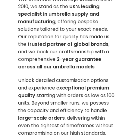
2010, we stand as the
UK’s leading
specialist in umbrella supply and
manufacturing
, offering bespoke
solutions tailored to your exact needs.
Our reputation for quality has made us
the
trusted partner of global brands
,
and we back our craftsmanship with a
comprehensive
2-year guarantee
across all our umbrella models
.
Unlock detailed customisation options
and experience
exceptional premium
quality
starting with orders as low as 100
units. Beyond smaller runs, we possess
the capacity and efficiency to handle
large-scale orders
, delivering within
even the tightest of timeframes without
compromising on our high standards.