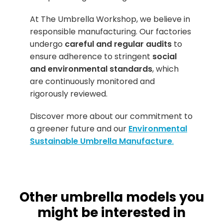
At The Umbrella Workshop, we believe in
responsible manufacturing. Our factories
undergo
careful and regular audits
to
ensure adherence to stringent
social
and environmental standards
, which
are continuously monitored and
rigorously reviewed.
Discover more about our commitment to
a greener future and our
Environmental
Sustainable Umbrella Manufacture
.
Other umbrella models you
might be interested in