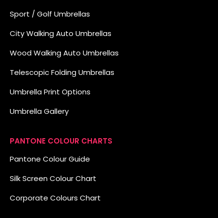
Sport / Golf Umbrellas
City Walking Auto Umbrellas
Wood Walking Auto Umbrellas
Telescopic Folding Umbrellas
Umbrella Print Options
Umbrella Gallery
PANTONE COLOUR CHARTS
Pantone Colour Guide
Silk Screen Colour Chart
Corporate Colours Chart