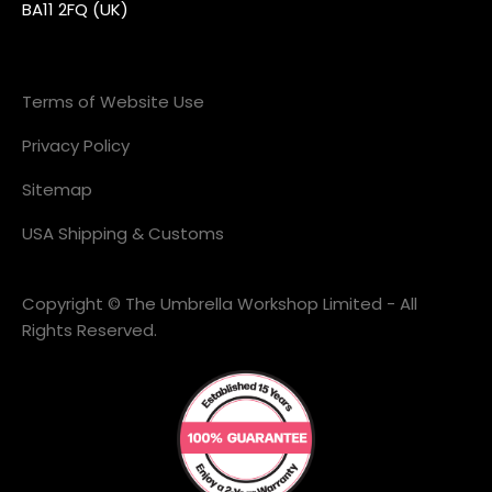
BA11 2FQ (UK)
Terms of Website Use
Privacy Policy
Sitemap
USA Shipping & Customs
Copyright © The Umbrella Workshop Limited - All
Rights Reserved.