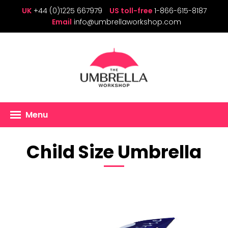
UK
+44 (0)1225 667979
US toll-free
1-866-615-8187
Email
info@umbrellaworkshop.com
Menu
Child Size Umbrella