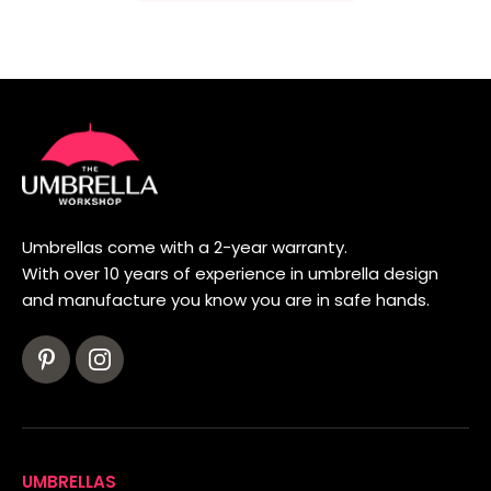
Umbrellas come with a 2-year warranty.
With over 10 years of experience in umbrella design
and manufacture you know you are in safe hands.
UMBRELLAS