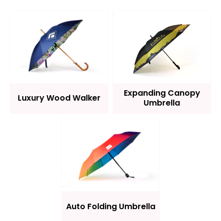
Expanding Canopy
Luxury Wood Walker
Umbrella
Auto Folding Umbrella