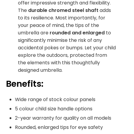
offer impressive strength and flexibility.
The
durable chromed steel shaft
adds
to its resilience. Most importantly, for
your peace of mind, the tips of the
umbrella are
rounded and enlarged
to
significantly minimise the risk of any
accidental pokes or bumps. Let your child
explore the outdoors, protected from
the elements with this thoughtfully
designed umbrella.
Benefits:
Wide range of stock colour panels
5 colour child size handle options
2-year warranty for quality on all models
Rounded, enlarged tips for eye safety