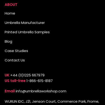
ABOUT
Home
Umbrella Manufacturer
Printed Umbrella Samples
Blog
Case Studies
Contact Us
UK
+44 (0)1225 667979
US toll-free
1-866-615-8187
Email
info@umbrellaworkshop.com
WURLIN IDC, J21, Jenson Court, Commerce Park, Frome,