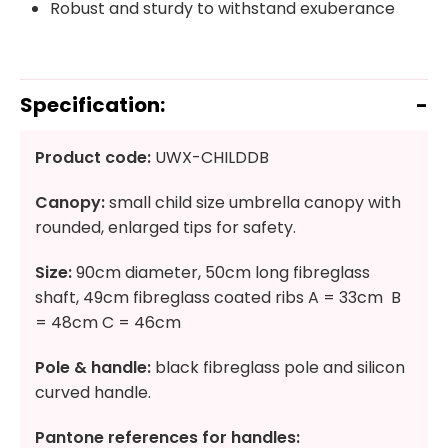
Robust and sturdy to withstand exuberance
Specification:
Product code:
UWX-CHILDDB
Canopy:
small child size umbrella canopy with
rounded, enlarged tips for safety.
Size:
90cm diameter, 50cm long fibreglass
shaft, 49cm fibreglass coated ribs A = 33cm B
= 48cm C = 46cm
Pole & handle:
black fibreglass pole and silicon
curved handle.
Pantone references for handles: