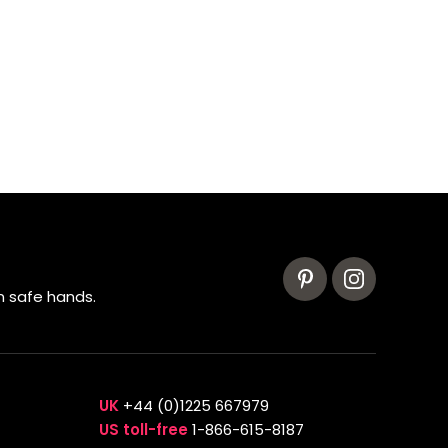
n safe hands.
UK
+44 (0)1225 667979
US toll-free
1-866-615-8187