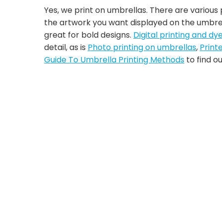
Yes, we print on umbrellas. There are various
the artwork you want displayed on the umbre
great for bold designs.
Digital printing and dy
detail, as is
Photo printing on umbrellas
,
Print
Guide To Umbrella Printing Methods
to find o