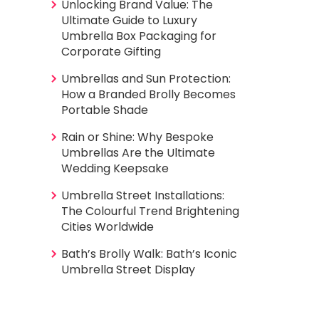
Unlocking Brand Value: The
Ultimate Guide to Luxury
Umbrella Box Packaging for
Corporate Gifting
Umbrellas and Sun Protection:
How a Branded Brolly Becomes
Portable Shade
Rain or Shine: Why Bespoke
Umbrellas Are the Ultimate
Wedding Keepsake
Umbrella Street Installations:
The Colourful Trend Brightening
Cities Worldwide
Bath’s Brolly Walk: Bath’s Iconic
Umbrella Street Display