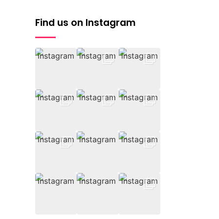
Find us on Instagram