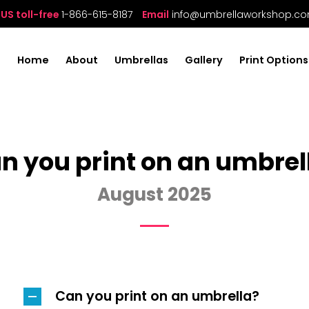
US toll-free
1-866-615-8187
Email
info@umbrellaworkshop.c
Home
About
Umbrellas
Gallery
Print Options
n you print on an umbrel
August 2025
Can you print on an umbrella?
A