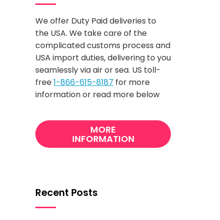
We offer Duty Paid deliveries to
the USA. We take care of the
complicated customs process and
USA import duties, delivering to you
seamlessly via air or sea. US toll-
free
1-866-615-8187
for more
information or read more below
MORE
INFORMATION
Recent Posts