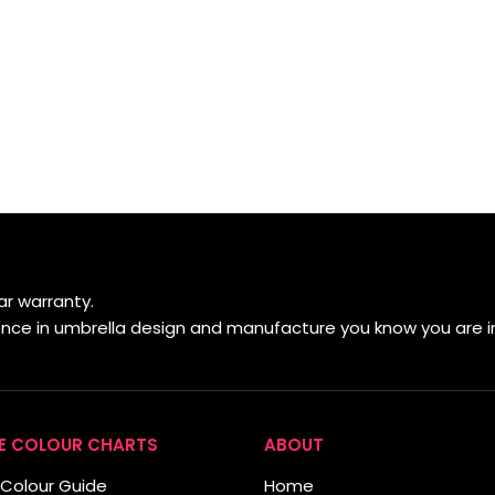
r warranty.
ience in umbrella design and manufacture you know you are i
E COLOUR CHARTS
ABOUT
Colour Guide
Home