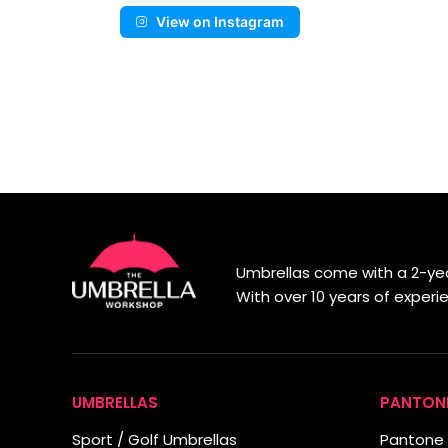
View on Instagram
Umbrellas come with a 2-yea
With over 10 years of exper
UMBRELLAS
PANTON
Sport / Golf Umbrellas
Pantone 