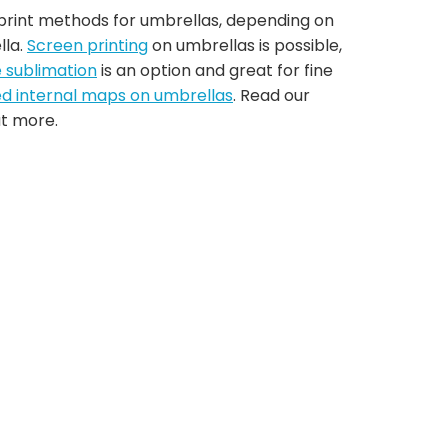
 print methods for umbrellas, depending on
lla.
Screen printing
on umbrellas is possible,
e sublimation
is an option and great for fine
ed internal maps on umbrellas
. Read our
ut more.