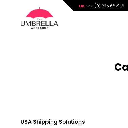
UK
+44 (0)1225 667979
Ca
USA Shipping Solutions