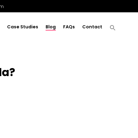
om
Case Studies
Blog
FAQs
Contact
la?