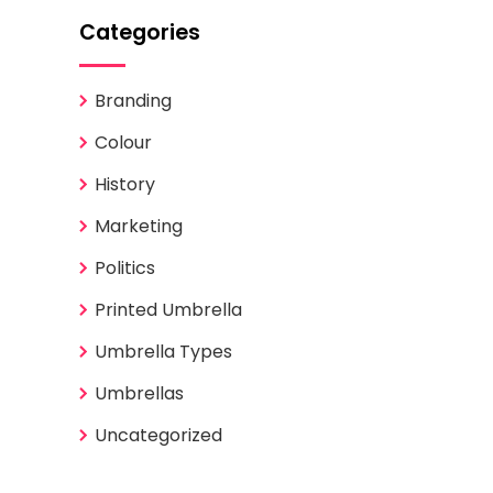
Categories
Branding
Colour
History
Marketing
Politics
Printed Umbrella
Umbrella Types
Umbrellas
Uncategorized