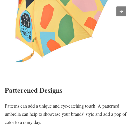
Patterened Designs
Patterns can add a unique and eye-catching touch. A patterned
umbrella can help to showcase your brands’ style and add a pop of
color to a rainy day.