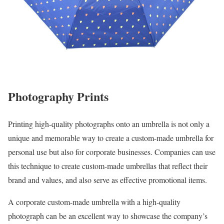
Photography Prints
Printing high-quality photographs onto an umbrella is not only a
unique and memorable way to create a custom-made umbrella for
personal use but also for corporate businesses. Companies can use
this technique to create custom-made umbrellas that reflect their
brand and values, and also serve as effective promotional items.
A corporate custom-made umbrella with a high-quality
photograph can be an excellent way to showcase the company’s