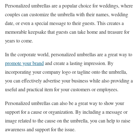
Personalized umbrellas are a popular choice for weddings, where
couples can customize the umbrella with their names, wedding
date, or even a special message to their guests. This creates a
memorable keepsake that guests can take home and treasure for
years to come.
In the corporate world, personalized umbrellas are a great way to
promote your brand
and create a lasting impression. By
incorporating your company logo or tagline onto the umbrella,
you can effectively advertise your business while also providing a
useful and practical item for your customers or employees.
Personalized umbrellas can also be a great way to show your
support for a cause or organization. By including a message or
image related to the cause on the umbrella, you can help to raise
awareness and support for the issue.