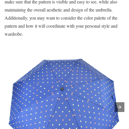
make sure that the pattern is visible and easy to see, while also
maintaining the overall aesthetic and design of the umbrella.
Additionally, you may want to consider the color palette of the
pattern and how it will coordinate with your personal style and
wardrobe.