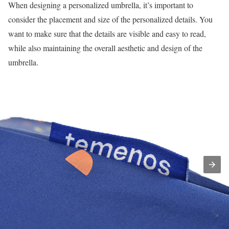
When designing a personalized umbrella, it’s important to
consider the placement and size of the personalized details. You
want to make sure that the details are visible and easy to read,
while also maintaining the overall aesthetic and design of the
umbrella.