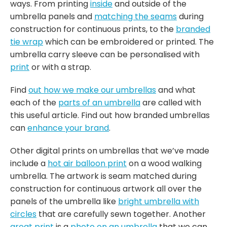
ways. From printing
inside
and outside of the
umbrella panels and
matching the seams
during
construction for continuous prints, to the
branded
tie wrap
which can be embroidered or printed. The
umbrella carry sleeve can be personalised with
print
or with a strap.
Find
out how we make our umbrellas
and what
each of the
parts of an umbrella
are called with
this useful article. Find out how branded umbrellas
can
enhance your brand
.
Other digital prints on umbrellas that we’ve made
include a
hot air balloon print
on a wood walking
umbrella. The artwork is seam matched during
construction for continuous artwork all over the
panels of the umbrella like
bright umbrella with
circles
that are carefully sewn together. Another
great print
is a
photo on an umbrella
that we can