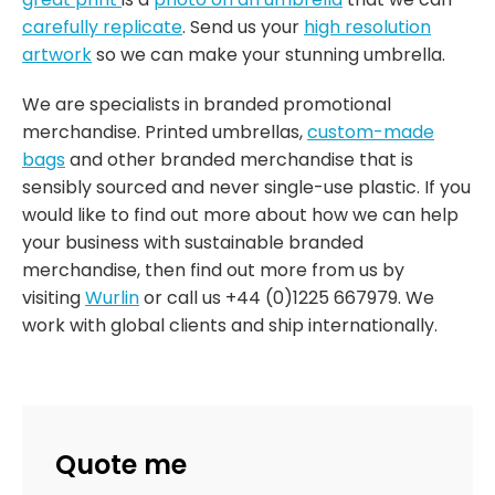
carefully replicate
. Send us your
high resolution
artwork
so we can make your stunning umbrella.
We are specialists in branded promotional
merchandise. Printed umbrellas,
custom-made
bags
and other branded merchandise that is
sensibly sourced and never single-use plastic. If you
would like to find out more about how we can help
your business with sustainable branded
merchandise, then find out more from us by
visiting
Wurlin
or call us +44 (0)1225 667979. We
work with global clients and ship internationally.
Quote me