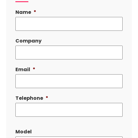
Name
*
Company
Email
*
Telephone
*
Model