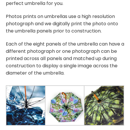
perfect umbrella for you.
Photos prints on umbrellas use a high resolution
photograph and we digitally print the photo onto
the umbrella panels prior to construction.
Each of the eight panels of the umbrella can have a
different photograph or one photograph can be
printed across all panels and matched up during
construction to display a single image across the
diameter of the umbrella.