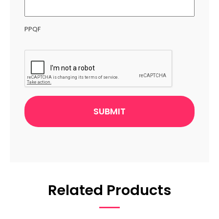
PPQF
CAPTCHA
Related Products