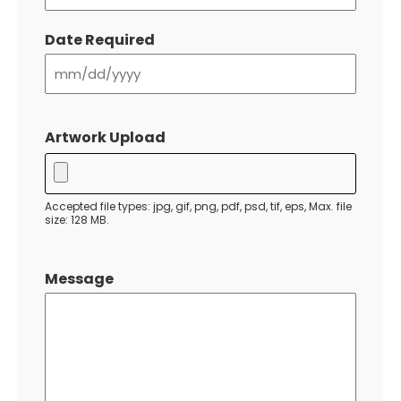
Date Required
MM
slash
Artwork Upload
DD
slash
YYYY
Accepted file types: jpg, gif, png, pdf, psd, tif, eps, Max. file
size: 128 MB.
Message