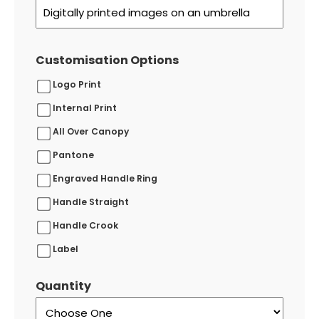
Customisation Options
Logo Print
Internal Print
All Over Canopy
Pantone
Engraved Handle Ring
Handle Straight
Handle Crook
Label
Quantity