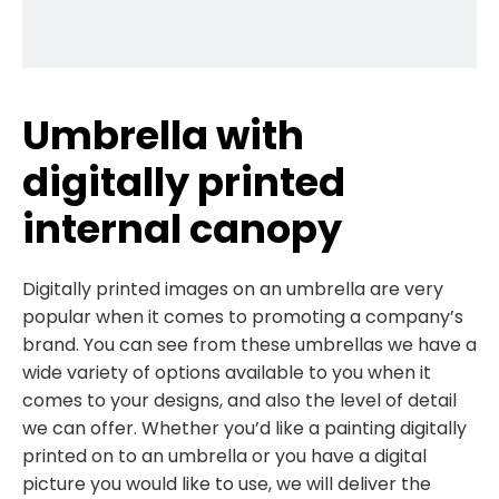
Umbrella with
digitally printed
internal canopy
Digitally printed images on an umbrella are very
popular when it comes to promoting a company’s
brand. You can see from these umbrellas we have a
wide variety of options available to you when it
comes to your designs, and also the level of detail
we can offer. Whether you’d like a painting digitally
printed on to an umbrella or you have a digital
picture you would like to use, we will deliver the