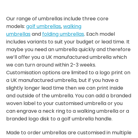
Our range of umbrellas include three core
models:
golf umbrellas
,
walking
umbrellas
and
folding umbrellas
. Each model
includes variants to suit your budget or lead time. It
maybe you need an umbrella quickly and therefore
we’ll offer you a UK manufactured umbrella which
we can turn around within 2-3 weeks.
Customisation options are limited to a logo print on
a UK manufactured umbrella, but if you have a
slightly longer lead time then we can print inside
and outside of the umbrella. You can add a branded
woven label to your customised umbrella or you
can engrave a neck ring to a walking umbrella or a
branded logo disk to a golf umbrella handle.
Made to order umbrellas are customised in multiple