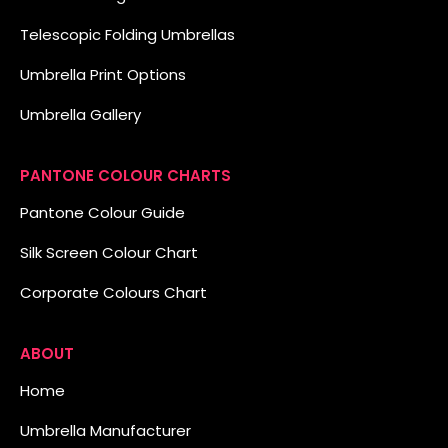
Telescopic Folding Umbrellas
Umbrella Print Options
Umbrella Gallery
PANTONE COLOUR CHARTS
Pantone Colour Guide
Silk Screen Colour Chart
Corporate Colours Chart
ABOUT
Home
Umbrella Manufacturer