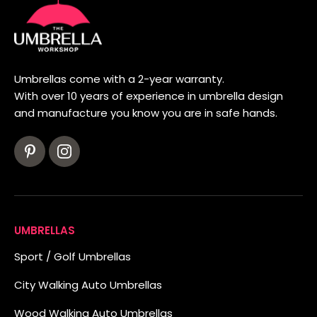
Umbrellas come with a 2-year warranty.
With over 10 years of experience in umbrella design
and manufacture you know you are in safe hands.
UMBRELLAS
Sport / Golf Umbrellas
City Walking Auto Umbrellas
Wood Walking Auto Umbrellas