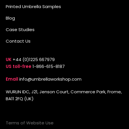
Printed Umbrella Samples
Blog
Case Studies
Contact Us
UK
+44 (0)1225 667979
US toll-free
1-866-615-8187
Email
info@umbrellaworkshop.com
WURLIN IDC, J21, Jenson Court, Commerce Park, Frome,
BA11 2FQ (UK)
Terms of Website Use