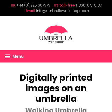
UK
+44 (0)1225 667979
US toll-free
1-866-615-8187
Email
info@umbrellaworkshop.com
Menu
Digitally printed
images on an
umbrella
Walking Umbrella