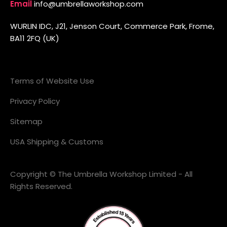
Email
info@umbrellaworkshop.com
WURLIN IDC, J21, Jenson Court, Commerce Park, Frome,
BA11 2FQ (UK)
Terms of Website Use
Privacy Policy
Sitemap
USA Shipping & Customs
Copyright © The Umbrella Workshop Limited - All
Rights Reserved.