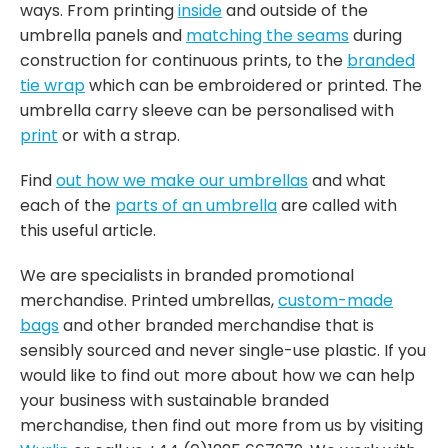
ways. From printing
inside
and outside of the
umbrella panels and
matching the seams
during
construction for continuous prints, to the
branded
tie wrap
which can be embroidered or printed. The
umbrella carry sleeve can be personalised with
print
or with a strap.
Find
out how we make our umbrellas
and what
each of the
parts of an umbrella
are called with
this useful article.
We are specialists in branded promotional
merchandise. Printed umbrellas,
custom-made
bags
and other branded merchandise that is
sensibly sourced and never single-use plastic. If you
would like to find out more about how we can help
your business with sustainable branded
merchandise, then find out more from us by visiting