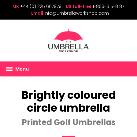
UK
+44 (0)1225 667979
US toll-free
1-866-615-8187
Email
info@umbrellaworkshop.com
Menu
Brightly coloured
circle umbrella
Printed Golf Umbrellas