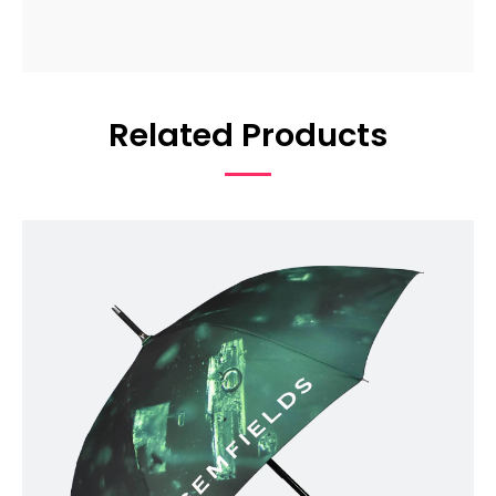
Related Products