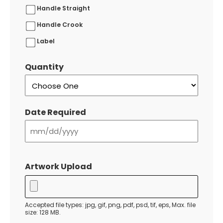
Handle Straight
Handle Crook
Label
Quantity
Date Required
MM
slash
Artwork Upload
DD
slash
YYYY
Accepted file types: jpg, gif, png, pdf, psd, tif, eps, Max. file
size: 128 MB.