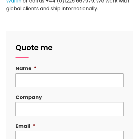
Wurlin
or call us +44 (0)1225 667979. We work with
global clients and ship internationally.
Quote me
Name
*
Company
Email
*