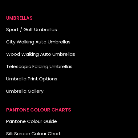
UMBRELLAS
Sport / Golf Umbrellas
City Walking Auto Umbrellas
Wood Walking Auto Umbrellas
Telescopic Folding Umbrellas
Umbrella Print Options
Umbrella Gallery
PANTONE COLOUR CHARTS
Pantone Colour Guide
Silk Screen Colour Chart