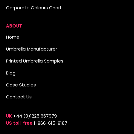
Corporate Colours Chart
ABOUT
Home
Umbrella Manufacturer
Printed Umbrella Samples
Blog
Case Studies
Contact Us
UK
+44 (0)1225 667979
US toll-free
1-866-615-8187