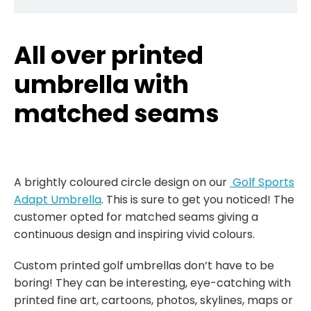
All over printed
umbrella with
matched seams
A brightly coloured circle design on our
Golf Sports
Adapt Umbrella
. This is sure to get you noticed! The
customer opted for matched seams giving a
continuous design and inspiring vivid colours.
Custom printed golf umbrellas don’t have to be
boring! They can be interesting, eye-catching with
printed fine art, cartoons, photos, skylines, maps or