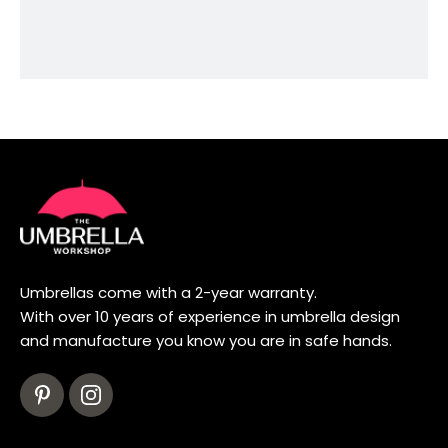
Umbrellas come with a 2-year warranty.
With over 10 years of experience in umbrella design
and manufacture you know you are in safe hands.