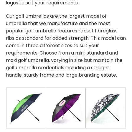
logos to suit your requirements.
Our golf umbrellas are the largest model of
umbrella that we manufacture and the most
popular golf umbrella features robust fibreglass
ribs as standard for added strength. This model can
come in three different sizes to suit your
requirements. Choose from a mini, standard and
maxi golf umbrella, varying in size but maintain the
golf umbrella credentials including a straight
handle, sturdy frame and large branding estate.