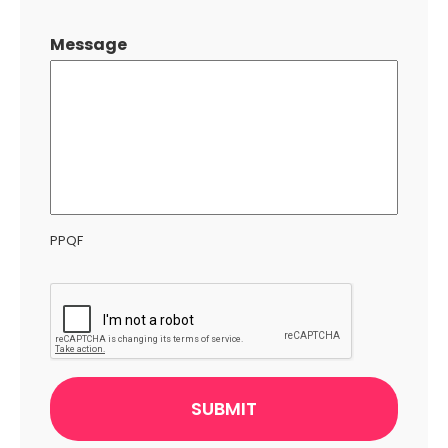
Message
PPQF
CAPTCHA