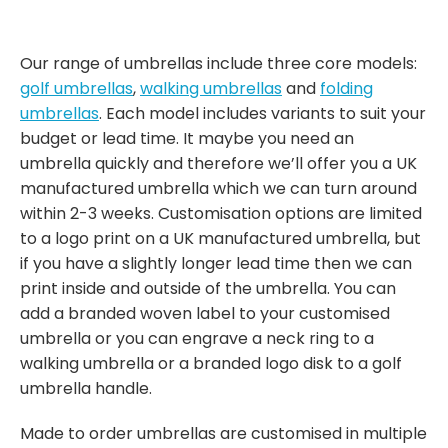
Our range of umbrellas include three core models:
golf umbrellas
,
walking umbrellas
and
folding
umbrellas
. Each model includes variants to suit your
budget or lead time. It maybe you need an
umbrella quickly and therefore we’ll offer you a UK
manufactured umbrella which we can turn around
within 2-3 weeks. Customisation options are limited
to a logo print on a UK manufactured umbrella, but
if you have a slightly longer lead time then we can
print inside and outside of the umbrella. You can
add a branded woven label to your customised
umbrella or you can engrave a neck ring to a
walking umbrella or a branded logo disk to a golf
umbrella handle.
Made to order umbrellas are customised in multiple