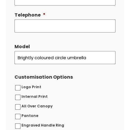
Telephone
*
Model
Customisation Options
Logo Print
Internal Print
All Over Canopy
Pantone
Engraved Handle Ring