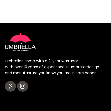
Umbrellas come with a 2-year warranty.
With over 10 years of experience in umbrella design
and manufacture you know you are in safe hands.