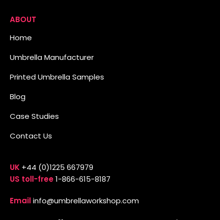
ABOUT
Home
Umbrella Manufacturer
Printed Umbrella Samples
Blog
Case Studies
Contact Us
UK
+44 (0)1225 667979
US toll-free
1-866-615-8187
Email
info@umbrellaworkshop.com