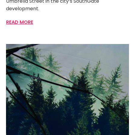
Umbrella Street in the city’s SouthGate
development.
READ MORE