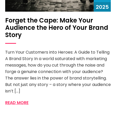
2025
Forget the Cape: Make Your
Audience the Hero of Your Brand
Story
Turn Your Customers into Heroes: A Guide to Telling
A Brand Story In a world saturated with marketing
messages, how do you cut through the noise and
forge a genuine connection with your audience?
The answer lies in the power of brand storytelling.
But not just any story – a story where your audience
isn’t […]
READ MORE