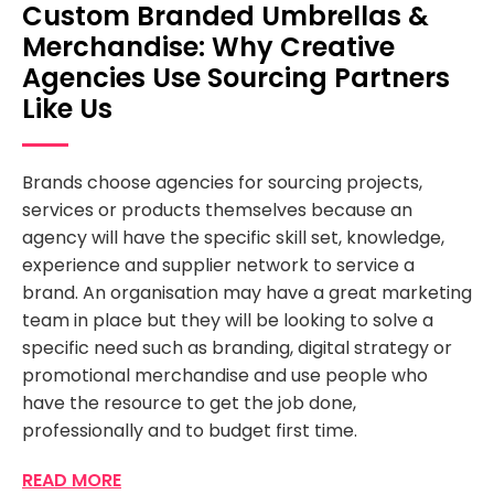
Custom Branded Umbrellas &
Merchandise: Why Creative
Agencies Use Sourcing Partners
Like Us
Brands choose agencies for sourcing projects,
services or products themselves because an
agency will have the specific skill set, knowledge,
experience and supplier network to service a
brand. An organisation may have a great marketing
team in place but they will be looking to solve a
specific need such as branding, digital strategy or
promotional merchandise and use people who
have the resource to get the job done,
professionally and to budget first time.
READ MORE