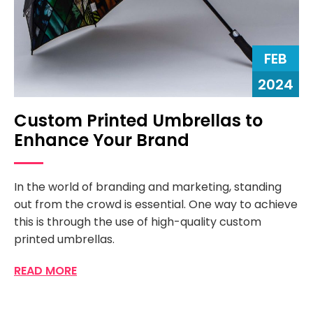
FEB
2024
Custom Printed Umbrellas to
Enhance Your Brand
In the world of branding and marketing, standing
out from the crowd is essential. One way to achieve
this is through the use of high-quality custom
printed umbrellas.
READ MORE