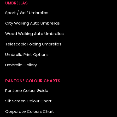
UMBRELLAS
Sport / Golf Umbrellas
City Walking Auto Umbrellas
Wood Walking Auto Umbrellas
Telescopic Folding Umbrellas
Umbrella Print Options
Umbrella Gallery
PANTONE COLOUR CHARTS
Pantone Colour Guide
Silk Screen Colour Chart
Corporate Colours Chart