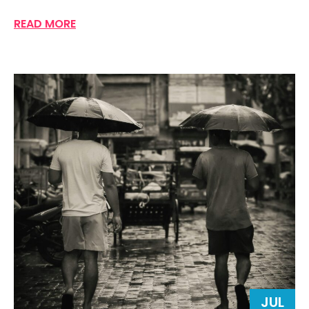
READ MORE
JUL