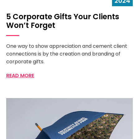
2024
5 Corporate Gifts Your Clients
Won’t Forget
One way to show appreciation and cement client
connections is by the creation and branding of
corporate gifts.
READ MORE