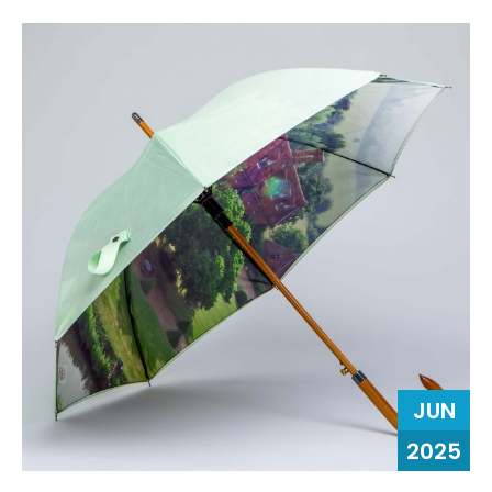
JUN
2025