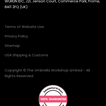
WURLIN IDC, J21, Jenson Court, Commerce Park, Frome,
BA11 2FQ (UK)
Terms of Website Use
Privacy Policy
Sitemap
USA Shipping & Customs
Copyright © The Umbrella Workshop Limited - All
Rights Reserved.