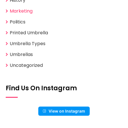
History
Marketing
Politics
Printed Umbrella
Umbrella Types
Umbrellas
Uncategorized
Find Us On Instagram
View on Instagram