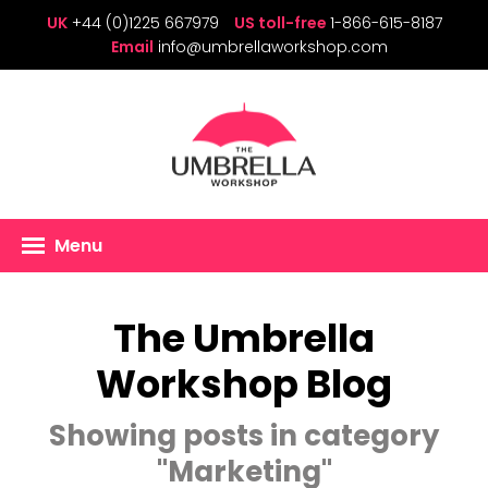
UK
+44 (0)1225 667979
US toll-free
1-866-615-8187
Email
info@umbrellaworkshop.com
Menu
The Umbrella
Workshop Blog
Showing posts in category
"Marketing"