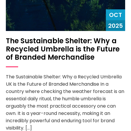
OCT
2025
The Sustainable Shelter: Why a
Recycled Umbrella is the Future
of Branded Merchandise
The Sustainable Shelter: Why a Recycled Umbrella
UK is the Future of Branded Merchandise In a
country where checking the weather forecast is an
essential daily ritual, the humble umbrella is
arguably the most practical accessory one can
own. It is a year-round necessity, making it an
incredibly powerful and enduring tool for brand
visibility. […]