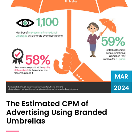
MAR
2024
The Estimated CPM of
Advertising Using Branded
Umbrellas