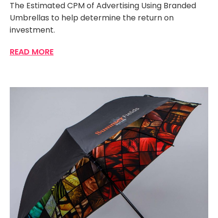
The Estimated CPM of Advertising Using Branded
Umbrellas to help determine the return on
investment.
READ MORE