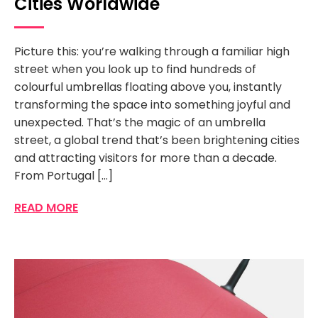
Cities Worldwide
Picture this: you’re walking through a familiar high
street when you look up to find hundreds of
colourful umbrellas floating above you, instantly
transforming the space into something joyful and
unexpected. That’s the magic of an umbrella
street, a global trend that’s been brightening cities
and attracting visitors for more than a decade.
From Portugal […]
READ MORE