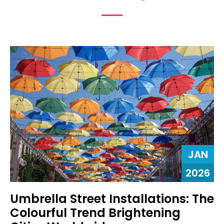
JAN
2026
Umbrella Street Installations: The
Colourful Trend Brightening