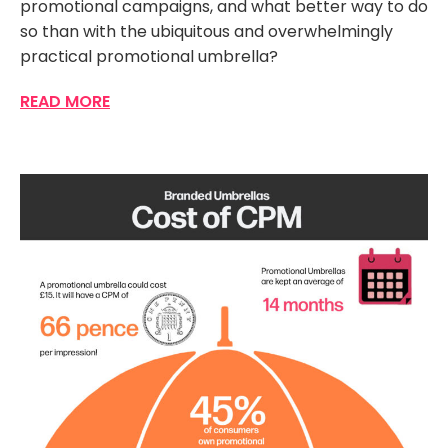
promotional campaigns, and what better way to do
so than with the ubiquitous and overwhelmingly
practical promotional umbrella?
READ MORE