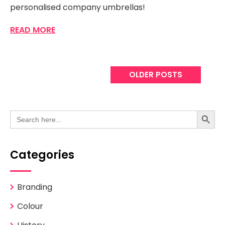
personalised company umbrellas!
READ MORE
OLDER POSTS
Search Button
Search
for:
Categories
Branding
Colour