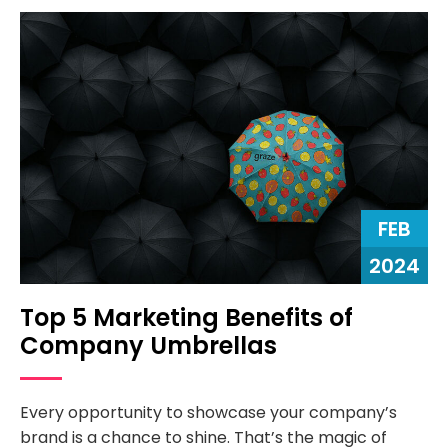
FEB
2024
Top 5 Marketing Benefits of
Company Umbrellas
Every opportunity to showcase your company’s
brand is a chance to shine. That’s the magic of