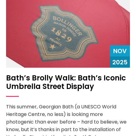
NOV
2025
Bath’s Brolly Walk: Bath’s Iconic
Umbrella Street Display
This summer, Georgian Bath (a UNESCO World
Heritage Centre, no less) is looking more
photogenic than ever before – hard to believe, we
know, but it’s thanks in part to the installation of