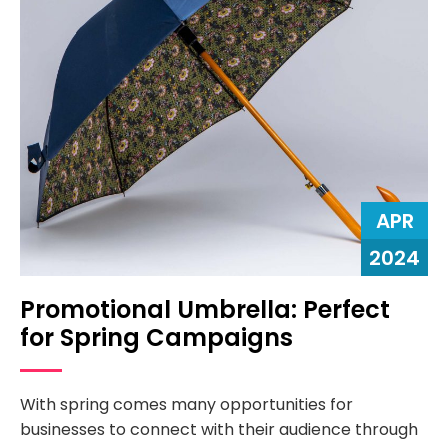
APR
2024
Promotional Umbrella: Perfect
for Spring Campaigns
With spring comes many opportunities for
businesses to connect with their audience through