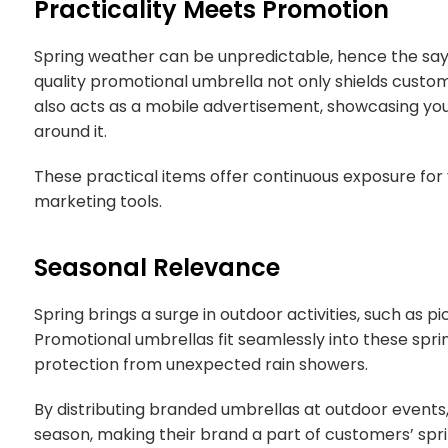
Practicality Meets Promotion
Spring weather can be unpredictable, hence the sayin
quality promotional umbrella not only shields cust
also acts as a mobile advertisement, showcasing yo
around it.
These practical items offer continuous exposure for
marketing tools.
Seasonal Relevance
Spring brings a surge in outdoor activities, such as pi
Promotional umbrellas fit seamlessly into these sprin
protection from unexpected rain showers.
By distributing branded umbrellas at outdoor events,
season, making their brand a part of customers’ spr