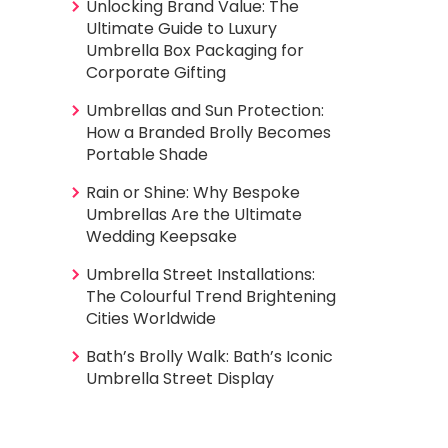
Unlocking Brand Value: The
Ultimate Guide to Luxury
Umbrella Box Packaging for
Corporate Gifting
Umbrellas and Sun Protection:
How a Branded Brolly Becomes
Portable Shade
Rain or Shine: Why Bespoke
Umbrellas Are the Ultimate
Wedding Keepsake
Umbrella Street Installations:
The Colourful Trend Brightening
Cities Worldwide
Bath’s Brolly Walk: Bath’s Iconic
Umbrella Street Display