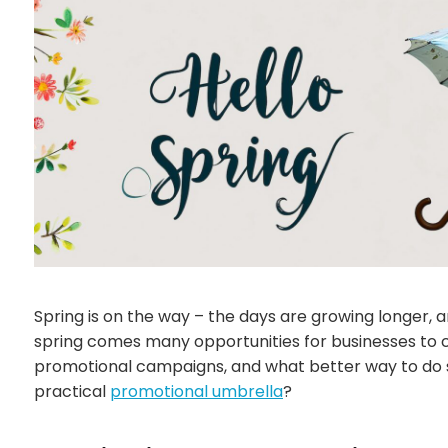
Spring is on the way – the days are growing longer, 
spring comes many opportunities for businesses to 
promotional campaigns, and what better way to do s
practical
promotional umbrella
?