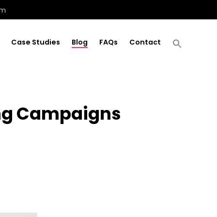
om
Case Studies
Blog
FAQs
Contact
ring Campaigns