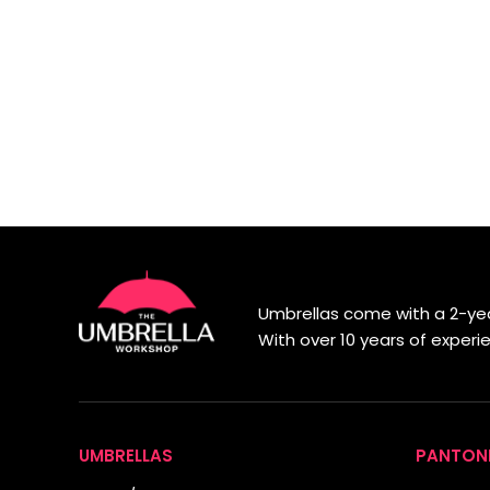
Umbrellas come with a 2-yea
With over 10 years of exper
UMBRELLAS
PANTON