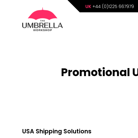
UK
+44 (0)1225 667979
Promotional U
USA Shipping Solutions