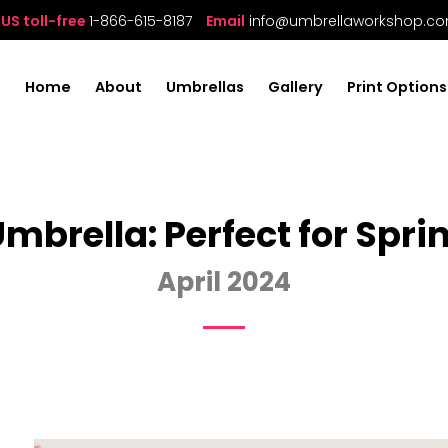
US toll-free
1-866-615-8187
Email
info@umbrellaworkshop.c
Home
About
Umbrellas
Gallery
Print Options
mbrella: Perfect for Sp
April 2024