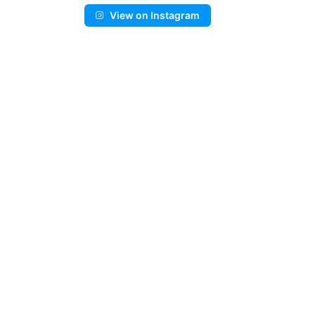
View on Instagram