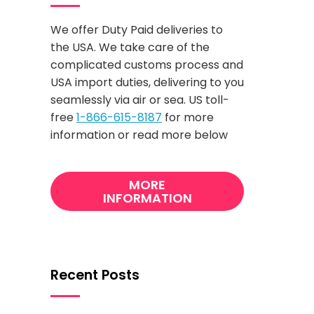
We offer Duty Paid deliveries to
the USA. We take care of the
complicated customs process and
USA import duties, delivering to you
seamlessly via air or sea. US toll-
free
1-866-615-8187
for more
information or read more below
MORE
INFORMATION
Recent Posts