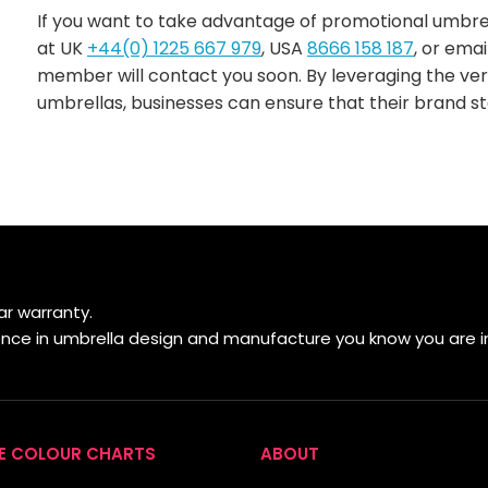
If you want to take advantage of promotional umbrella
at UK
+44(0) 1225 667 979
, USA
8666 158 187
, or emai
member will contact you soon. By leveraging the ver
umbrellas, businesses can ensure that their brand st
r warranty.
ience in umbrella design and manufacture you know you are i
E COLOUR CHARTS
ABOUT