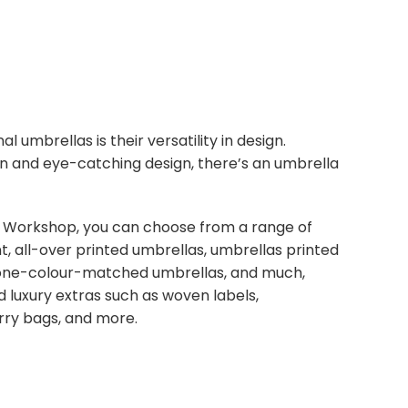
umbrellas is their versatility in design.
n and eye-catching design, there’s an umbrella
 Workshop, you can choose from a range of
nt, all-over printed umbrellas, umbrellas printed
tone-colour-matched umbrellas, and much,
luxury extras such as woven labels,
arry bags, and more.