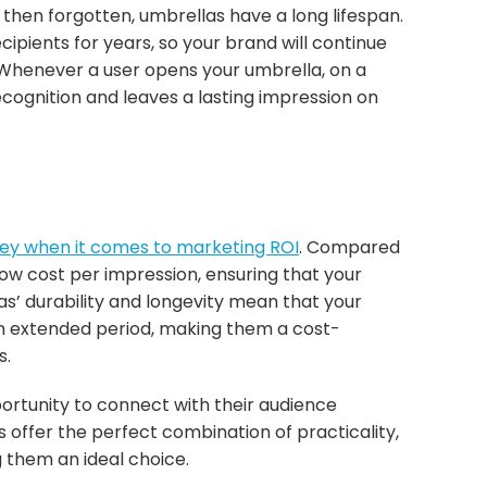
hen forgotten, umbrellas have a long lifespan.
ecipients for years, so your brand will continue
. Whenever a user opens your umbrella, on a
ecognition and leaves a lasting impression on
ney when it comes to marketing ROI
. Compared
 low cost per impression, ensuring that your
as’ durability and longevity mean that your
 an extended period, making them a cost-
s.
ortunity to connect with their audience
offer the perfect combination of practicality,
 them an ideal choice.