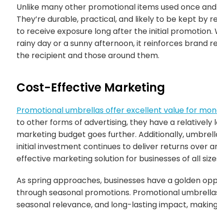
Unlike many other promotional items used once and t
They’re durable, practical, and likely to be kept by r
to receive exposure long after the initial promotion
rainy day or a sunny afternoon, it reinforces brand r
the recipient and those around them.
Cost-Effective Marketing
Promotional umbrellas offer excellent value for mo
to other forms of advertising, they have a relatively
marketing budget goes further. Additionally, umbrell
initial investment continues to deliver returns over
effective marketing solution for businesses of all size
As spring approaches, businesses have a golden opp
through seasonal promotions. Promotional umbrellas 
seasonal relevance, and long-lasting impact, making