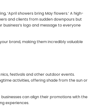
g, ‘April showers bring May flowers.’ A high-
omers and clients from sudden downpours but
ur business’s logo and message to everyone
 your brand, making them incredibly valuable
cnics, festivals and other outdoor events.
gtime activities, offering shade from the sun or
 businesses can align their promotions with the
ing experiences.