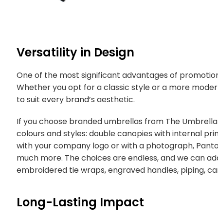
Versatility in Design
One of the most significant advantages of promotional 
Whether you opt for a classic style or a more moder
to suit every brand’s aesthetic.
If you choose branded umbrellas from The Umbrella
colours and styles: double canopies with internal pri
with your company logo or with a photograph, Pan
much more. The choices are endless, and we can add 
embroidered tie wraps, engraved handles, piping, c
Long-Lasting Impact