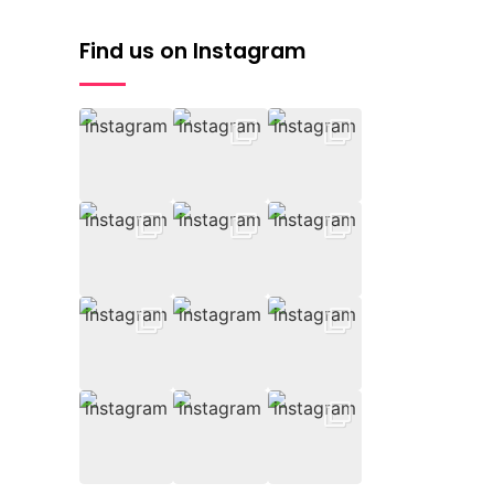
Find us on Instagram