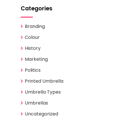
Categories
Branding
Colour
History
Marketing
Politics
Printed Umbrella
Umbrella Types
Umbrellas
Uncategorized