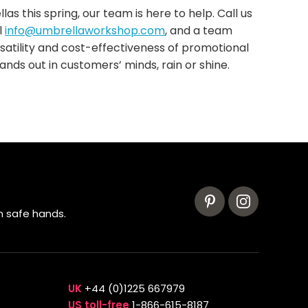
s this spring, our team is here to help. Call us
l
info@umbrellaworkshop.com
, and a team
satility and cost-effectiveness of promotional
ands out in customers’ minds, rain or shine.
n safe hands.
UK
+44 (0)1225 667979
US toll-free
1-866-615-8187