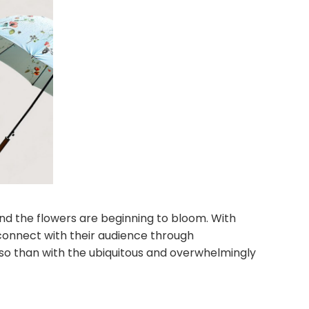
and the flowers are beginning to bloom. With
connect with their audience through
o than with the ubiquitous and overwhelmingly