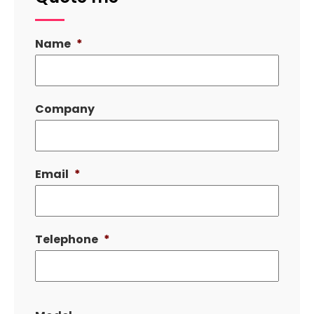
Name
*
Company
Email
*
Telephone
*