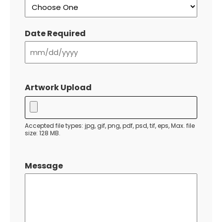
Date Required
MM
slash
Artwork Upload
DD
slash
YYYY
Accepted file types: jpg, gif, png, pdf, psd, tif, eps, Max. file
size: 128 MB.
Message