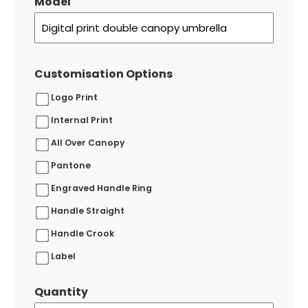
Model
Customisation Options
Logo Print
Internal Print
All Over Canopy
Pantone
Engraved Handle Ring
Handle Straight
Handle Crook
Label
Quantity