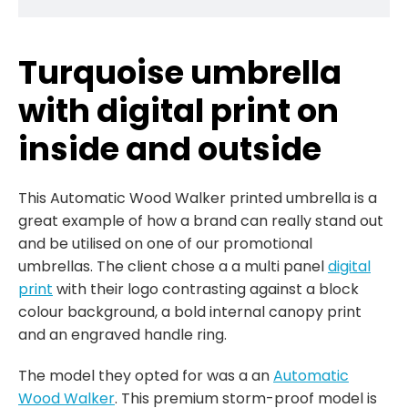
Turquoise umbrella
with digital print on
inside and outside
This Automatic Wood Walker printed umbrella is a
great example of how a brand can really stand out
and be utilised on one of our promotional
umbrellas. The client chose a a multi panel
digital
print
with their logo contrasting against a block
colour background, a bold internal canopy print
and an engraved handle ring.
The model they opted for was a an
Automatic
Wood Walker
. This premium storm-proof model is