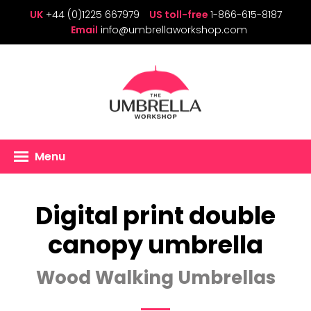
UK
+44 (0)1225 667979
US toll-free
1-866-615-8187
Email
info@umbrellaworkshop.com
Menu
Digital print double
canopy umbrella
Wood Walking Umbrellas