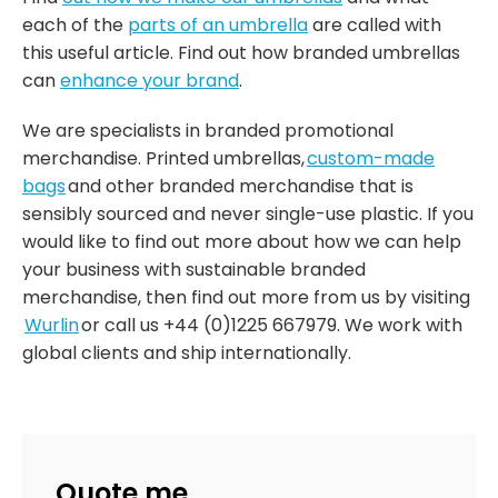
each of the
parts of an umbrella
are called with
this useful article. Find out how branded umbrellas
can
enhance your brand
.
We are specialists in branded promotional
merchandise. Printed umbrellas,
custom-made
bags
and other branded merchandise that is
sensibly sourced and never single-use plastic. If you
would like to find out more about how we can help
your business with sustainable branded
merchandise, then find out more from us by visiting
Wurlin
or call us +44 (0)1225 667979. We work with
global clients and ship internationally.
Quote me