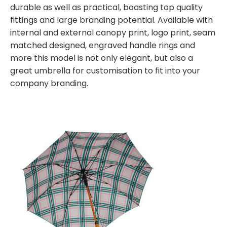
durable as well as practical, boasting top quality
fittings and large branding potential. Available with
internal and external canopy print, logo print, seam
matched designed, engraved handle rings and
more this model is not only elegant, but also a
great umbrella for customisation to fit into your
company branding.