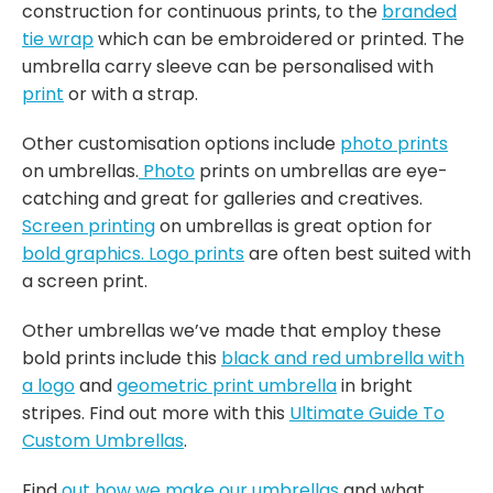
construction for continuous prints, to the
branded
tie wrap
which can be embroidered or printed. The
umbrella carry sleeve can be personalised with
print
or with a strap.
Other customisation options include
photo prints
on umbrellas.
Photo
prints on umbrellas are eye-
catching and great for galleries and creatives.
Screen printing
on umbrellas is great option for
bold graphics.
Logo prints
are often best suited with
a screen print.
Other umbrellas we’ve made that employ these
bold prints include this
black and red umbrella with
a logo
and
geometric print umbrella
in bright
stripes. Find out more with this
Ultimate Guide To
Custom Umbrellas
.
Find
out how we make our umbrellas
and what