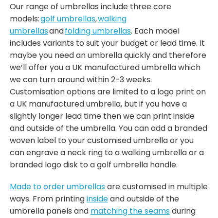
Our range of umbrellas include three core
models:
golf umbrellas
,
walking
umbrellas
and
folding umbrellas
. Each model
includes variants to suit your budget or lead time. It
maybe you need an umbrella quickly and therefore
we’ll offer you a UK manufactured umbrella which
we can turn around within 2-3 weeks.
Customisation options are limited to a logo print on
a UK manufactured umbrella, but if you have a
slightly longer lead time then we can print inside
and outside of the umbrella. You can add a branded
woven label to your customised umbrella or you
can engrave a neck ring to a walking umbrella or a
branded logo disk to a golf umbrella handle.
Made to order umbrellas
are customised in multiple
ways. From printing
inside
and outside of the
umbrella panels and
matching the seams
during