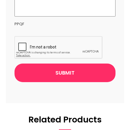
PPQF
CAPTCHA
Related Products