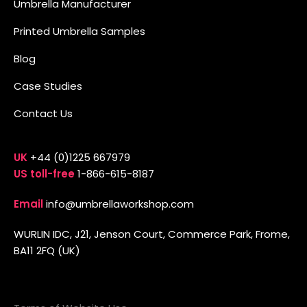
Umbrella Manufacturer
Printed Umbrella Samples
Blog
Case Studies
Contact Us
UK
+44 (0)1225 667979
US toll-free
1-866-615-8187
Email
info@umbrellaworkshop.com
WURLIN IDC, J21, Jenson Court, Commerce Park, Frome,
BA11 2FQ (UK)