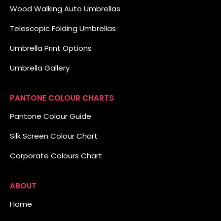
Wood Walking Auto Umbrellas
Telescopic Folding Umbrellas
Umbrella Print Options
Umbrella Gallery
PANTONE COLOUR CHARTS
Pantone Colour Guide
Silk Screen Colour Chart
Corporate Colours Chart
ABOUT
Home