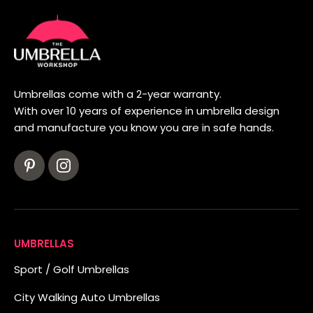
Umbrellas come with a 2-year warranty.
With over 10 years of experience in umbrella design
and manufacture you know you are in safe hands.
UMBRELLAS
Sport / Golf Umbrellas
City Walking Auto Umbrellas