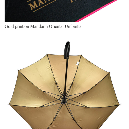
Gold print on Mandarin Oriental Umbrella