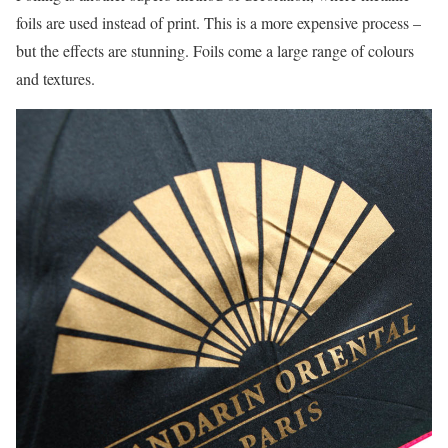
foils are used instead of print. This is a more expensive process –
but the effects are stunning. Foils come a large range of colours
and textures.