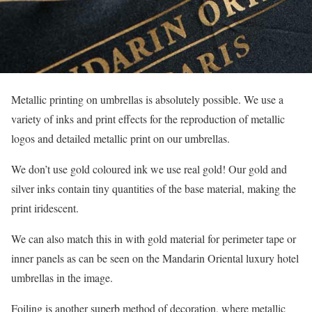
Metallic printing on umbrellas is absolutely possible. We use a
variety of inks and print effects for the reproduction of metallic
logos and detailed metallic print on our umbrellas.
We don’t use gold coloured ink we use real gold! Our gold and
silver inks contain tiny quantities of the base material, making the
print iridescent.
We can also match this in with gold material for perimeter tape or
inner panels as can be seen on the Mandarin Oriental luxury hotel
umbrellas in the image.
Foiling is another superb method of decoration, where metallic