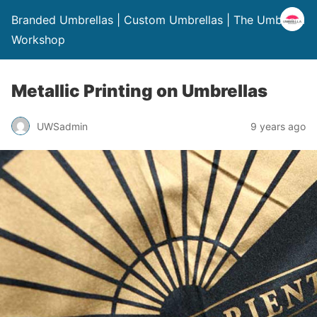
Branded Umbrellas | Custom Umbrellas | The Umbrella
Workshop
Metallic Printing on Umbrellas
UWSadmin
9 years ago