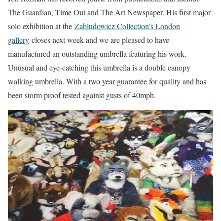
The Guardian, Time Out and The Art Newspaper. His first major
solo exhibition at the
Zabludowicz Collection’s London
gallery
closes next week and we are pleased to have
manufactured an outstanding umbrella featuring his work.
Unusual and eye-catching this umbrella is a double canopy
walking umbrella. With a two year guarantee for quality and has
been storm proof tested against gusts of 40mph.