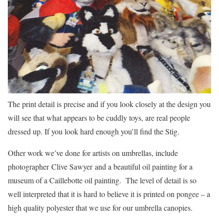
The print detail is precise and if you look closely at the design you
will see that what appears to be cuddly toys, are real people
dressed up. If you look hard enough you’ll find the Stig.
Other work we’ve done for artists on umbrellas, include
photographer Clive Sawyer and a beautiful oil painting for a
museum of a Caillebotte oil painting. The level of detail is so
well interpreted that it is hard to believe it is printed on pongee – a
high quality polyester that we use for our umbrella canopies.