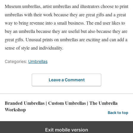
Museum umbrellas, artist umbrellas and illustrators choose to print
umbrellas with their work because they are great gifts and a great
way to bring revenue into a small business. The end user likes to
buy an umbrella because they are useful but also because they are
great gifts. Unusual prints on umbrellas are exciting and can add a
sense of style and individuality.
Categories:
Umbrellas
Leave a Comment
Branded Umbrellas | Custom Umbrellas | The Umbrella
Workshop
Back to top
Exit mobile version