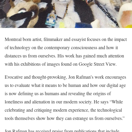
Montreal born artist, filmmaker and essayist focuses on the impact
of technology on the contemporary consciousness and how it
distances us from ourselves. His work has gained much attention
with his exhibitions of images found on Google Street View.
Evocative and thought-provoking, Jon Rafman’s work encourages
us to evaluate what it means to be human and how our digital age
is now defining us as humans and revealing the origins of
loneliness and alienation in our modern society. He says “While
celebrating and critiquing modern experience, the technological
tools themselves show how they can estrange us from ourselves.”
Jon Rafman has received praise from publications that include