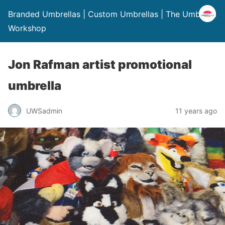
Branded Umbrellas | Custom Umbrellas | The Umbrella
Workshop
Jon Rafman artist promotional
umbrella
UWSadmin
11 years ago