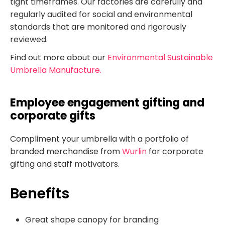
tight timeframes. Our factories are carefully and
regularly audited for social and environmental
standards that are monitored and rigorously
reviewed.
Find out more about our
Environmental Sustainable
Umbrella Manufacture.
Employee engagement gifting and
corporate gifts
Compliment your umbrella with a portfolio of
branded merchandise from
Wurlin
for corporate
gifting and staff motivators.
Benefits
Great shape canopy for branding