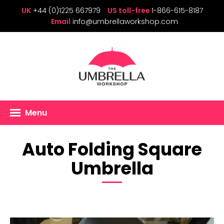
UK
+44 (0)1225 667979
US toll-free
1-866-615-8187
Email
info@umbrellaworkshop.com
Menu
Auto Folding Square
Umbrella