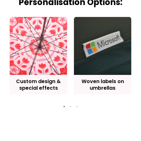
Personalisation Options:
Custom design &
Woven labels on
special effects
umbrellas