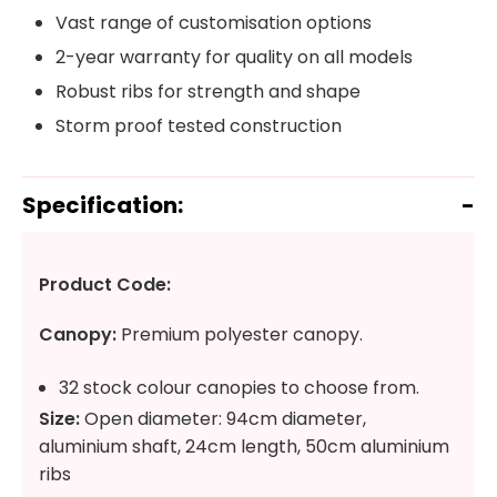
Vast range of customisation options
2-year warranty for quality on all models
Robust ribs for strength and shape
Storm proof tested construction
Specification:
Product Code:
Canopy:
Premium polyester canopy.
32 stock colour canopies to choose from.
Size:
Open diameter: 94cm diameter,
aluminium shaft, 24cm length, 50cm aluminium
ribs