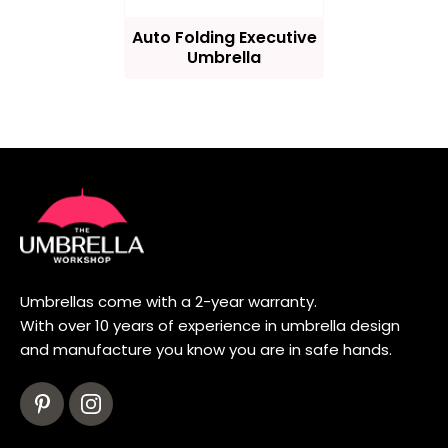
Auto Folding Executive
Umbrella
Umbrellas come with a 2-year warranty.
With over 10 years of experience in umbrella design
and manufacture you know you are in safe hands.