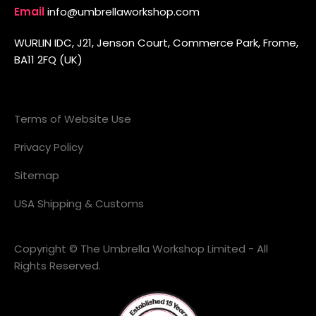
Email
info@umbrellaworkshop.com
WURLIN IDC, J21, Jenson Court, Commerce Park, Frome,
BA11 2FQ (UK)
Terms of Website Use
Privacy Policy
Sitemap
USA Shipping & Customs
Copyright © The Umbrella Workshop Limited - All
Rights Reserved.