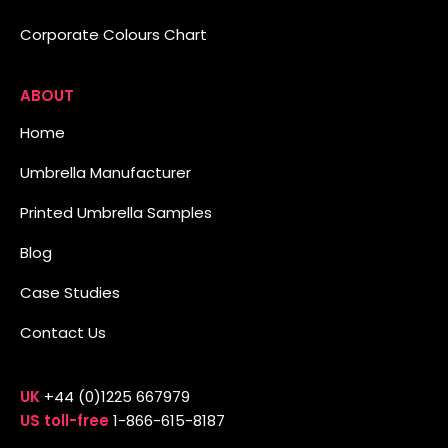
Corporate Colours Chart
ABOUT
Home
Umbrella Manufacturer
Printed Umbrella Samples
Blog
Case Studies
Contact Us
UK
+44 (0)1225 667979
US toll-free
1-866-615-8187