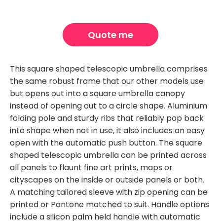
Quote me
This square shaped telescopic umbrella comprises
the same robust frame that our other models use
but opens out into a square umbrella canopy
instead of opening out to a circle shape. Aluminium
folding pole and sturdy ribs that reliably pop back
into shape when not in use, it also includes an easy
open with the automatic push button. The square
shaped telescopic umbrella can be printed across
all panels to flaunt fine art prints, maps or
cityscapes on the inside or outside panels or both.
A matching tailored sleeve with zip opening can be
printed or Pantone matched to suit. Handle options
include a silicon palm held handle with automatic