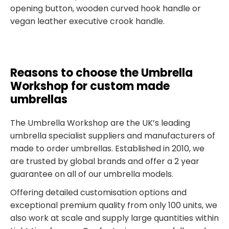
opening button, wooden curved hook handle or
vegan leather executive crook handle.
Reasons to choose the Umbrella
Workshop for custom made
umbrellas
The Umbrella Workshop are the UK’s leading
umbrella specialist suppliers and manufacturers of
made to order umbrellas. Established in 2010, we
are trusted by global brands and offer a 2 year
guarantee on all of our umbrella models.
Offering detailed customisation options and
exceptional premium quality from only 100 units, we
also work at scale and supply large quantities within