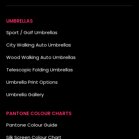
UMBRELLAS
Sport / Golf Umbrellas
City Walking Auto Umbrellas
Wood Walking Auto Umbrellas
Telescopic Folding Umbrellas
Umbrella Print Options
Umbrella Gallery
PANTONE COLOUR CHARTS
Pantone Colour Guide
Silk Screen Colour Chart