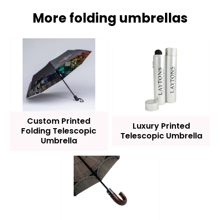
More folding umbrellas
Custom Printed
Luxury Printed
Folding Telescopic
Telescopic Umbrella
Umbrella