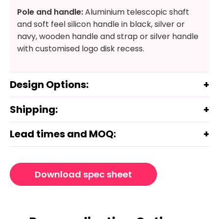
Pole and handle:
Aluminium telescopic shaft
and soft feel silicon handle in black, silver or
navy, wooden handle and strap or silver handle
with customised logo disk recess.
Design Options:
Shipping:
Lead times and MOQ:
Download spec sheet