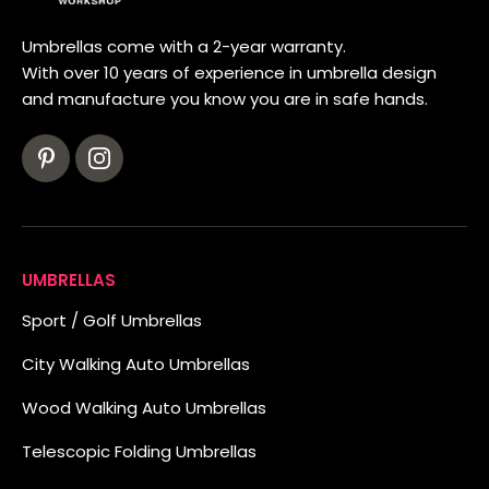
Umbrellas come with a 2-year warranty.
With over 10 years of experience in umbrella design
and manufacture you know you are in safe hands.
UMBRELLAS
Sport / Golf Umbrellas
City Walking Auto Umbrellas
Wood Walking Auto Umbrellas
Telescopic Folding Umbrellas