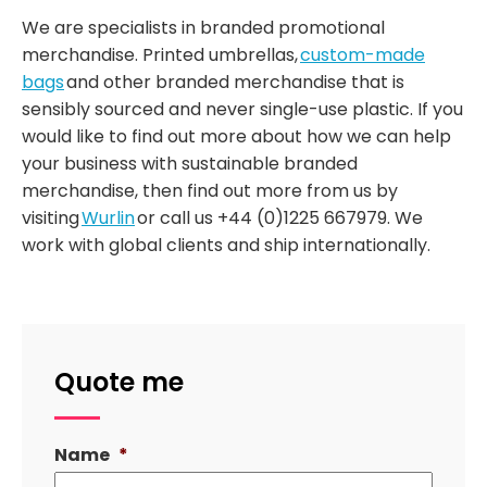
We are specialists in branded promotional
merchandise. Printed umbrellas,
custom-made
bags
and other branded merchandise that is
sensibly sourced and never single-use plastic. If you
would like to find out more about how we can help
your business with sustainable branded
merchandise, then find out more from us by
visiting
Wurlin
or call us +44 (0)1225 667979. We
work with global clients and ship internationally.
Quote me
Name
*