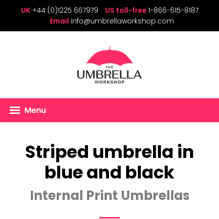
UK
+44 (0)1225 667979
US toll-free
1-866-615-8187
Email
info@umbrellaworkshop.com
Menu
Striped umbrella in
blue and black
Internal Print Umbrellas