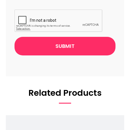
CAPTCHA
Related Products