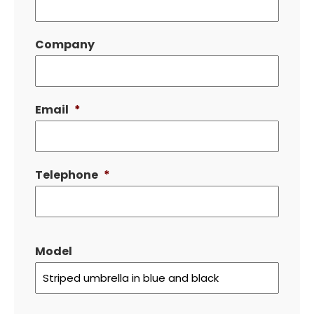
Company
Email
*
Telephone
*
Model