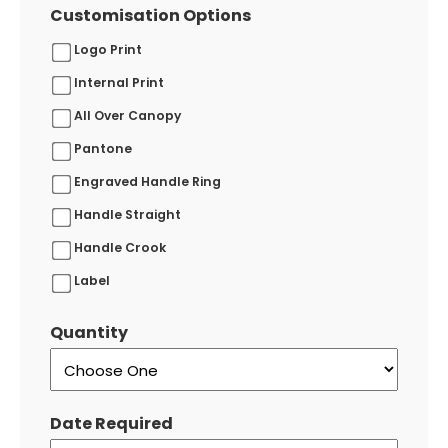
Customisation Options
Logo Print
Internal Print
All Over Canopy
Pantone
Engraved Handle Ring
Handle Straight
Handle Crook
Label
Quantity
Date Required