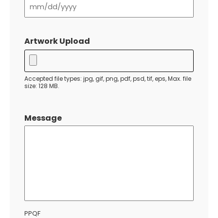
MM
slash
Artwork Upload
DD
slash
YYYY
Accepted file types: jpg, gif, png, pdf, psd, tif, eps, Max. file
size: 128 MB.
Message
PPQF