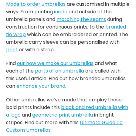
Made to order umbrellas
are customised in multiple
ways. From printing
inside
and outside of the
umbrella panels and
matching the seams
during
construction for continuous prints, to the
branded
tie wrap
which can be embroidered or printed. The
umbrella carry sleeve can be personalised with
print
or with a strap.
Find
out how we make our umbrellas
and what
each of the
parts of an umbrella
are called with
this useful article. Find out how branded umbrellas
can
enhance your brand
.
Other umbrellas we’ve made that employ these
bold prints include this
black and red umbrella with
a logo
and
geometric print umbrella
in bright
stripes. Find out more with this
Ultimate Guide To
Custom Umbrellas
.