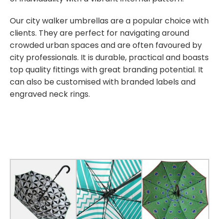
Our city walker umbrellas are a popular choice with
clients. They are perfect for navigating around
crowded urban spaces and are often favoured by
city professionals. It is durable, practical and boasts
top quality fittings with great branding potential. It
can also be customised with branded labels and
engraved neck rings.