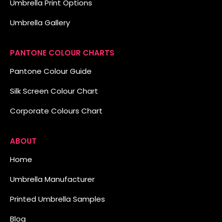
Umbrella Print Options
Umbrella Gallery
PANTONE COLOUR CHARTS
Pantone Colour Guide
Silk Screen Colour Chart
Corporate Colours Chart
ABOUT
Home
Umbrella Manufacturer
Printed Umbrella Samples
Blog