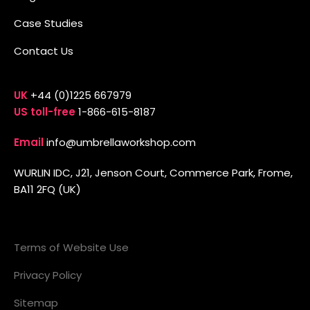
Case Studies
Contact Us
UK
+44 (0)1225 667979
US toll-free
1-866-615-8187
Email
info@umbrellaworkshop.com
WURLIN IDC, J21, Jenson Court, Commerce Park, Frome,
BA11 2FQ (UK)
Terms of Website Use
Privacy Policy
Sitemap