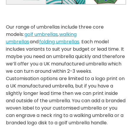
Our range of umbrellas include three core
models:
golf umbrellas
,
walking
umbrellas
and
folding umbrellas
. Each model
includes variants to suit your budget or lead time. It
maybe you need an umbrella quickly and therefore
we’ll offer you a UK manufactured umbrella which
we can turn around within 2-3 weeks.
Customisation options are limited to a logo print on
a UK manufactured umbrella, but if you have a
slightly longer lead time then we can print inside
and outside of the umbrella. You can add a branded
woven label to your customised umbrella or you
can engrave a neck ring to a walking umbrella or a
branded logo disk to a golf umbrella handle.