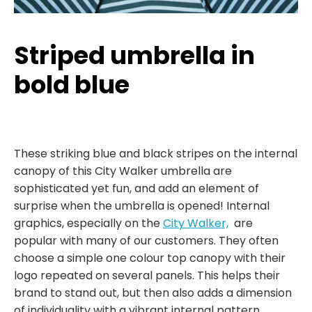
Striped umbrella in
bold blue
These striking blue and black stripes on the internal
canopy of this City Walker umbrella are
sophisticated yet fun, and add an element of
surprise when the umbrella is opened! Internal
graphics, especially on the
City Walker,
are
popular with many of our customers. They often
choose a simple one colour top canopy with their
logo repeated on several panels. This helps their
brand to stand out, but then also adds a dimension
of individuality with a vibrant internal pattern.