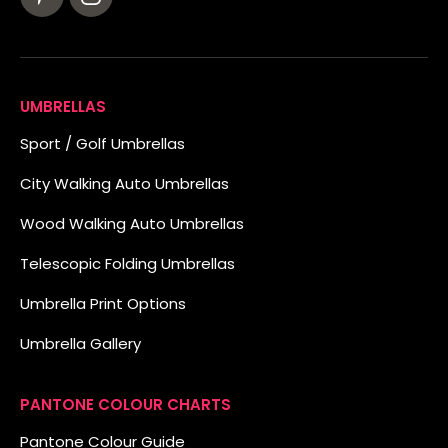
UMBRELLAS
Sport / Golf Umbrellas
City Walking Auto Umbrellas
Wood Walking Auto Umbrellas
Telescopic Folding Umbrellas
Umbrella Print Options
Umbrella Gallery
PANTONE COLOUR CHARTS
Pantone Colour Guide