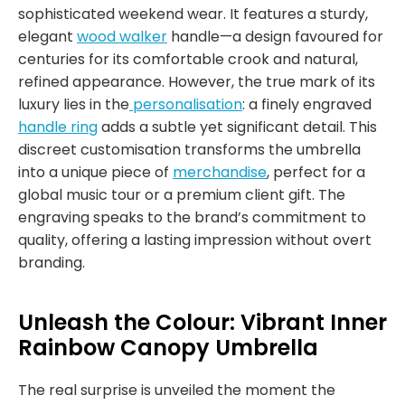
sophisticated weekend wear. It features a sturdy,
elegant
wood walker
handle—a design favoured for
centuries for its comfortable crook and natural,
refined appearance. However, the true mark of its
luxury lies in the
personalisation
: a finely engraved
handle ring
adds a subtle yet significant detail. This
discreet customisation transforms the umbrella
into a unique piece of
merchandise
, perfect for a
global music tour or a premium client gift. The
engraving speaks to the brand’s commitment to
quality, offering a lasting impression without overt
branding.
Unleash the Colour: Vibrant Inner
Rainbow Canopy Umbrella
The real surprise is unveiled the moment the