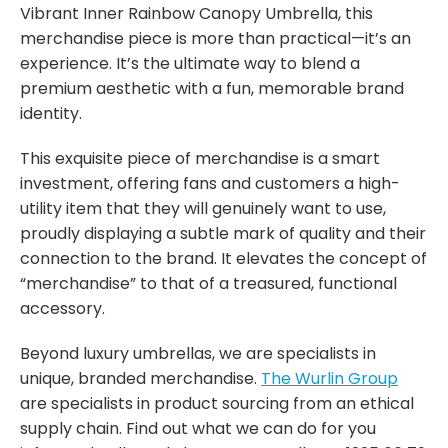
Vibrant Inner Rainbow Canopy Umbrella, this
merchandise piece is more than practical—it’s an
experience. It’s the ultimate way to blend a
premium aesthetic with a fun, memorable brand
identity.
This exquisite piece of merchandise is a smart
investment, offering fans and customers a high-
utility item that they will genuinely want to use,
proudly displaying a subtle mark of quality and their
connection to the brand. It elevates the concept of
“merchandise” to that of a treasured, functional
accessory.
Beyond luxury umbrellas, we are specialists in
unique, branded merchandise.
The Wurlin Group
are specialists in product sourcing from an ethical
supply chain. Find out what we can do for you