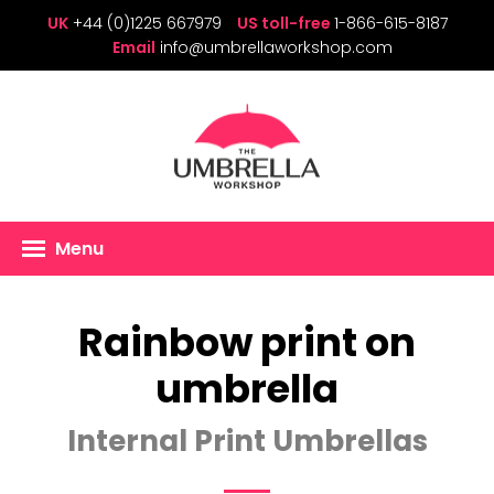
UK
+44 (0)1225 667979
US toll-free
1-866-615-8187
Email
info@umbrellaworkshop.com
Menu
Rainbow print on
umbrella
Internal Print Umbrellas