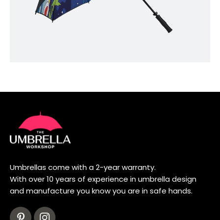
Umbrellas come with a 2-year warranty.
With over 10 years of experience in umbrella design
and manufacture you know you are in safe hands.