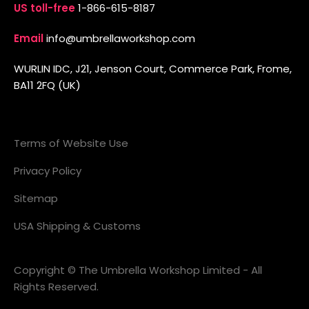
US toll-free
1-866-615-8187
Email
info@umbrellaworkshop.com
WURLIN IDC, J21, Jenson Court, Commerce Park, Frome,
BA11 2FQ (UK)
Terms of Website Use
Privacy Policy
Sitemap
USA Shipping & Customs
Copyright © The Umbrella Workshop Limited - All
Rights Reserved.