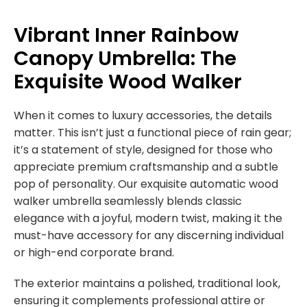
Vibrant Inner Rainbow
Canopy Umbrella: The
Exquisite Wood Walker
When it comes to luxury accessories, the details
matter. This isn’t just a functional piece of rain gear;
it’s a statement of style, designed for those who
appreciate premium craftsmanship and a subtle
pop of personality. Our exquisite automatic wood
walker umbrella seamlessly blends classic
elegance with a joyful, modern twist, making it the
must-have accessory for any discerning individual
or high-end corporate brand.
The exterior maintains a polished, traditional look,
ensuring it complements professional attire or