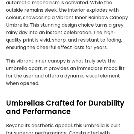
automatic mechanism is activated. While the
outside remains sleek, the interior explodes with
colour, showcasing a Vibrant Inner Rainbow Canopy
Umbrella. This stunning design choice turns a grey,
rainy day into an instant celebration. The high-
quality print is vivid, sharp, and resistant to fading,
ensuring the cheerful effect lasts for years.
This vibrant inner canopy is what truly sets the
umbrella apart. It provides an immediate mood lift
for the user and offers a dynamic visual element
when opened.
Umbrellas Crafted for Durability
and Performance
Beyond its aesthetic appeal, this umbrella is built
for superior performance. Constructed with