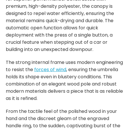
premium, high-density polyester, the canopy is
designed to repel water efficiently, ensuring the
material remains quick-drying and durable. The
automatic open function allows for quick
deployment with the press of a single button, a
crucial feature when stepping out of a car or
building into an unexpected downpour.
The strong internal frame uses modern engineering
to resist the
forces of wind
, ensuring the umbrella
holds its shape even in blustery conditions. This
combination of an elegant wood pole and robust
modern materials delivers a piece that is as reliable
as it is refined.
From the tactile feel of the polished wood in your
hand and the discreet gleam of the engraved
handle ring, to the sudden, captivating burst of the