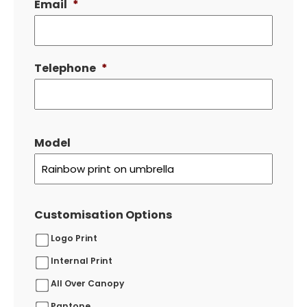
Email
*
Telephone
*
Model
Customisation Options
Logo Print
Internal Print
All Over Canopy
Pantone