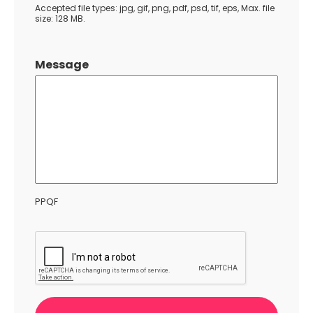
Accepted file types: jpg, gif, png, pdf, psd, tif, eps, Max. file
size: 128 MB.
Message
PPQF
CAPTCHA