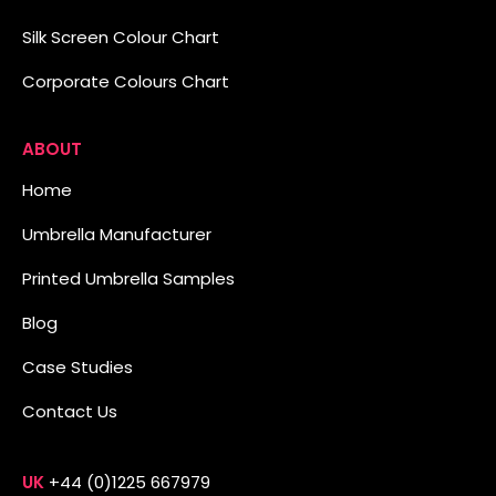
Silk Screen Colour Chart
Corporate Colours Chart
ABOUT
Home
Umbrella Manufacturer
Printed Umbrella Samples
Blog
Case Studies
Contact Us
UK
+44 (0)1225 667979