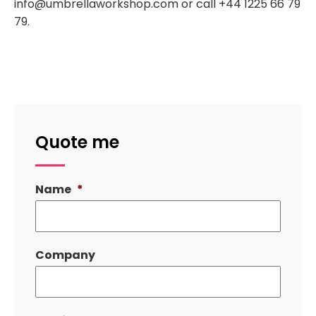
info@umbrellaworkshop.com or call +44 1225 66 79
79.
Quote me
Name
*
Company