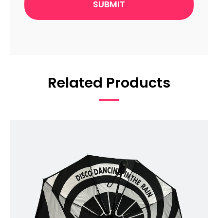
Related Products