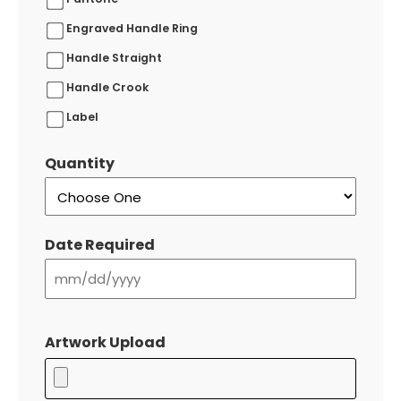
Engraved Handle Ring
Handle Straight
Handle Crook
Label
Quantity
Date Required
MM
slash
Artwork Upload
DD
slash
YYYY