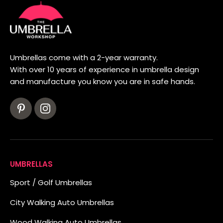
Umbrellas come with a 2-year warranty.
With over 10 years of experience in umbrella design
and manufacture you know you are in safe hands.
UMBRELLAS
Sport / Golf Umbrellas
City Walking Auto Umbrellas
Wood Walking Auto Umbrellas