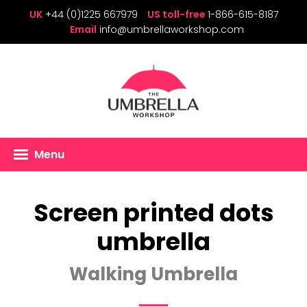
UK
+44 (0)1225 667979
US toll-free
1-866-615-8187
Email
info@umbrellaworkshop.com
Menu
Screen printed dots
umbrella
Walking Umbrella