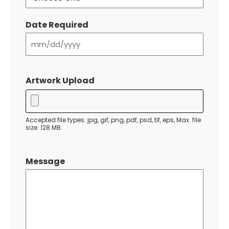
Date Required
MM
slash
Artwork Upload
DD
slash
YYYY
Accepted file types: jpg, gif, png, pdf, psd, tif, eps, Max. file
size: 128 MB.
Message