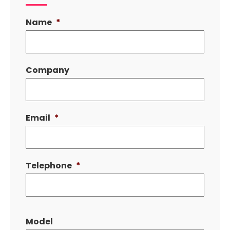
Name
*
Company
Email
*
Telephone
*
Model