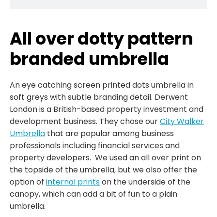
All over dotty pattern
branded umbrella
An eye catching screen printed dots umbrella in
soft greys with subtle branding detail. Derwent
London is a British-based property investment and
development business. They chose our
City Walker
Umbrella
that are popular among business
professionals including financial services and
property developers. We used an all over print on
the topside of the umbrella, but we also offer the
option of
internal prints
on the underside of the
canopy, which can add a bit of fun to a plain
umbrella.