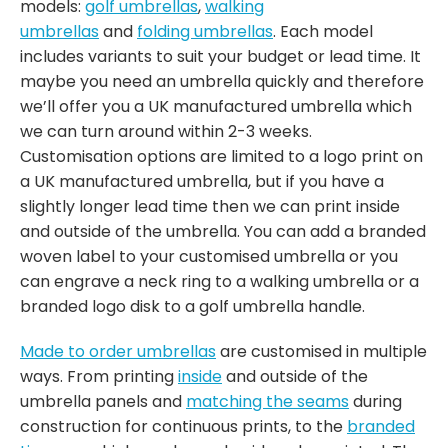
models:
golf umbrellas
,
walking
umbrellas
and
folding umbrellas
. Each model
includes variants to suit your budget or lead time. It
maybe you need an umbrella quickly and therefore
we’ll offer you a UK manufactured umbrella which
we can turn around within 2-3 weeks.
Customisation options are limited to a logo print on
a UK manufactured umbrella, but if you have a
slightly longer lead time then we can print inside
and outside of the umbrella. You can add a branded
woven label to your customised umbrella or you
can engrave a neck ring to a walking umbrella or a
branded logo disk to a golf umbrella handle.
Made to order umbrellas
are customised in multiple
ways. From printing
inside
and outside of the
umbrella panels and
matching the seams
during
construction for continuous prints, to the
branded