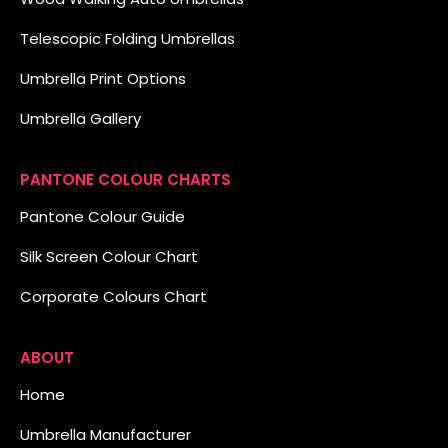
Telescopic Folding Umbrellas
Umbrella Print Options
Umbrella Gallery
PANTONE COLOUR CHARTS
Pantone Colour Guide
Silk Screen Colour Chart
Corporate Colours Chart
ABOUT
Home
Umbrella Manufacturer