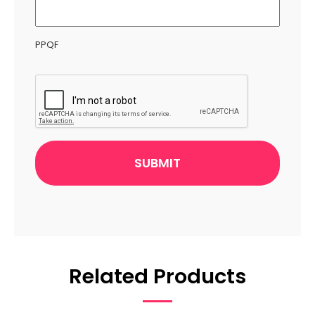
PPQF
CAPTCHA
Related Products