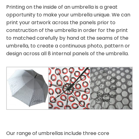
Printing on the inside of an umbrella is a great
opportunity to make your umbrella unique. We can
print your artwork across the panels prior to
construction of the umbrella in order for the print
to matched carefully by hand at the seams of the
umbrella, to create a continuous photo, pattern or
design across all 8 internal panels of the umbrella.
Our range of umbrellas include three core