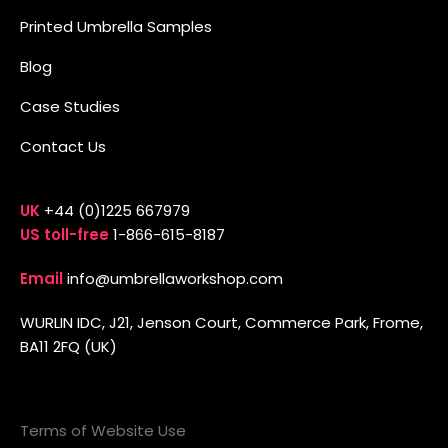
Printed Umbrella Samples
Blog
Case Studies
Contact Us
UK
+44 (0)1225 667979
US toll-free
1-866-615-8187
Email
info@umbrellaworkshop.com
WURLIN IDC, J21, Jenson Court, Commerce Park, Frome,
BA11 2FQ (UK)
Terms of Website Use