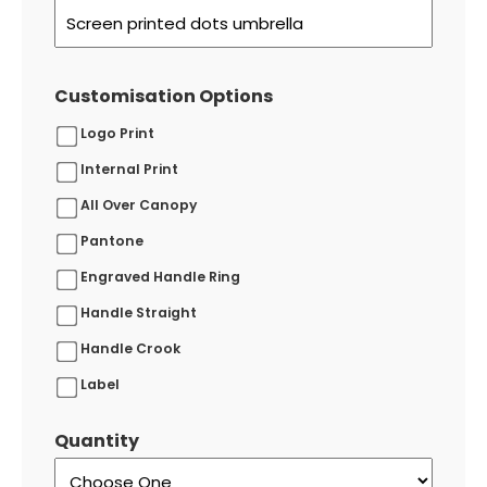
Customisation Options
Logo Print
Internal Print
All Over Canopy
Pantone
Engraved Handle Ring
Handle Straight
Handle Crook
Label
Quantity