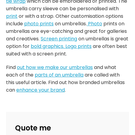
tie wrap
which can be embroidered or printed. The
umbrella carry sleeve can be personalised with
print
or with a strap. Other customisation options
include
photo prints
on umbrellas.
Photo
prints on
umbrellas are eye-catching and great for galleries
and creatives.
Screen printing
on umbrellas is great
option for
bold graphics.
Logo prints
are often best
suited with a screen print.
Find
out how we make our umbrellas
and what
each of the
parts of an umbrella
are called with
this useful article. Find out how branded umbrellas
can
enhance your brand
.
Quote me