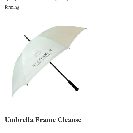
forming.
Umbrella Frame Cleanse