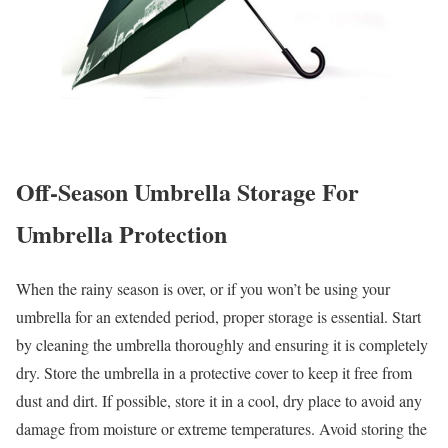
Off-Season Umbrella Storage
For
Umbrella Protection
When the rainy season is over, or if you won’t be using your
umbrella for an extended period, proper storage is essential. Start
by cleaning the umbrella thoroughly and ensuring it is completely
dry. Store the umbrella in a protective cover to keep it free from
dust and dirt. If possible, store it in a cool, dry place to avoid any
damage from moisture or extreme temperatures. Avoid storing the