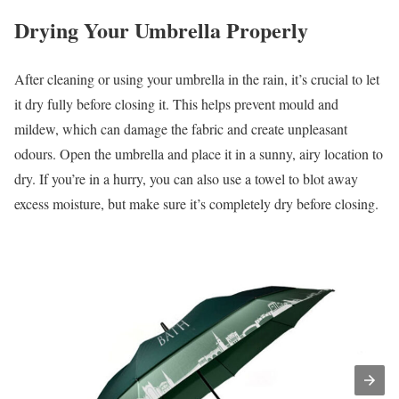
Drying Your Umbrella Properly
After cleaning or using your umbrella in the rain, it’s crucial to let
it dry fully before closing it. This helps prevent mould and
mildew, which can damage the fabric and create unpleasant
odours. Open the umbrella and place it in a sunny, airy location to
dry. If you’re in a hurry, you can also use a towel to blot away
excess moisture, but make sure it’s completely dry before closing.