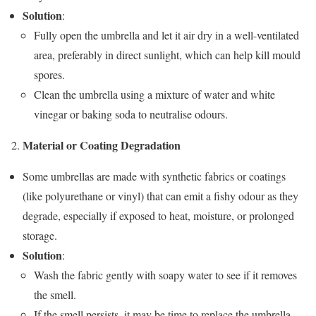
Solution
:
Fully open the umbrella and let it air dry in a well-ventilated
area, preferably in direct sunlight, which can help kill mould
spores.
Clean the umbrella using a mixture of water and white
vinegar or baking soda to neutralise odours.
Material or Coating Degradation
Some umbrellas are made with synthetic fabrics or coatings
(like polyurethane or vinyl) that can emit a fishy odour as they
degrade, especially if exposed to heat, moisture, or prolonged
storage.
Solution
:
Wash the fabric gently with soapy water to see if it removes
the smell.
If the smell persists, it may be time to replace the umbrella.