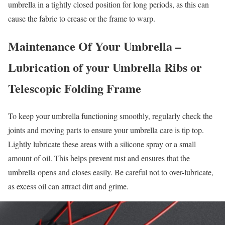
umbrella in a tightly closed position for long periods, as this can
cause the fabric to crease or the frame to warp.
Maintenance
Of Your Umbrella –
Lubrication of your Umbrella Ribs or
Telescopic Folding Frame
To keep your umbrella functioning smoothly, regularly check the
joints and moving parts to ensure your umbrella care is tip top.
Lightly lubricate these areas with a silicone spray or a small
amount of oil. This helps prevent rust and ensures that the
umbrella opens and closes easily. Be careful not to over-lubricate,
as excess oil can attract dirt and grime.