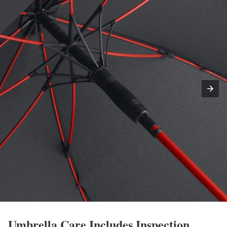
Umbrella Care Includes Inspection