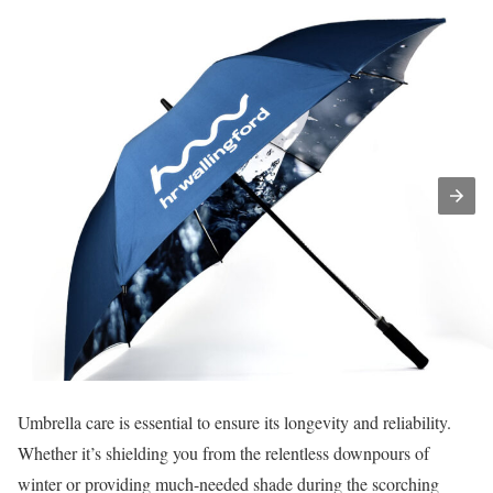
Umbrella care is essential to ensure its longevity and reliability.
Whether it’s shielding you from the relentless downpours of
winter or providing much-needed shade during the scorching