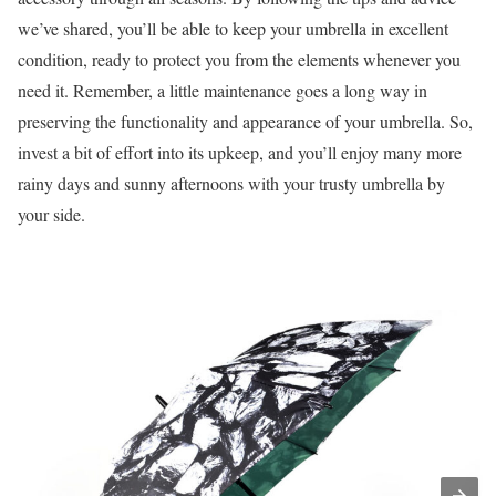
we’ve shared, you’ll be able to keep your umbrella in excellent
condition, ready to protect you from the elements whenever you
need it. Remember, a little maintenance goes a long way in
preserving the functionality and appearance of your umbrella. So,
invest a bit of effort into its upkeep, and you’ll enjoy many more
rainy days and sunny afternoons with your trusty umbrella by
your side.