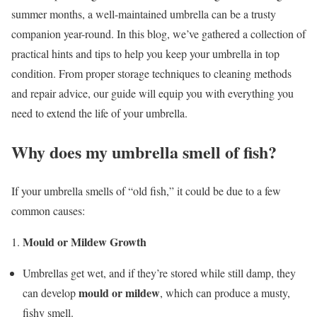
summer months, a well-maintained umbrella can be a trusty
companion year-round. In this blog, we’ve gathered a collection of
practical hints and tips to help you keep your umbrella in top
condition. From proper storage techniques to cleaning methods
and repair advice, our guide will equip you with everything you
need to extend the life of your umbrella.
Why does my umbrella smell of fish?
If your umbrella smells of “old fish,” it could be due to a few
common causes:
Mould or Mildew Growth
Umbrellas get wet, and if they’re stored while still damp, they
mould or mildew
can develop
, which can produce a musty,
fishy smell.