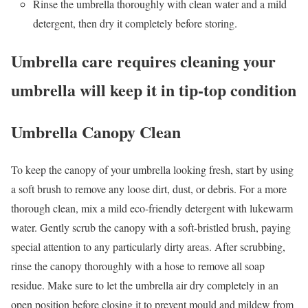
Rinse the umbrella thoroughly with clean water and a mild
detergent, then dry it completely before storing.
Umbrella care requires cleaning your
umbrella will keep it in tip-top condition
Umbrella Canopy
Clean
To keep the canopy of your umbrella looking fresh, start by using
a soft brush to remove any loose dirt, dust, or debris. For a more
thorough clean, mix a mild eco-friendly detergent with lukewarm
water. Gently scrub the canopy with a soft-bristled brush, paying
special attention to any particularly dirty areas. After scrubbing,
rinse the canopy thoroughly with a hose to remove all soap
residue. Make sure to let the umbrella air dry completely in an
open position before closing it to prevent mould and mildew from