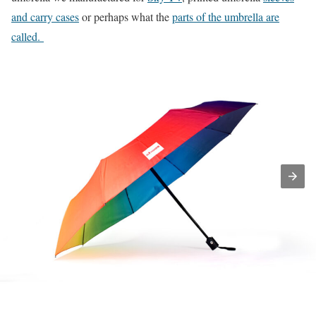
and carry cases
or perhaps what the
parts of the umbrella are
called.