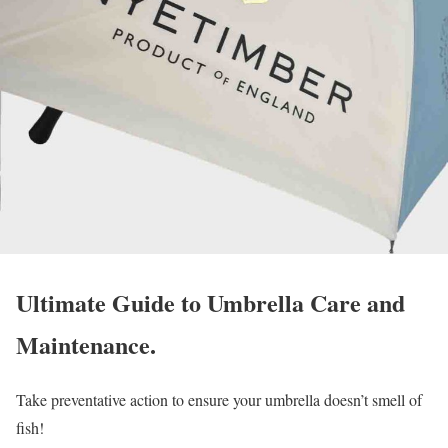
Ultimate Guide to Umbrella Care and
Maintenance.
Take preventative action to ensure your umbrella doesn’t smell of
fish!