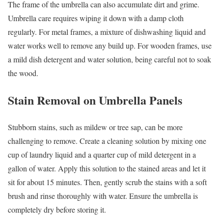
The frame of the umbrella can also accumulate dirt and grime.
Umbrella care requires wiping it down with a damp cloth
regularly. For metal frames, a mixture of dishwashing liquid and
water works well to remove any build up. For wooden frames, use
a mild dish detergent and water solution, being careful not to soak
the wood.
Stain Removal on Umbrella Panels
Stubborn stains, such as mildew or tree sap, can be more
challenging to remove. Create a cleaning solution by mixing one
cup of laundry liquid and a quarter cup of mild detergent in a
gallon of water. Apply this solution to the stained areas and let it
sit for about 15 minutes. Then, gently scrub the stains with a soft
brush and rinse thoroughly with water. Ensure the umbrella is
completely dry before storing it.