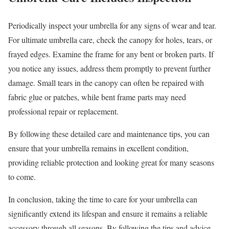
Periodically inspect your umbrella for any signs of wear and tear.
For ultimate umbrella care, check the canopy for holes, tears, or
frayed edges. Examine the frame for any bent or broken parts. If
you notice any issues, address them promptly to prevent further
damage. Small tears in the canopy can often be repaired with
fabric glue or patches, while bent frame parts may need
professional repair or replacement.
By following these detailed care and maintenance tips, you can
ensure that your umbrella remains in excellent condition,
providing reliable protection and looking great for many seasons
to come.
In conclusion, taking the time to care for your umbrella can
significantly extend its lifespan and ensure it remains a reliable
accessory through all seasons. By following the tips and advice