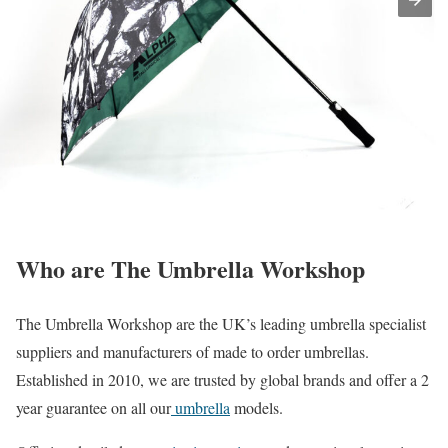
Who are The Umbrella Workshop
The Umbrella Workshop are the UK’s leading umbrella specialist
suppliers and manufacturers of made to order umbrellas.
Established in 2010, we are trusted by global brands and offer a 2
year guarantee on all our
umbrella
models.