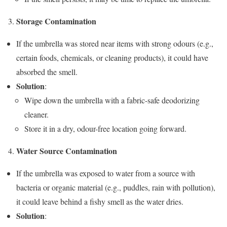
Storage Contamination
If the umbrella was stored near items with strong odours (e.g.,
certain foods, chemicals, or cleaning products), it could have
absorbed the smell.
Solution
:
Wipe down the umbrella with a fabric-safe deodorizing
cleaner.
Store it in a dry, odour-free location going forward.
Water Source Contamination
If the umbrella was exposed to water from a source with
bacteria or organic material (e.g., puddles, rain with pollution),
it could leave behind a fishy smell as the water dries.
Solution
: