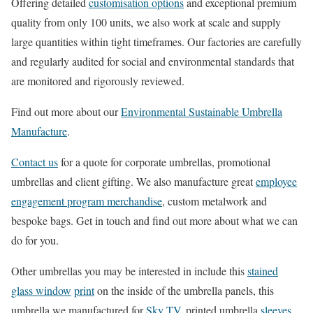
Offering detailed
customisation options
and exceptional premium
quality from only 100 units, we also work at scale and supply
large quantities within tight timeframes. Our factories are carefully
and regularly audited for social and environmental standards that
are monitored and rigorously reviewed.
Find out more about our
Environmental Sustainable Umbrella
Manufacture
.
Contact us
for a quote for corporate umbrellas, promotional
umbrellas and client gifting. We also manufacture great
employee
engagement program merchandise
, custom metalwork and
bespoke bags. Get in touch and find out more about what we can
do for you.
Other umbrellas you may be interested in include this
stained
glass window
print
on the inside of the umbrella panels, this
umbrella we manufactured for
Sky TV
, printed umbrella
sleeves