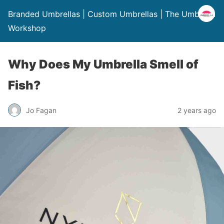
Branded Umbrellas | Custom Umbrellas | The Umbrella
Workshop
Why Does My Umbrella Smell of
Fish?
Jo Fagan
2 years ago