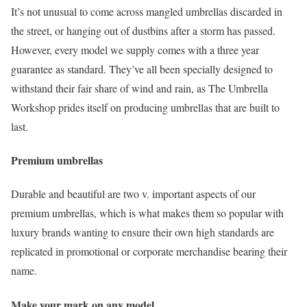
It’s not unusual to come across mangled umbrellas discarded in
the street, or hanging out of dustbins after a storm has passed.
However, every model we supply comes with a three year
guarantee as standard. They’ve all been specially designed to
withstand their fair share of wind and rain, as The Umbrella
Workshop prides itself on producing umbrellas that are built to
last.
Premium umbrellas
Durable and beautiful are two v. important aspects of our
premium umbrellas, which is what makes them so popular with
luxury brands wanting to ensure their own high standards are
replicated in promotional or corporate merchandise bearing their
name.
Make your mark on any model