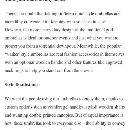
There’s no doubt that folding or ‘telescopic’ style umbrellas are
incredibly convenient for keeping with you ‘just in case’.
However, the more heavy duty design of the traditional golf
umbrellas is ideal for outdoor events and just what you want to
protect you from a torrential downpour. Meanwhile, the popular
‘walker’ style umbrellas are real fashion accessories in themselves
with an optional wooden handle and other features like engraved
neck rings to help you stand out from the crowd.
Style & substance
We want the people using our umbrellas to enjoy them, thanks to
custom options such as comfort gel handles, stylish wooden shafts
and stunning double printed canopies. But of equal importance is
how these umbrellas look to everyone else – their ability to convey