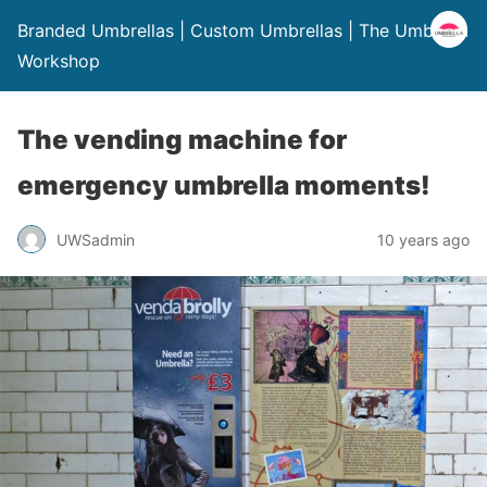
Branded Umbrellas | Custom Umbrellas | The Umbrella
Workshop
The vending machine for
emergency umbrella moments!
UWSadmin
10 years ago