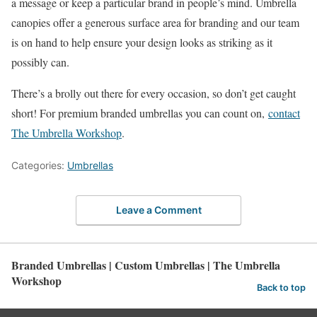
a message or keep a particular brand in people’s mind. Umbrella
canopies offer a generous surface area for branding and our team
is on hand to help ensure your design looks as striking as it
possibly can.
There’s a brolly out there for every occasion, so don’t get caught
short! For premium branded umbrellas you can count on,
contact
The Umbrella Workshop
.
Categories:
Umbrellas
Leave a Comment
Branded Umbrellas | Custom Umbrellas | The Umbrella
Workshop
Back to top