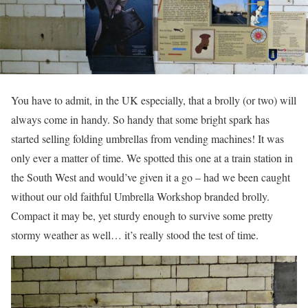
You have to admit, in the UK especially, that a brolly (or two) will
always come in handy. So handy that some bright spark has
started selling folding umbrellas from vending machines! It was
only ever a matter of time. We spotted this one at a train station in
the South West and would’ve given it a go – had we been caught
without our old faithful Umbrella Workshop branded brolly.
Compact it may be, yet sturdy enough to survive some pretty
stormy weather as well… it’s really stood the test of time.