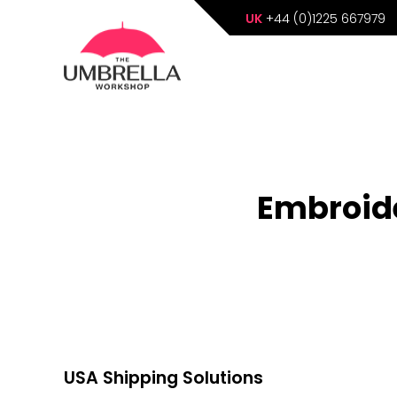
UK
+44 (0)1225 667979
Embroide
USA Shipping Solutions