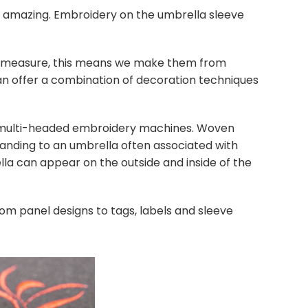
k amazing. Embroidery on the umbrella sleeve
o measure, this means we make them from
an offer a combination of decoration techniques
ed multi-headed embroidery machines. Woven
anding to an umbrella often associated with
a can appear on the outside and inside of the
om panel designs to tags, labels and sleeve