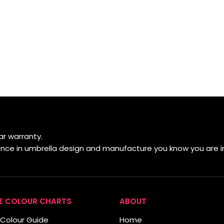
r warranty.
ience in umbrella design and manufacture you know you are i
E COLOUR CHARTS
ABOUT
Colour Guide
Home