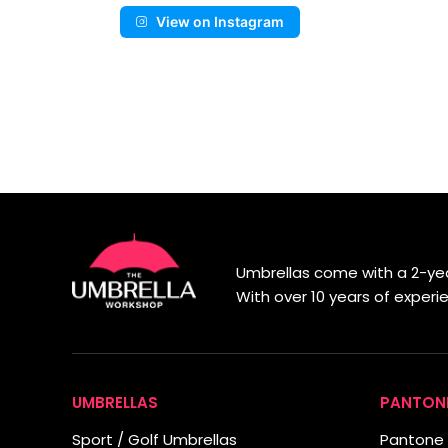
View on Instagram
Umbrellas come with a 2-yea
With over 10 years of exper
UMBRELLAS
PANTON
Sport / Golf Umbrellas
Pantone 