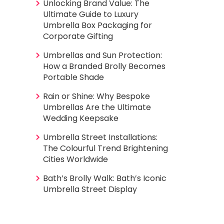
Unlocking Brand Value: The
Ultimate Guide to Luxury
Umbrella Box Packaging for
Corporate Gifting
Umbrellas and Sun Protection:
How a Branded Brolly Becomes
Portable Shade
Rain or Shine: Why Bespoke
Umbrellas Are the Ultimate
Wedding Keepsake
Umbrella Street Installations:
The Colourful Trend Brightening
Cities Worldwide
Bath’s Brolly Walk: Bath’s Iconic
Umbrella Street Display