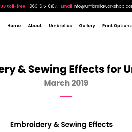
US toll-free
1-866-615-8187
Email
info@umbrellaworkshop.c
Home
About
Umbrellas
Gallery
Print Options
ry & Sewing Effects for 
March 2019
Embroidery & Sewing Effects