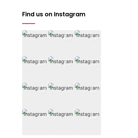
Find us on Instagram