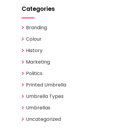
Categories
Branding
Colour
History
Marketing
Politics
Printed Umbrella
Umbrella Types
Umbrellas
Uncategorized