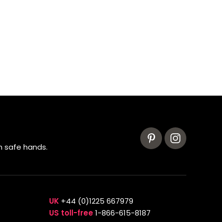
n safe hands.
UK
+44 (0)1225 667979
US toll-free
1-866-615-8187