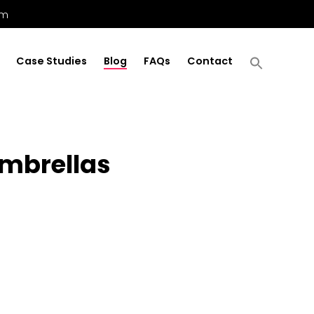
om
Case Studies
Blog
FAQs
Contact
Umbrellas