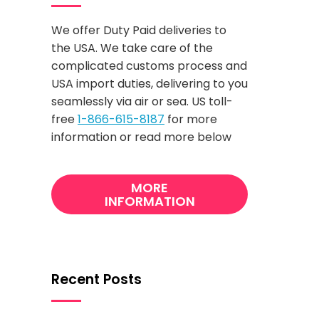
We offer Duty Paid deliveries to
the USA. We take care of the
complicated customs process and
USA import duties, delivering to you
seamlessly via air or sea. US toll-
free
1-866-615-8187
for more
information or read more below
MORE
INFORMATION
Recent Posts