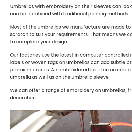
Umbrellas with embroidery on their sleeves can loo
can be combined with traditional printing methods.
Most of the umbrellas we manufacture are made t
scratch to suit your requirements. That means we c
to complete your design.
Our factories use the latest in computer controll
labels or woven tags on umbrellas can add subtle br
premium brands. An embroidered label on an umbrell
umbrella as well as on the umbrella sleeve.
We can offer a range of embroidery on umbrellas, fr
decoration.