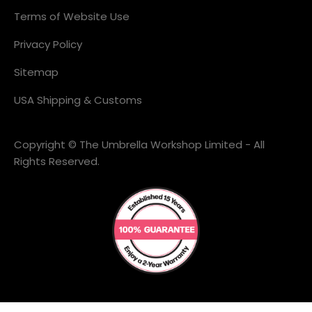
Terms of Website Use
Privacy Policy
Sitemap
USA Shipping & Customs
Copyright © The Umbrella Workshop Limited - All
Rights Reserved.