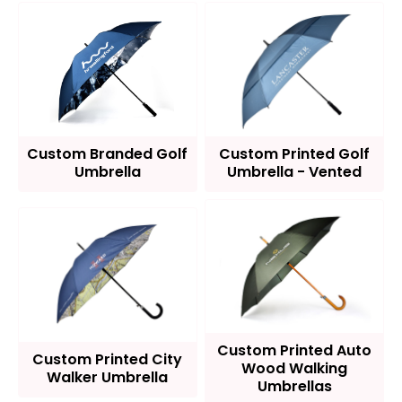
Custom Branded Golf
Custom Printed Golf
Umbrella
Umbrella - Vented
Custom Printed Auto
Custom Printed City
Wood Walking
Walker Umbrella
Umbrellas