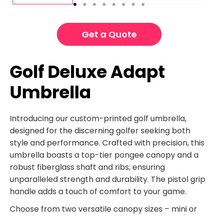
Get a Quote
Golf Deluxe Adapt
Umbrella
Introducing our custom-printed golf umbrella,
designed for the discerning golfer seeking both
style and performance. Crafted with precision, this
umbrella boasts a top-tier pongee canopy and a
robust fiberglass shaft and ribs, ensuring
unparalleled strength and durability. The pistol grip
handle adds a touch of comfort to your game.
Choose from two versatile canopy sizes – mini or