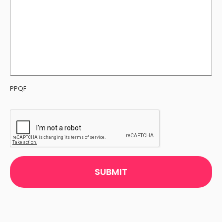
PPQF
CAPTCHA