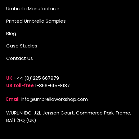
Umbrella Manufacturer
Printed Umbrella Samples
Blog
Case Studies
Contact Us
UK
+44 (0)1225 667979
US toll-free
1-866-615-8187
Email
info@umbrellaworkshop.com
WURLIN IDC, J21, Jenson Court, Commerce Park, Frome,
BA11 2FQ (UK)