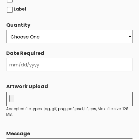
Label
Quantity
Date Required
MM
slash
Artwork Upload
DD
slash
YYYY
Accepted file types: jpg, gif, png, pdf, psd, tif, eps, Max. file size: 128
MB.
Message