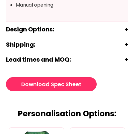
Manual opening
Design Options:
Shipping:
Lead times and MOQ:
Download Spec Sheet
Personalisation Options: