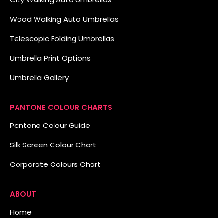
Wood Walking Auto Umbrellas
Telescopic Folding Umbrellas
Umbrella Print Options
Umbrella Gallery
PANTONE COLOUR CHARTS
Pantone Colour Guide
Silk Screen Colour Chart
Corporate Colours Chart
ABOUT
Home