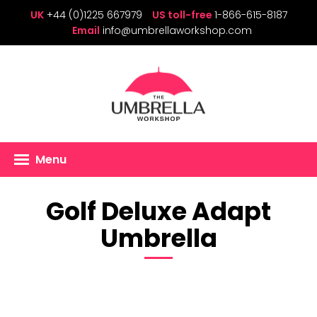
UK
+44 (0)1225 667979
US toll-free
1-866-615-8187
Email
info@umbrellaworkshop.com
Menu
Golf Deluxe Adapt
Umbrella