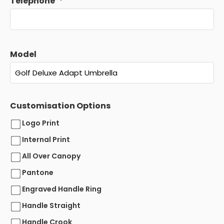
Telephone
*
Model
Customisation Options
Logo Print
Internal Print
All Over Canopy
Pantone
Engraved Handle Ring
Handle Straight
Handle Crook