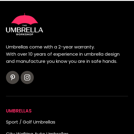
Umbrellas come with a 2-year warranty.
With over 10 years of experience in umbrella design
and manufacture you know you are in safe hands.
UMBRELLAS
Sport / Golf Umbrellas
City Walking Auto Umbrellas