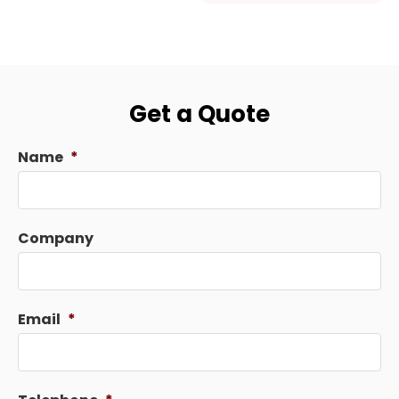
Get a Quote
Name
*
Company
Email
*