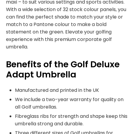
maxi – to suit various settings and sports activities.
With a wide selection of 32 stock colour panels, you
can find the perfect shade to match your style or
match to a Pantone colour to make a bold
statement on the green. Elevate your golfing
experience with this premium corporate golf
umbrella.
Benefits of the Golf Deluxe
Adapt Umbrella
Manufactured and printed in the UK
We include a two-year warranty for quality on
all Golf umbrellas.
Fibreglass ribs for strength and shape keep this
umbrella strong and durable.
Three different sizes of Golf umbrellas for