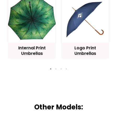
Internal Print
Logo Print
Umbrellas
Umbrellas
Other Models: