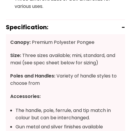
various uses.
Specification:
Canopy:
Premium Polyester Pongee
Size:
Three sizes available; mini, standard, and
maxi (see spec sheet below for sizing)
Poles and Handles:
Variety of handle styles to
choose from
Accessories:
The handle, pole, ferrule, and tip match in
colour but can be interchanged.
Gun metal and silver finishes available