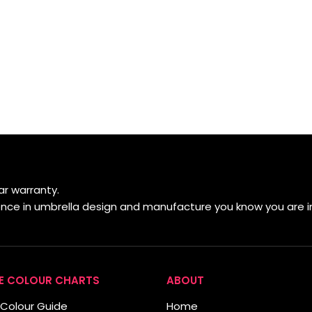
r warranty.
ience in umbrella design and manufacture you know you are i
E COLOUR CHARTS
ABOUT
Colour Guide
Home