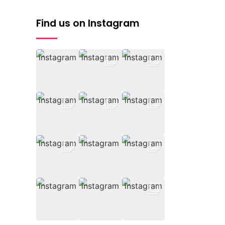
Find us on Instagram