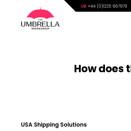
UK
+44 (0)1225 667979
How does t
USA Shipping Solutions