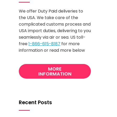
We offer Duty Paid deliveries to
the USA. We take care of the
complicated customs process and
USA import duties, delivering to you
seamlessly via air or sea. US toll-
free
1-866-615-8187
for more
information or read more below
MORE
INFORMATION
Recent Posts