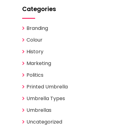
Categories
Branding
Colour
History
Marketing
Politics
Printed Umbrella
Umbrella Types
Umbrellas
Uncategorized