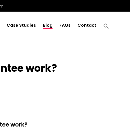
om
Case Studies
Blog
FAQs
Contact
antee work?
ntee work?