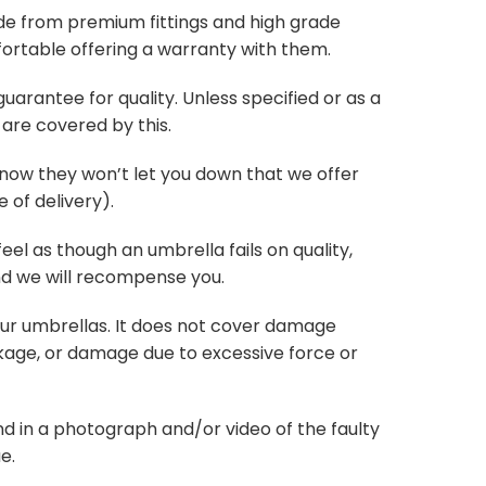
de from premium fittings and high grade
ortable offering a warranty with them.
arantee for quality. Unless specified or as a
are covered by this.
know they won’t let you down that we offer
 of delivery).
 feel as though an umbrella fails on quality,
nd we will recompense you.
our umbrellas. It does not cover damage
age, or damage due to excessive force or
d in a photograph and/or video of the faulty
e.