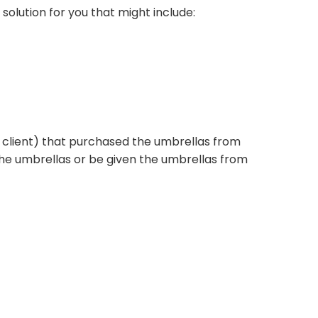
 solution for you that might include:
ur client) that purchased the umbrellas from
he umbrellas or be given the umbrellas from