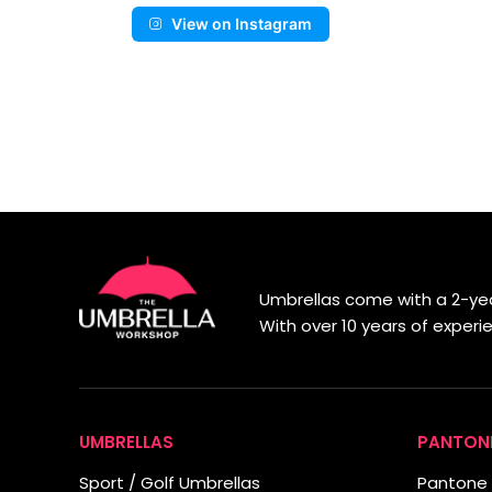
View on Instagram
Umbrellas come with a 2-yea
With over 10 years of exper
UMBRELLAS
PANTON
Sport / Golf Umbrellas
Pantone 