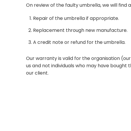
On review of the faulty umbrella, we will find a
Repair of the umbrella if appropriate.
Replacement through new manufacture.
A credit note or refund for the umbrella.
Our warranty is valid for the organisation (o
us and not individuals who may have bought t
our client.