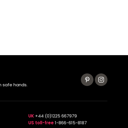
n safe hands.
UK
+44 (0)1225 667979
US toll-free
1-866-615-8187