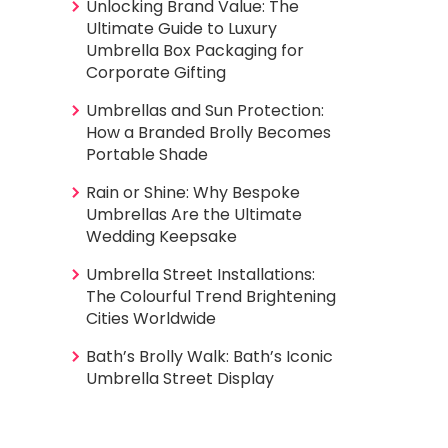
Unlocking Brand Value: The
Ultimate Guide to Luxury
Umbrella Box Packaging for
Corporate Gifting
Umbrellas and Sun Protection:
How a Branded Brolly Becomes
Portable Shade
Rain or Shine: Why Bespoke
Umbrellas Are the Ultimate
Wedding Keepsake
Umbrella Street Installations:
The Colourful Trend Brightening
Cities Worldwide
Bath’s Brolly Walk: Bath’s Iconic
Umbrella Street Display