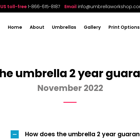
US toll-free
1-866-615-8187
Email
info@umbrellaworkshop.c
Home
About
Umbrellas
Gallery
Print Options
he umbrella 2 year guar
November 2022
How does the umbrella 2 year guara
A