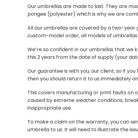
Our umbrellas are made to last. They are ma
pongee (polyester) which is why we are comf
All our umbrellas are covered by a two-year gu
custom-model order, all models of umbrellas 
We’re so confident in our umbrellas that we 
this 2 years from the date of supply (your date
Our guarantee is with you, our client, so if you
then you should return it to us immediately a
This covers manufacturing or print faults on 
caused by extreme weather conditions, break
inappropriate use.
To make a claim on the warranty, you can sen
umbrella to us. It will need to illustrate the issu