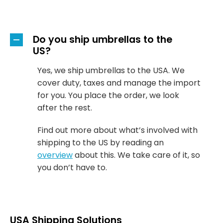
Do you ship umbrellas to the
A
US?
Yes, we ship umbrellas to the USA. We
cover duty, taxes and manage the import
for you. You place the order, we look
after the rest.
Find out more about what’s involved with
shipping to the US by reading an
overview
about this. We take care of it, so
you don’t have to.
USA Shipping Solutions