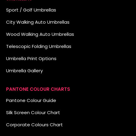
Sport / Golf Umbrellas
City Walking Auto Umbrellas
Wood Walking Auto Umbrellas
Telescopic Folding Umbrellas
Umbrella Print Options
Umbrella Gallery
PANTONE COLOUR CHARTS
Pantone Colour Guide
Silk Screen Colour Chart
Corporate Colours Chart