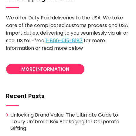
We offer Duty Paid deliveries to the USA. We take
care of the complicated customs process and USA
import duties, delivering to you seamlessly via air or
sea. US toll-free
1-866-615-8187
for more
information or read more below
MORE INFORMATION
Recent Posts
Unlocking Brand Value: The Ultimate Guide to
Luxury Umbrella Box Packaging for Corporate
Gifting