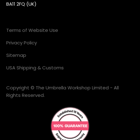
BA11 2FQ (UK)
Terms of Website Use
Privacy Policy
Sitemap
USA Shipping & Customs
Copyright © The Umbrella Workshop Limited - All
Rights Reserved.