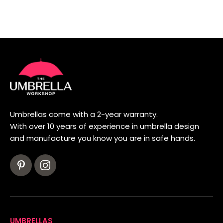
Umbrellas come with a 2-year warranty.
With over 10 years of experience in umbrella design
and manufacture you know you are in safe hands.
UMBRELLAS