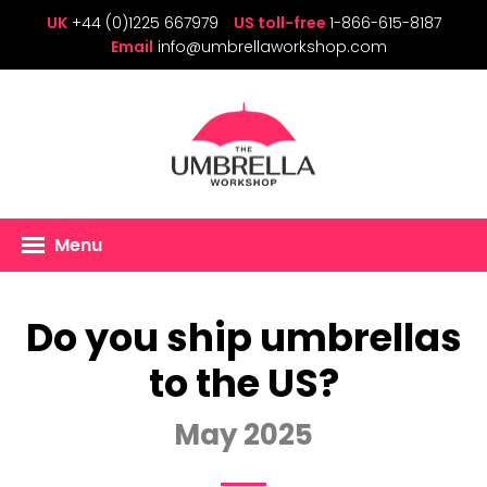
UK
+44 (0)1225 667979
US toll-free
1-866-615-8187
Email
info@umbrellaworkshop.com
Menu
Do you ship umbrellas
to the US?
May 2025