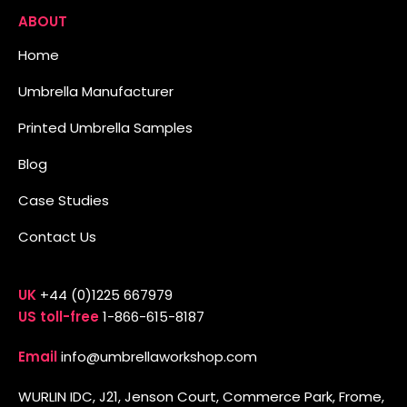
ABOUT
Home
Umbrella Manufacturer
Printed Umbrella Samples
Blog
Case Studies
Contact Us
UK
+44 (0)1225 667979
US toll-free
1-866-615-8187
Email
info@umbrellaworkshop.com
WURLIN IDC, J21, Jenson Court, Commerce Park, Frome,