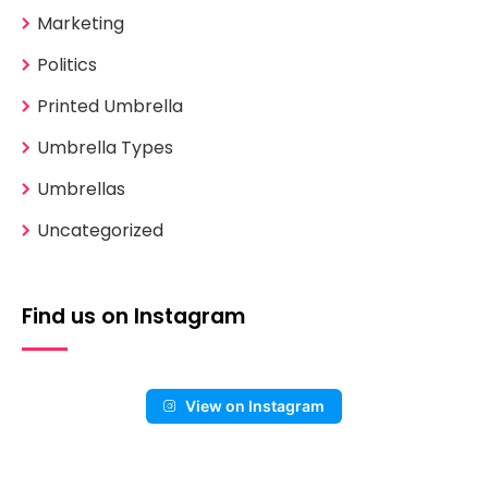
Marketing
Politics
Printed Umbrella
Umbrella Types
Umbrellas
Uncategorized
Find us on Instagram
View on Instagram