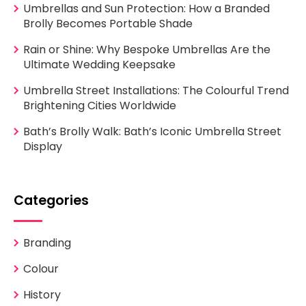
Umbrellas and Sun Protection: How a Branded
Brolly Becomes Portable Shade
Rain or Shine: Why Bespoke Umbrellas Are the
Ultimate Wedding Keepsake
Umbrella Street Installations: The Colourful Trend
Brightening Cities Worldwide
Bath’s Brolly Walk: Bath’s Iconic Umbrella Street
Display
Categories
Branding
Colour
History