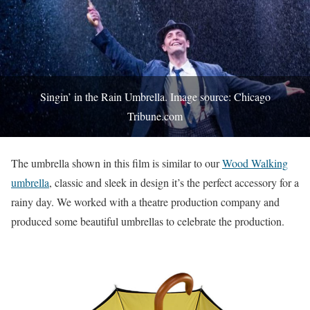
Singin’ in the Rain Umbrella. Image source: Chicago
Tribune.com
The umbrella shown in this film is similar to our
Wood Walking
umbrella
, classic and sleek in design it’s the perfect accessory for a
rainy day. We worked with a theatre production company and
produced some beautiful umbrellas to celebrate the production.