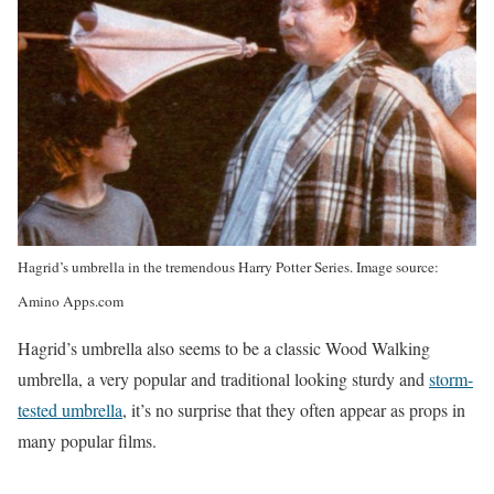
Hagrid’s umbrella in the tremendous Harry Potter Series. Image source:
Amino Apps.com
Hagrid’s umbrella also seems to be a classic Wood Walking
umbrella, a very popular and traditional looking sturdy and
storm-
tested umbrella
, it’s no surprise that they often appear as props in
many popular films.