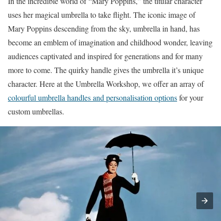
In the incredible world of “Mary Poppins,” the titular character
uses her magical umbrella to take flight. The iconic image of
Mary Poppins descending from the sky, umbrella in hand, has
become an emblem of imagination and childhood wonder, leaving
audiences captivated and inspired for generations and for many
more to come. The quirky handle gives the umbrella it’s unique
character. Here at the Umbrella Workshop, we offer an array of
colourful umbrella handles and personalisation options
for your
custom umbrellas.