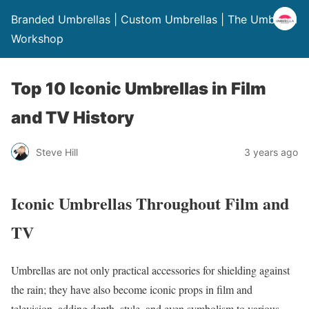
Branded Umbrellas | Custom Umbrellas | The Umbrella
Workshop
Top 10 Iconic Umbrellas in Film
and TV History
Steve Hill
3 years ago
Iconic Umbrellas Throughout Film and
TV
Umbrellas are not only practical accessories for shielding against
the rain; they have also become iconic props in film and
television, adding depth, style, and even symbolism to various