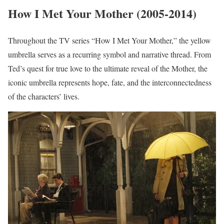
How I Met Your Mother (2005-2014)
Throughout the TV series “How I Met Your Mother,” the yellow
umbrella serves as a recurring symbol and narrative thread. From
Ted’s quest for true love to the ultimate reveal of the Mother, the
iconic umbrella represents hope, fate, and the interconnectedness
of the characters’ lives.