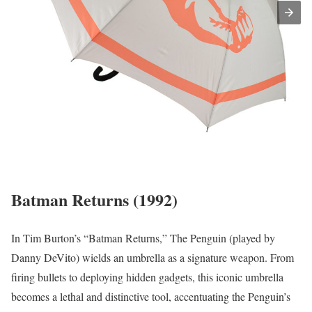
Batman Returns (1992)
In Tim Burton’s “Batman Returns,” The Penguin (played by
Danny DeVito) wields an umbrella as a signature weapon. From
firing bullets to deploying hidden gadgets, this iconic umbrella
becomes a lethal and distinctive tool, accentuating the Penguin’s