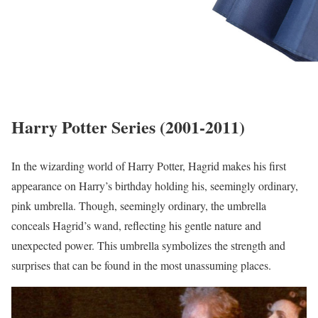
Harry Potter Series (2001-2011)
In the wizarding world of Harry Potter, Hagrid makes his first
appearance on Harry’s birthday holding his, seemingly ordinary,
pink umbrella. Though, seemingly ordinary, the umbrella
conceals Hagrid’s wand, reflecting his gentle nature and
unexpected power. This umbrella symbolizes the strength and
surprises that can be found in the most unassuming places.