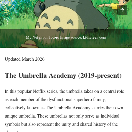
My Neighbor Totoro Image source: kidscreen.com
Updated March 2026
The Umbrella Academy (2019-present)
In this popular Netflix series, the umbrella takes on a central role
as each member of the dysfunctional superhero family,
collectively known as The Umbrella Academy, carries their own
unique umbrella. These umbrellas not only serve as individual
symbols but also represent the unity and shared history of the