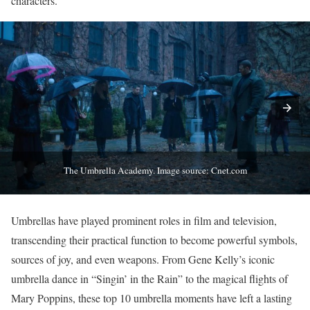
characters.
The Umbrella Academy. Image source: Cnet.com
Umbrellas have played prominent roles in film and television,
transcending their practical function to become powerful symbols,
sources of joy, and even weapons. From Gene Kelly’s iconic
umbrella dance in “Singin’ in the Rain” to the magical flights of
Mary Poppins, these top 10 umbrella moments have left a lasting