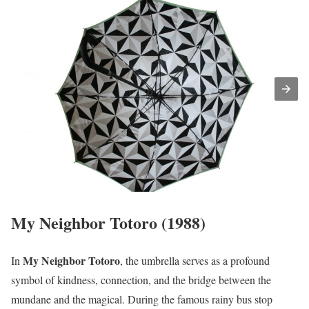
My Neighbor Totoro (1988)
My Neighbor Totoro
In
, the umbrella serves as a profound
symbol of kindness, connection, and the bridge between the
mundane and the magical. During the famous rainy bus stop