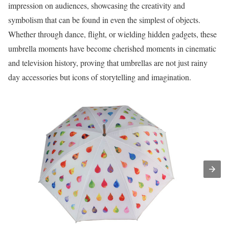
impression on audiences, showcasing the creativity and
symbolism that can be found in even the simplest of objects.
Whether through dance, flight, or wielding hidden gadgets, these
umbrella moments have become cherished moments in cinematic
and television history, proving that umbrellas are not just rainy
day accessories but icons of storytelling and imagination.