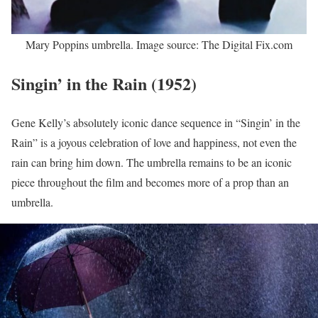
Mary Poppins umbrella. Image source: The Digital Fix.com
Singin’ in the Rain (1952)
Gene Kelly’s absolutely iconic dance sequence in “Singin’ in the
Rain” is a joyous celebration of love and happiness, not even the
rain can bring him down. The umbrella remains to be an iconic
piece throughout the film and becomes more of a prop than an
umbrella.