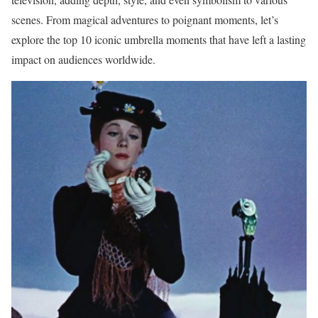
scenes. From magical adventures to poignant moments, let’s
explore the top 10 iconic umbrella moments that have left a lasting
impact on audiences worldwide.