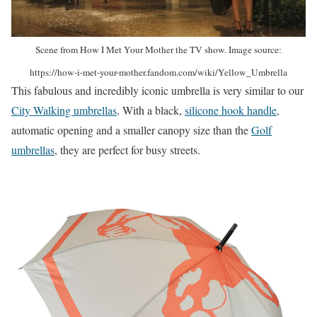
Scene from How I Met Your Mother the TV show. Image source:
https://how-i-met-your-mother.fandom.com/wiki/Yellow_Umbrella
This fabulous and incredibly iconic umbrella is very similar to our
City Walking umbrellas
. With a black,
silicone hook handle
,
automatic opening and a smaller canopy size than the
Golf
umbrellas
, they are perfect for busy streets.