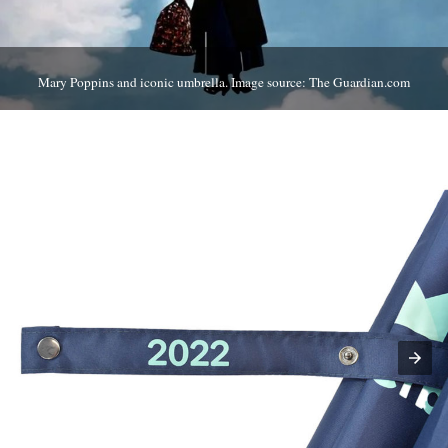
Mary Poppins and iconic umbrella. Image source: The Guardian.com