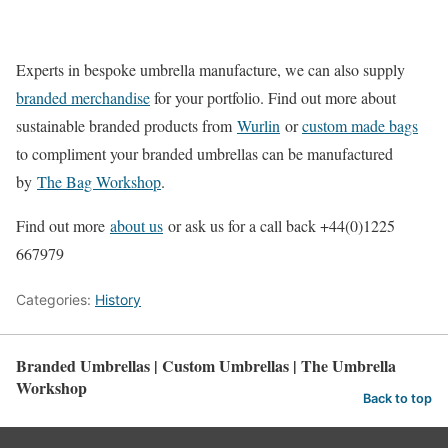
Experts in bespoke umbrella manufacture, we can also supply
branded merchandise
for your portfolio. Find out more about
sustainable branded products from
Wurlin
or
custom made bags
to compliment your branded umbrellas can be manufactured
by
The Bag Workshop
.
Find out more
about us
or ask us for a call back +44(0)1225
667979
Categories:
History
Branded Umbrellas | Custom Umbrellas | The Umbrella
Workshop
Back to top