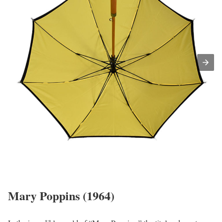
Mary Poppins (1964)