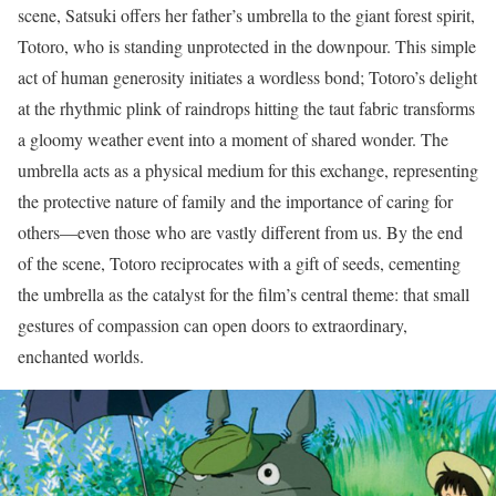
scene, Satsuki offers her father’s umbrella to the giant forest spirit,
Totoro, who is standing unprotected in the downpour. This simple
act of human generosity initiates a wordless bond; Totoro’s delight
at the rhythmic plink of raindrops hitting the taut fabric transforms
a gloomy weather event into a moment of shared wonder. The
umbrella acts as a physical medium for this exchange, representing
the protective nature of family and the importance of caring for
others—even those who are vastly different from us. By the end
of the scene, Totoro reciprocates with a gift of seeds, cementing
the umbrella as the catalyst for the film’s central theme: that small
gestures of compassion can open doors to extraordinary,
enchanted worlds.