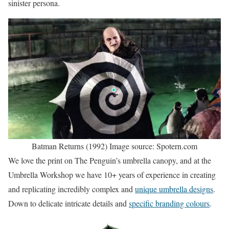
sinister persona.
Batman Returns (1992) Image source: Spotern.com
We love the print on The Penguin’s umbrella canopy, and at the
Umbrella Workshop we have 10+ years of experience in creating
and replicating incredibly complex and
unique umbrella designs
.
Down to delicate intricate details and
specific branding colours
.