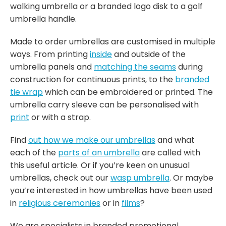
walking umbrella or a branded logo disk to a golf
umbrella handle.
Made to order umbrellas are customised in multiple
ways. From printing
inside
and outside of the
umbrella panels and
matching the seams
during
construction for continuous prints, to the
branded
tie wrap
which can be embroidered or printed. The
umbrella carry sleeve can be personalised with
print
or with a strap.
Find
out how we make our umbrellas
and what
each of the
parts of an umbrella
are called with
this useful article. Or if you’re keen on unusual
umbrellas, check out our
wasp umbrella
. Or maybe
you’re interested in how umbrellas have been used
in
religious ceremonies
or in
films
?
We are specialists in branded promotional