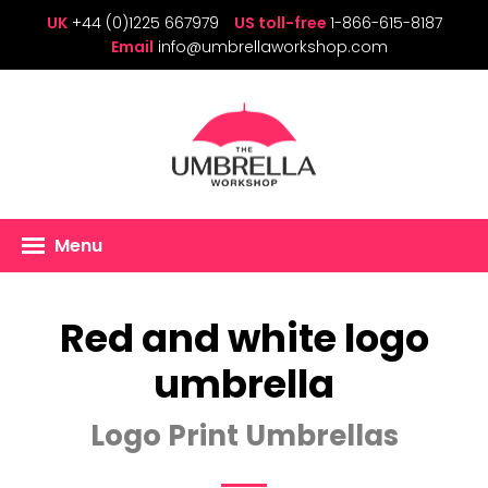
UK
+44 (0)1225 667979
US toll-free
1-866-615-8187
Email
info@umbrellaworkshop.com
Menu
Red and white logo
umbrella
Logo Print Umbrellas