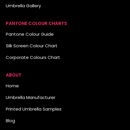
Umbrella Gallery
PANTONE COLOUR CHARTS
Pantone Colour Guide
Silk Screen Colour Chart
Corporate Colours Chart
ABOUT
Home
Umbrella Manufacturer
Printed Umbrella Samples
Blog