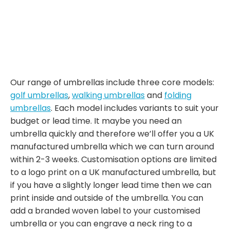
Our range of umbrellas include three core models:
golf umbrellas
,
walking umbrellas
and
folding
umbrellas
. Each model includes variants to suit your
budget or lead time. It maybe you need an
umbrella quickly and therefore we’ll offer you a UK
manufactured umbrella which we can turn around
within 2-3 weeks. Customisation options are limited
to a logo print on a UK manufactured umbrella, but
if you have a slightly longer lead time then we can
print inside and outside of the umbrella. You can
add a branded woven label to your customised
umbrella or you can engrave a neck ring to a