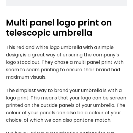
Multi panel logo print on
telescopic umbrella
This red and white logo umbrella with a simple
design, is a great way of ensuring the company’s
logo stood out. They chose a multi panel print with
seam to seam printing to ensure their brand had
maximum visuals.
The simplest way to brand your umbrella is with a
logo print. This means that your logo can be screen
printed on the outside panels of your umbrella. The
colour of your panels can also be a colour of your
choice, of which we can also pantone match.