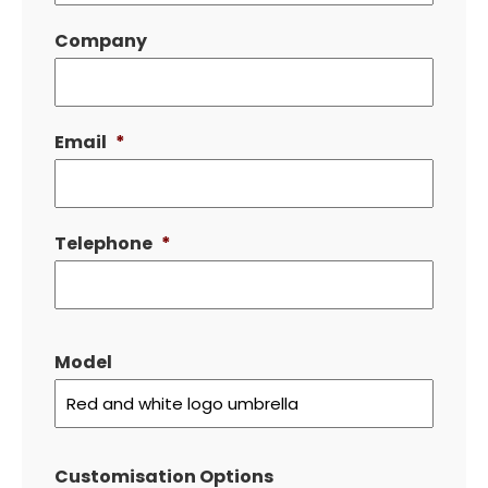
Company
Email
*
Telephone
*
Model
Customisation Options