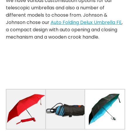
We have various customisation options for our
telescopic umbrellas and also a number of
different models to choose from. Johnson &
Johnson chose our
Auto Folding Delux Umbrella FE
,
a compact design with auto opening and closing
mechanism and a wooden crook handle.