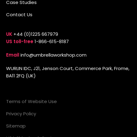
Case Studies
Contact Us
UK
+44 (0)1225 667979
US toll-free
1-866-615-8187
Email
info@umbrellaworkshop.com
WURLIN IDC, J21, Jenson Court, Commerce Park, Frome,
BA11 2FQ (UK)
Terms of Website Use
Privacy Policy
Sitemap