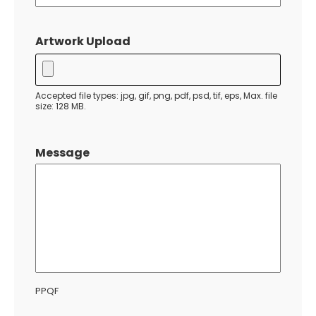
MM
slash
Artwork Upload
DD
slash
YYYY
Accepted file types: jpg, gif, png, pdf, psd, tif, eps, Max. file
size: 128 MB.
Message
PPQF