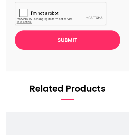
CAPTCHA
Related Products