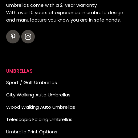
Umbrellas come with a 2-year warranty.
With over 10 years of experience in umbrella design
and manufacture you know you are in safe hands.
UMBRELLAS
Sport / Golf Umbrellas
City Walking Auto Umbrellas
Wood Walking Auto Umbrellas
Telescopic Folding Umbrellas
Umbrella Print Options