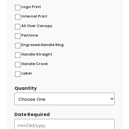
Logo Print
Internal Print
All Over Canopy
Pantone
Engraved Handle Ring
Handle Straight
Handle Crook
Label
Quantity
Date Required