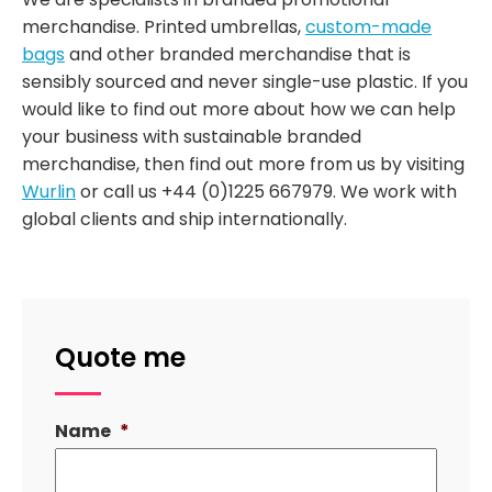
merchandise. Printed umbrellas,
custom-made
bags
and other branded merchandise that is
sensibly sourced and never single-use plastic. If you
would like to find out more about how we can help
your business with sustainable branded
merchandise, then find out more from us by visiting
Wurlin
or call us +44 (0)1225 667979. We work with
global clients and ship internationally.
Quote me
Name
*