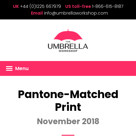
UK
+44 (0)1225 667979
US toll-free
1-866-615-8187
Email
info@umbrellaworkshop.com
Menu
Pantone-Matched
Print
November 2018