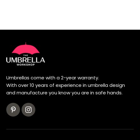
Umbrellas come with a 2-year warranty.
With over 10 years of experience in umbrella design
and manufacture you know you are in safe hands.