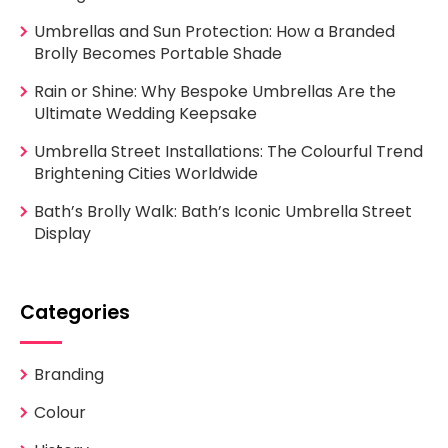
Umbrellas and Sun Protection: How a Branded
Brolly Becomes Portable Shade
Rain or Shine: Why Bespoke Umbrellas Are the
Ultimate Wedding Keepsake
Umbrella Street Installations: The Colourful Trend
Brightening Cities Worldwide
Bath’s Brolly Walk: Bath’s Iconic Umbrella Street
Display
Categories
Branding
Colour