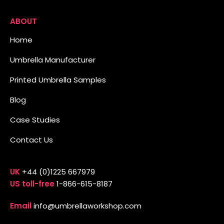
ABOUT
Home
Umbrella Manufacturer
Printed Umbrella Samples
Blog
Case Studies
Contact Us
UK
+44 (0)1225 667979
US toll-free
1-866-615-8187
Email
info@umbrellaworkshop.com