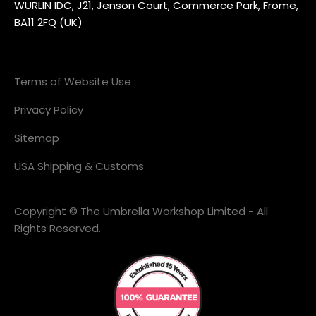
WURLIN IDC, J21, Jenson Court, Commerce Park, Frome,
BA11 2FQ (UK)
Terms of Website Use
Privacy Policy
Sitemap
USA Shipping & Customs
Copyright © The Umbrella Workshop Limited - All
Rights Reserved.