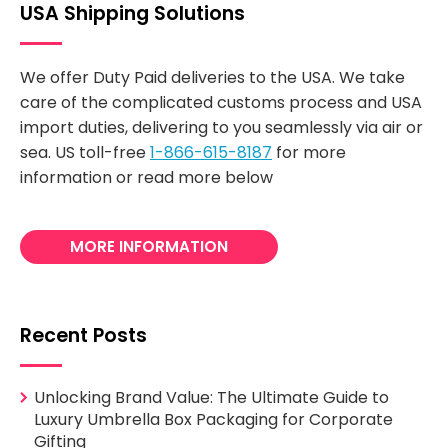
USA Shipping Solutions
We offer Duty Paid deliveries to the USA. We take
care of the complicated customs process and USA
import duties, delivering to you seamlessly via air or
sea. US toll-free
1-866-615-8187
for more
information or read more below
MORE INFORMATION
Recent Posts
Unlocking Brand Value: The Ultimate Guide to
Luxury Umbrella Box Packaging for Corporate
Gifting