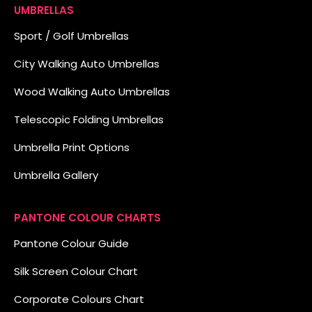
UMBRELLAS
Sport / Golf Umbrellas
City Walking Auto Umbrellas
Wood Walking Auto Umbrellas
Telescopic Folding Umbrellas
Umbrella Print Options
Umbrella Gallery
PANTONE COLOUR CHARTS
Pantone Colour Guide
Silk Screen Colour Chart
Corporate Colours Chart