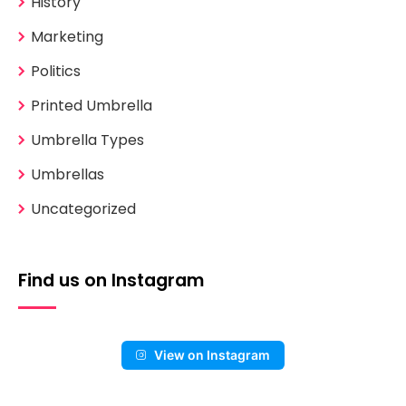
History
Marketing
Politics
Printed Umbrella
Umbrella Types
Umbrellas
Uncategorized
Find us on Instagram
View on Instagram