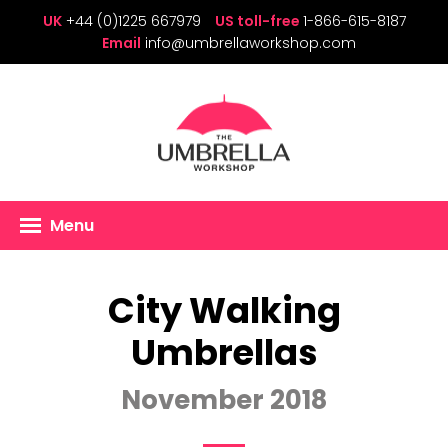
UK
+44 (0)1225 667979
US toll-free
1-866-615-8187
Email
info@umbrellaworkshop.com
Menu
City Walking
Umbrellas
November 2018