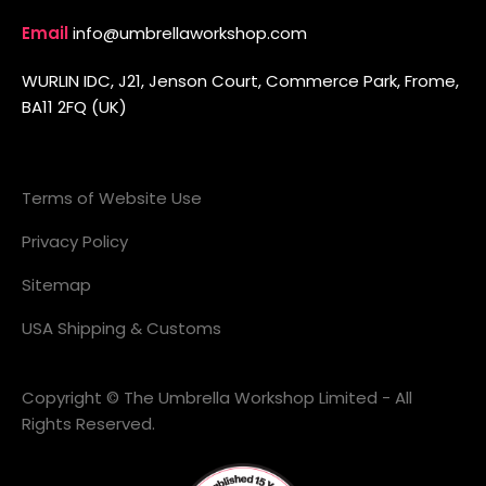
Email
info@umbrellaworkshop.com
WURLIN IDC, J21, Jenson Court, Commerce Park, Frome,
BA11 2FQ (UK)
Terms of Website Use
Privacy Policy
Sitemap
USA Shipping & Customs
Copyright © The Umbrella Workshop Limited - All
Rights Reserved.