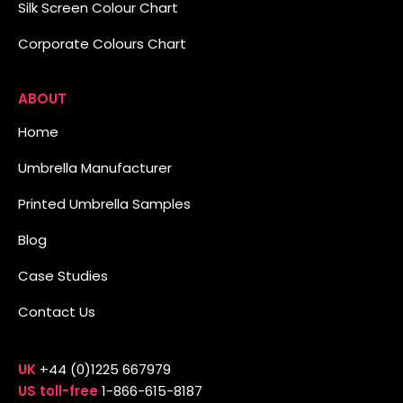
Silk Screen Colour Chart
Corporate Colours Chart
ABOUT
Home
Umbrella Manufacturer
Printed Umbrella Samples
Blog
Case Studies
Contact Us
UK
+44 (0)1225 667979
US toll-free
1-866-615-8187