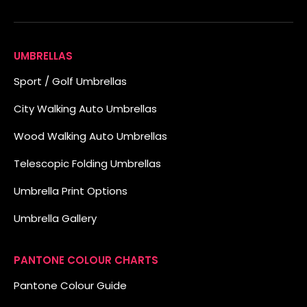
UMBRELLAS
Sport / Golf Umbrellas
City Walking Auto Umbrellas
Wood Walking Auto Umbrellas
Telescopic Folding Umbrellas
Umbrella Print Options
Umbrella Gallery
PANTONE COLOUR CHARTS
Pantone Colour Guide