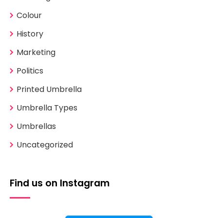
Colour
History
Marketing
Politics
Printed Umbrella
Umbrella Types
Umbrellas
Uncategorized
Find us on Instagram