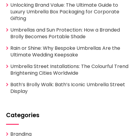
Unlocking Brand Value: The Ultimate Guide to
Luxury Umbrella Box Packaging for Corporate
Gifting
Umbrellas and Sun Protection: How a Branded
Brolly Becomes Portable Shade
Rain or Shine: Why Bespoke Umbrellas Are the
Ultimate Wedding Keepsake
Umbrella Street Installations: The Colourful Trend
Brightening Cities Worldwide
Bath’s Brolly Walk: Bath’s Iconic Umbrella Street
Display
Categories
Branding