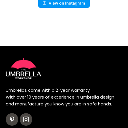
View on Instagram
Umbrellas come with a 2-year warranty.
With over 10 years of experience in umbrella design
and manufacture you know you are in safe hands.