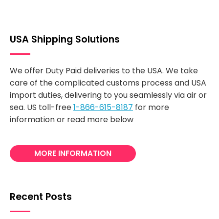
USA Shipping Solutions
We offer Duty Paid deliveries to the USA. We take
care of the complicated customs process and USA
import duties, delivering to you seamlessly via air or
sea. US toll-free
1-866-615-8187
for more
information or read more below
MORE INFORMATION
Recent Posts