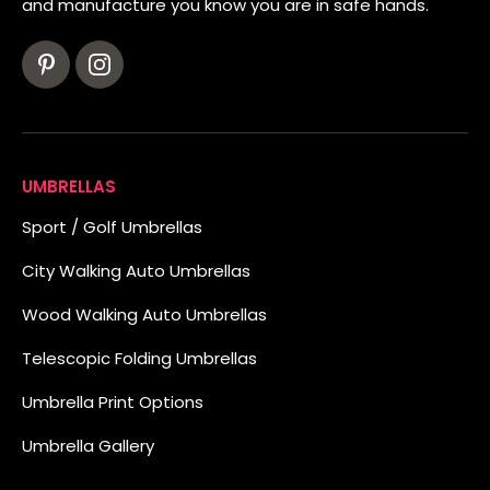
and manufacture you know you are in safe hands.
UMBRELLAS
Sport / Golf Umbrellas
City Walking Auto Umbrellas
Wood Walking Auto Umbrellas
Telescopic Folding Umbrellas
Umbrella Print Options
Umbrella Gallery