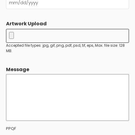
MM
slash
Artwork Upload
DD
slash
YYYY
Accepted file types: jpg, gif, png, pdf, psd, tif, eps, Max. file size: 128
MB.
Message
PPQF