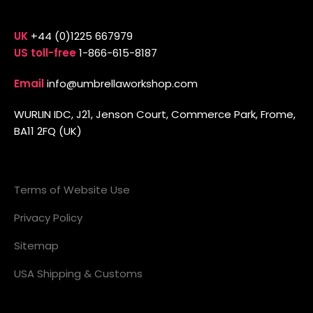
UK
+44 (0)1225 667979
US toll-free
1-866-615-8187
Email
info@umbrellaworkshop.com
WURLIN IDC, J21, Jenson Court, Commerce Park, Frome,
BA11 2FQ (UK)
Terms of Website Use
Privacy Policy
Sitemap
USA Shipping & Customs