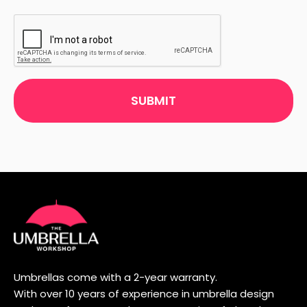
CAPTCHA
Umbrellas come with a 2-year warranty.
With over 10 years of experience in umbrella design