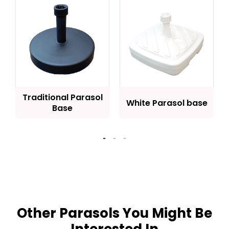
Traditional Parasol
White Parasol base
Base
Other Parasols You Might Be