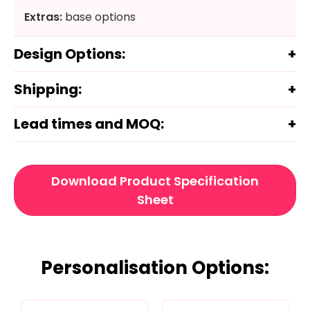
Extras:
base options
Design Options:
Shipping:
Lead times and MOQ:
Download Product Specification
Sheet
Personalisation Options: