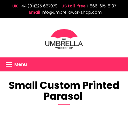
UK
+44 (0)1225 667979
US toll-free
1-866-615-8187
Email
info@umbrellaworkshop.com
Menu
Small Custom Printed
Parasol