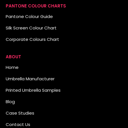
PANTONE COLOUR CHARTS
Pantone Colour Guide
Silk Screen Colour Chart
Corporate Colours Chart
ABOUT
Home
Umbrella Manufacturer
Printed Umbrella Samples
Blog
Case Studies
Contact Us