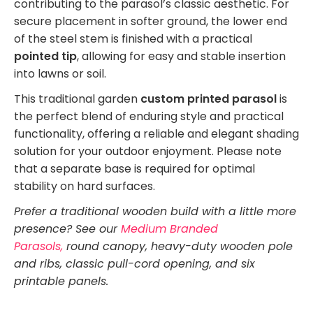
contributing to the parasol’s classic aesthetic. For
secure placement in softer ground, the lower end
of the steel stem is finished with a practical
pointed tip
, allowing for easy and stable insertion
into lawns or soil.
This traditional garden
custom printed parasol
is
the perfect blend of enduring style and practical
functionality, offering a reliable and elegant shading
solution for your outdoor enjoyment. Please note
that a separate base is required for optimal
stability on hard surfaces.
Prefer a traditional wooden build with a little more
presence? See our
Medium Branded
Parasols,
round canopy, heavy-duty wooden pole
and ribs, classic pull-cord opening, and six
printable panels.