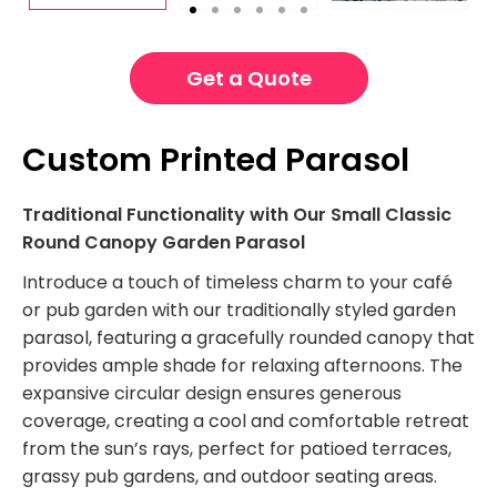
Get a Quote
Custom Printed Parasol
Traditional Functionality with Our Small Classic
Round Canopy Garden Parasol
Introduce a touch of timeless charm to your café
or pub garden with our traditionally styled garden
parasol, featuring a gracefully rounded canopy that
provides ample shade for relaxing afternoons. The
expansive circular design ensures generous
coverage, creating a cool and comfortable retreat
from the sun’s rays, perfect for patioed terraces,
grassy pub gardens, and outdoor seating areas.