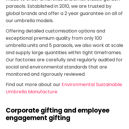
parasols. Established in 2010, we are trusted by
global brands and offer a 2 year guarantee on all of
our umbrella models.
Offering detailed customisation options and
exceptional premium quality from only 100
umbrella units and 5 parasols, we also work at scale
and supply large quantities within tight timeframes.
Our factories are carefully and regularly audited for
social and environmental standards that are
monitored and rigorously reviewed.
Find out more about our
Environmental Sustainable
Umbrella Manufacture.
Corporate gifting and employee
engagement gifting