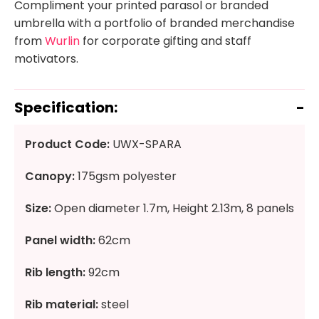
Compliment your printed parasol or branded
umbrella with a portfolio of branded merchandise
from
Wurlin
for corporate gifting and staff
motivators.
Specification:
Product Code:
UWX-SPARA
Canopy:
175gsm polyester
Size:
Open diameter 1.7m, Height 2.13m, 8 panels
Panel width:
62cm
Rib length:
92cm
Rib material:
steel