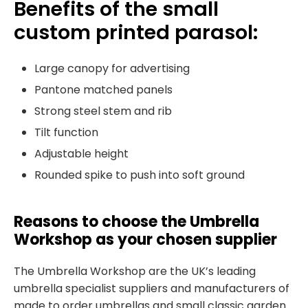
Benefits of the small
custom printed parasol:
Large canopy for advertising
Pantone matched panels
Strong steel stem and rib
Tilt function
Adjustable height
Rounded spike to push into soft ground
Reasons to choose the Umbrella
Workshop as your chosen supplier
The Umbrella Workshop are the UK’s leading
umbrella specialist suppliers and manufacturers of
made to order umbrellas and small classic garden