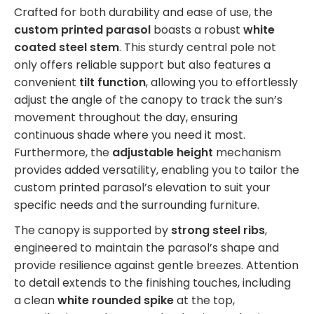
Crafted for both durability and ease of use, the
custom printed parasol
boasts a robust
white
coated steel stem
. This sturdy central pole not
only offers reliable support but also features a
convenient
tilt function
, allowing you to effortlessly
adjust the angle of the canopy to track the sun’s
movement throughout the day, ensuring
continuous shade where you need it most.
Furthermore, the
adjustable height
mechanism
provides added versatility, enabling you to tailor the
custom printed parasol’s elevation to suit your
specific needs and the surrounding furniture.
The canopy is supported by
strong steel ribs
,
engineered to maintain the parasol’s shape and
provide resilience against gentle breezes. Attention
to detail extends to the finishing touches, including
a clean
white rounded spike
at the top,