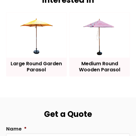
Interested In
Large Round Garden
Medium Round
Parasol
Wooden Parasol
Get a Quote
Name
*