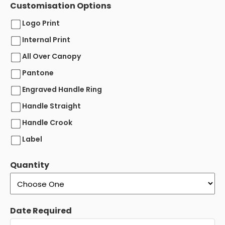
Customisation Options
Logo Print
Internal Print
All Over Canopy
Pantone
Engraved Handle Ring
Handle Straight
Handle Crook
Label
Quantity
Date Required