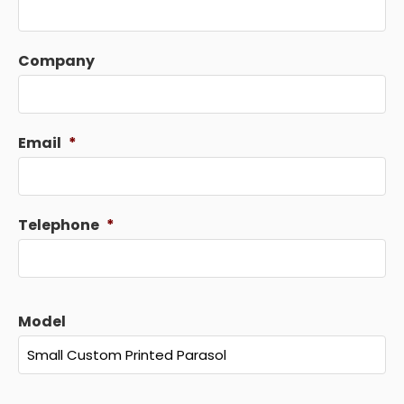
Company
Email
*
Telephone
*
Model