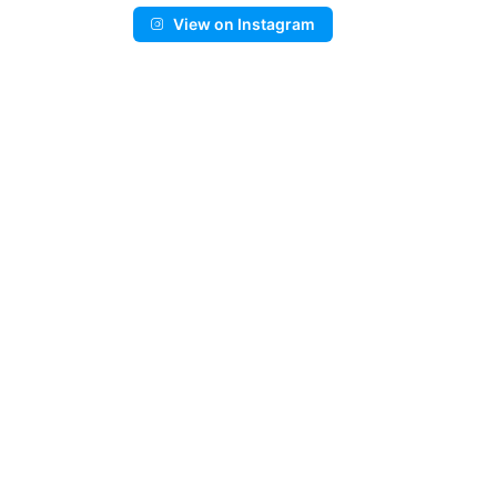
View on Instagram