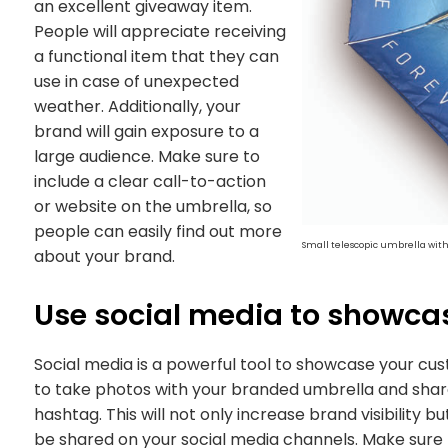
an excellent giveaway item.
People will appreciate receiving
a functional item that they can
use in case of unexpected
weather. Additionally, your
brand will gain exposure to a
large audience. Make sure to
include a clear call-to-action
or website on the umbrella, so
people can easily find out more
Small telescopic umbrella wit
about your brand.
Use social media to showca
Social media is a powerful tool to showcase your cu
to take photos with your branded umbrella and share
hashtag. This will not only increase brand visibility
be shared on your social media channels. Make sure