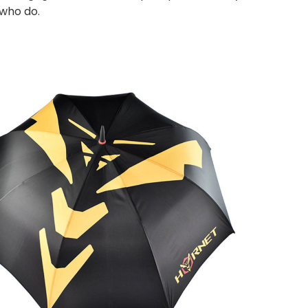
 who do.