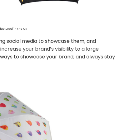
actured in the UK
sing social media to showcase them, and
ncrease your brand’s visibility to a large
 ways to showcase your brand, and always stay