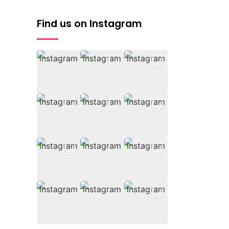
Find us on Instagram