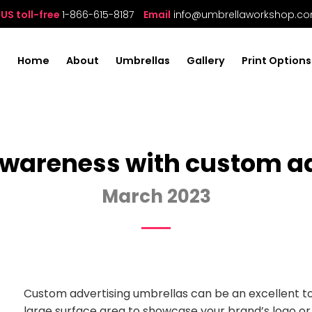
US toll-free
1-866-615-8187
Email
info@umbrellaworkshop.c
Home
About
Umbrellas
Gallery
Print Options
wareness with custom ad
March 2023
Custom advertising umbrellas can be an excellent t
large surface area to showcase your brand’s logo o