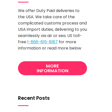
We offer Duty Paid deliveries to
the USA. We take care of the
complicated customs process and
USA import duties, delivering to you
seamlessly via air or sea. US toll-
free
1-866-615-8187
for more
information or read more below
MORE
INFORMATION
Recent Posts