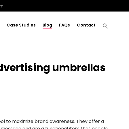
om
Case Studies
Blog
FAQs
Contact
vertising umbrellas
ool to maximize brand awareness. They offer a
r message and are a functional item that people