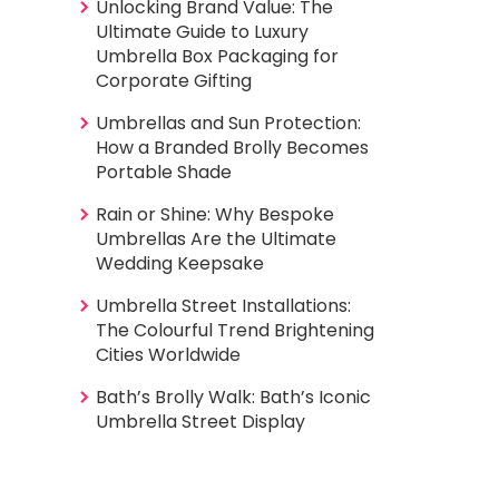
Unlocking Brand Value: The
Ultimate Guide to Luxury
Umbrella Box Packaging for
Corporate Gifting
Umbrellas and Sun Protection:
How a Branded Brolly Becomes
Portable Shade
Rain or Shine: Why Bespoke
Umbrellas Are the Ultimate
Wedding Keepsake
Umbrella Street Installations:
The Colourful Trend Brightening
Cities Worldwide
Bath’s Brolly Walk: Bath’s Iconic
Umbrella Street Display