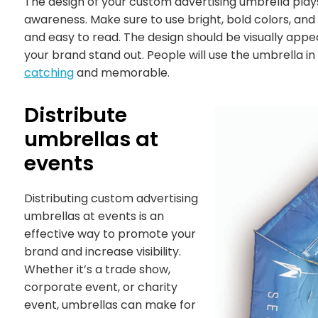
The design of your custom advertising umbrella plays
awareness. Make sure to use bright, bold colors, an
and easy to read. The design should be visually app
your brand stand out. People will use the umbrella in
catching
and memorable.
Distribute
umbrellas at
events
Distributing custom advertising
umbrellas at events is an
effective way to promote your
brand and increase visibility.
Whether it’s a trade show,
corporate event, or charity
event, umbrellas can make for