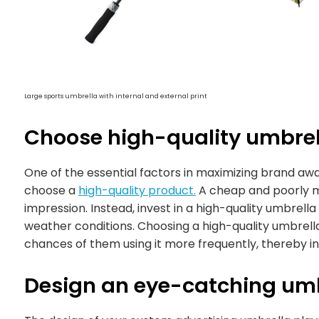
Large sports umbrella with internal and external print
Choose high-quality umbrel
One of the essential factors in maximizing brand aw
choose a
high-quality product.
A cheap and poorly ma
impression. Instead, invest in a high-quality umbrella
weather conditions. Choosing a high-quality umbrell
chances of them using it more frequently, thereby inc
Design an eye-catching um