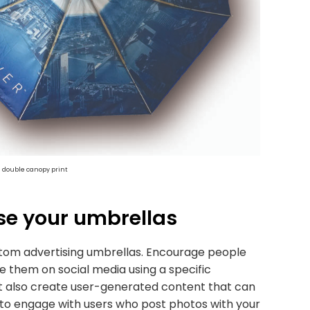
h double canopy print
se your umbrellas
stom advertising umbrellas. Encourage people
 them on social media using a specific
 but also create user-generated content that can
 to engage with users who post photos with your