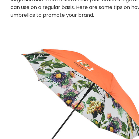
can use on a regular basis. Here are some tips on ho
umbrellas to promote your brand.