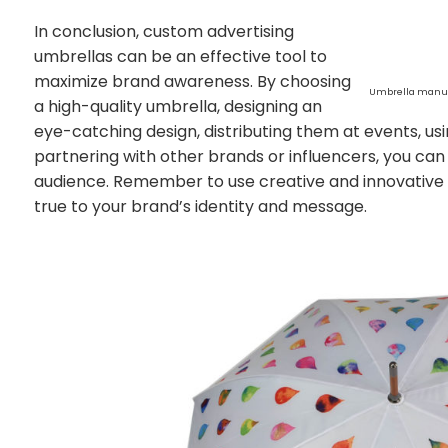
In conclusion, custom advertising
umbrellas can be an effective tool to
maximize brand awareness. By choosing
Umbrella manuf
a high-quality umbrella, designing an
eye-catching design, distributing them at events, u
partnering with other brands or influencers, you can i
audience. Remember to use creative and innovative
true to your brand’s identity and message.