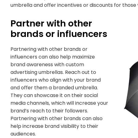
umbrella and offer incentives or discounts for those
Partner with other
brands or influencers
Partnering with other brands or
influencers can also help maximize
brand awareness with custom
advertising umbrellas. Reach out to
influencers who align with your brand
and offer them a branded umbrella.
They can showcase it on their social
media channels, which will increase your
brand’s reach to their followers.
Partnering with other brands can also
help increase brand visibility to their
audiences.