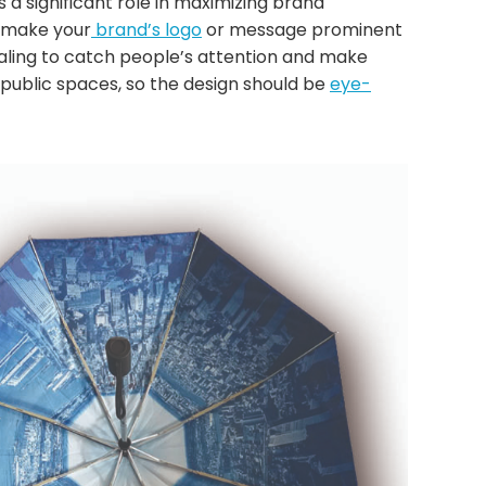
 a significant role in maximizing brand
d make your
brand’s logo
or message prominent
ealing to catch people’s attention and make
 public spaces, so the design should be
eye-