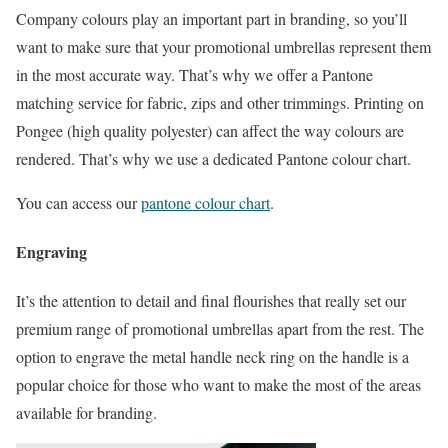
Company colours play an important part in branding, so you’ll
want to make sure that your promotional umbrellas represent them
in the most accurate way. That’s why we offer a Pantone
matching service for fabric, zips and other trimmings. Printing on
Pongee (high quality polyester) can affect the way colours are
rendered. That’s why we use a dedicated Pantone colour chart.
You can access our
pantone colour chart
.
Engraving
It’s the attention to detail and final flourishes that really set our
premium range of promotional umbrellas apart from the rest. The
option to engrave the metal handle neck ring on the handle is a
popular choice for those who want to make the most of the areas
available for branding.