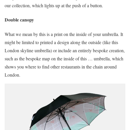
our collection, which lights up at the push of a button.
Double canopy
What we mean by this is a print on the inside of your umbrella. It
might be limited to printed a design along the outside (like this
London skyline umbrella) or include an entirely bespoke creation,
such as the bespoke map on the inside of this … umbrella, which
shows you where to find other restaurants in the chain around
London.