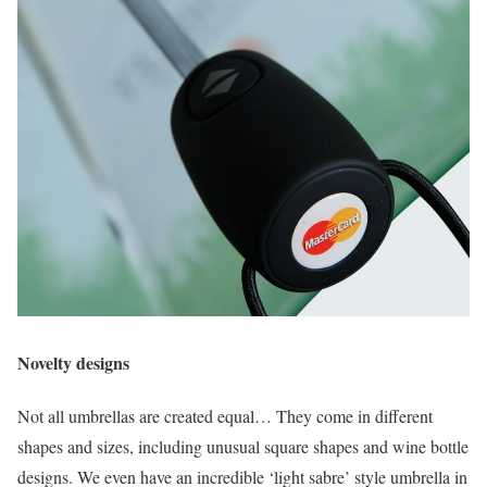
Novelty designs
Not all umbrellas are created equal… They come in different
shapes and sizes, including unusual square shapes and wine bottle
designs. We even have an incredible ‘light sabre’ style umbrella in