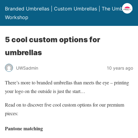
Branded Umbrellas | Custom Umbrellas | The Umbrella
Workshop
5 cool custom options for
umbrellas
UWSadmin
10 years ago
There’s more to branded umbrellas than meets the eye – printing
your logo on the outside is just the start…
Read on to discover five cool custom options for our premium
pieces:
Pantone matching