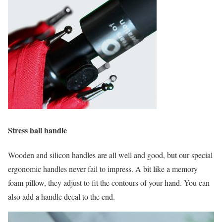
Stress ball handle
Wooden and silicon handles are all well and good, but our special
ergonomic handles never fail to impress. A bit like a memory
foam pillow, they adjust to fit the contours of your hand. You can
also add a handle decal to the end.