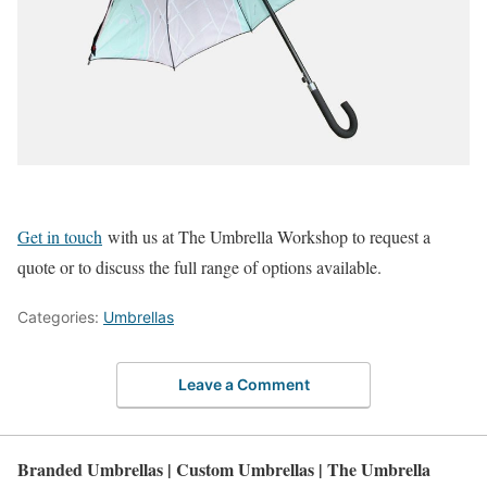
Get in touch
with us at The Umbrella Workshop to request a
quote or to discuss the full range of options available.
Categories:
Umbrellas
Leave a Comment
Branded Umbrellas | Custom Umbrellas | The Umbrella